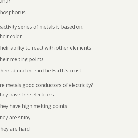
ulfur
Phosphorus
activity series of metals is based on:
heir color
heir ability to react with other elements
heir melting points
heir abundance in the Earth's crust
e metals good conductors of electricity?
hey have free electrons
hey have high melting points
hey are shiny
They are hard