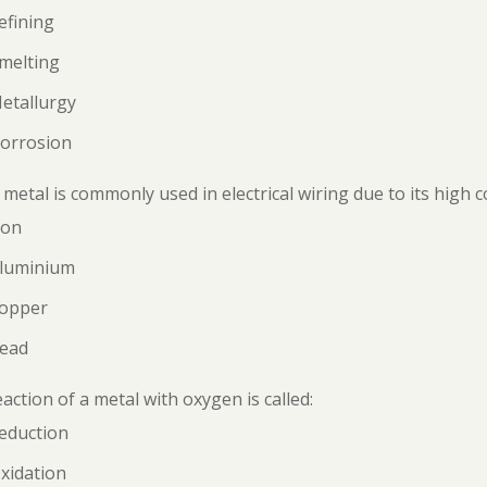
efining
melting
etallurgy
Corrosion
metal is commonly used in electrical wiring due to its high c
ron
Aluminium
Copper
Lead
action of a metal with oxygen is called:
eduction
xidation