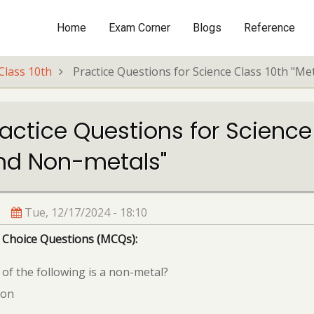
Home
Exam Corner
Blogs
Reference
Main
navigation
Class 10th
Practice Questions for Science Class 10th "M
actice Questions for Science
nd Non-metals"
Tue, 12/17/2024 - 18:10
 Choice Questions (MCQs):
of the following is a non-metal?
ron