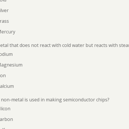
ilver
rass
Mercury
tal that does not react with cold water but reacts with steam
Sodium
Magnesium
ron
Calcium
non-metal is used in making semiconductor chips?
ilicon
Carbon