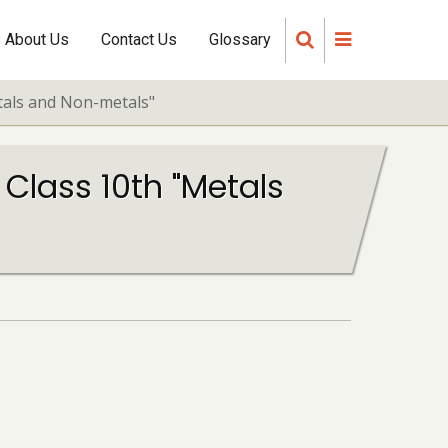
About Us
Contact Us
Glossary
etals and Non-metals"
 Class 10th "Metals