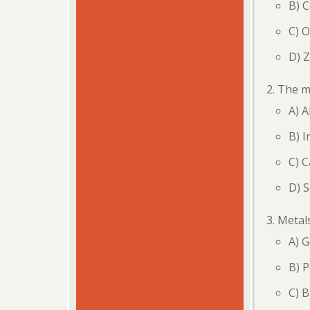
B) 
C) 
D) Z
The mo
A) 
B) I
C) C
D) 
Metals
A) G
B) P
C) B