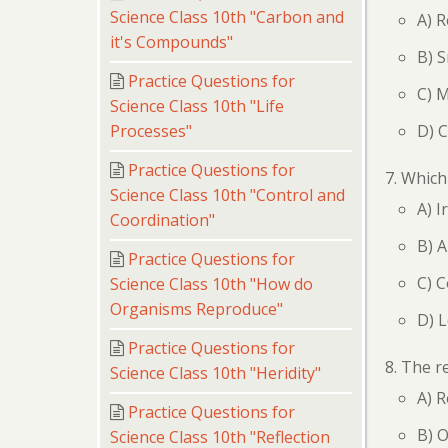
Science Class 10th "Carbon and
A) R
it's Compounds"
B) S
Practice Questions for
C) M
Science Class 10th "Life
D) 
Processes"
Practice Questions for
Which 
Science Class 10th "Control and
A) I
Coordination"
B) 
Practice Questions for
C) 
Science Class 10th "How do
Organisms Reproduce"
D) 
Practice Questions for
The re
Science Class 10th "Heridity"
A) R
Practice Questions for
B) O
Science Class 10th "Reflection