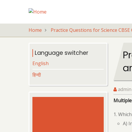
Skip
to
main
content
Home
Practice Questions for Science CBSE 
Pr
Language switcher
English
a
हिन्दी
admin
Multiple
Which 
A) I