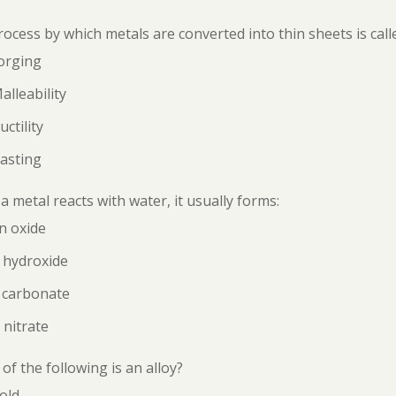
ocess by which metals are converted into thin sheets is call
orging
alleability
uctility
asting
 metal reacts with water, it usually forms:
n oxide
 hydroxide
 carbonate
 nitrate
of the following is an alloy?
old