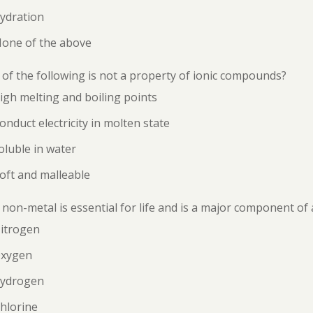
ydration
None of the above
of the following is not a property of ionic compounds?
igh melting and boiling points
onduct electricity in molten state
oluble in water
oft and malleable
non-metal is essential for life and is a major component of 
Nitrogen
Oxygen
Hydrogen
hlorine