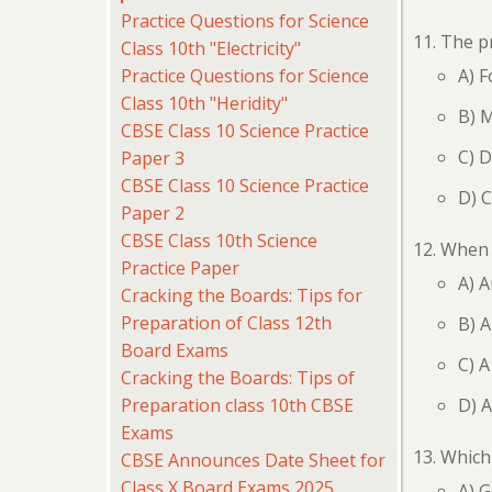
Practice Questions for Science
The pr
Class 10th "Electricity"
Practice Questions for Science
A) F
Class 10th "Heridity"
B) M
CBSE Class 10 Science Practice
C) D
Paper 3
CBSE Class 10 Science Practice
D) C
Paper 2
CBSE Class 10th Science
When a
Practice Paper
A) A
Cracking the Boards: Tips for
Preparation of Class 12th
B) A
Board Exams
C) A
Cracking the Boards: Tips of
Preparation class 10th CBSE
D) A
Exams
Which 
CBSE Announces Date Sheet for
Class X Board Exams 2025
A) G