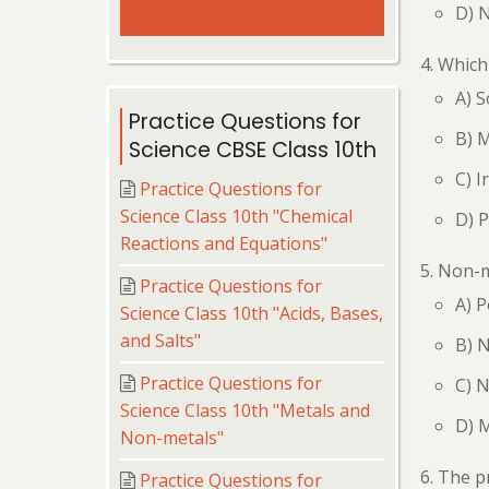
D) 
Which 
A) 
Practice Questions for
B) 
Science CBSE Class 10th
C) I
Practice Questions for
Science Class 10th "Chemical
D) 
Reactions and Equations"
Non-m
Practice Questions for
A) P
Science Class 10th "Acids, Bases,
and Salts"
B) N
Practice Questions for
C) 
Science Class 10th "Metals and
D) M
Non-metals"
The pr
Practice Questions for