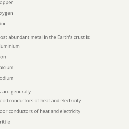
Copper
Oxygen
inc
st abundant metal in the Earth's crust is:
Aluminium
ron
alcium
Sodium
 are generally:
ood conductors of heat and electricity
oor conductors of heat and electricity
rittle