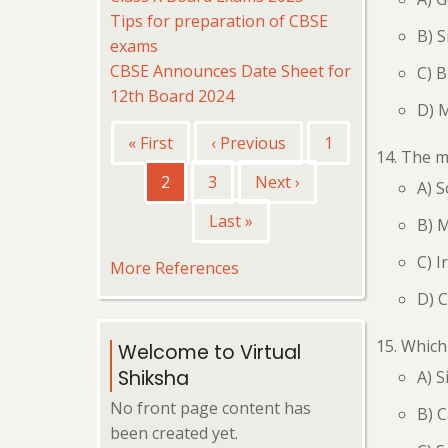
Tips for preparation of CBSE
B) S
exams
CBSE Announces Date Sheet for
C) B
12th Board 2024
D) 
Pagination
First
« First
Previous
‹ Previous
Page
1
The me
page
page
Current
2
Page
3
Next
Next ›
A) 
page
page
Last
Last »
B) 
page
C) I
More References
D) 
Which 
Welcome to Virtual
Shiksha
A) S
No front page content has
B) 
been created yet.