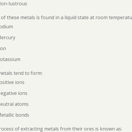
Non-lustrous
of these metals is found in a liquid state at room temperat
Sodium
Mercury
ron
Potassium
etals tend to form:
ositive ions
egative ions
Neutral atoms
etallic bonds
ocess of extracting metals from their ores is known as: