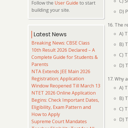
C) S
Follow the
User Guide
to start
building your site.
D) 
The re
A) T
Latest News
Breaking News: CBSE Class
B) T
10th Result 2026 Declared – A
C) T
Complete Guide for Students &
Parents
D) T
NTA Extends JEE Main 2026
Registration; Application
Why ar
Window Reopened Till March 13
A) T
NTET 2026 Online Application
B) T
Begins: Check Important Dates,
Eligibility, Exam Pattern and
C) T
How to Apply
D) 
Supreme Court Mandates