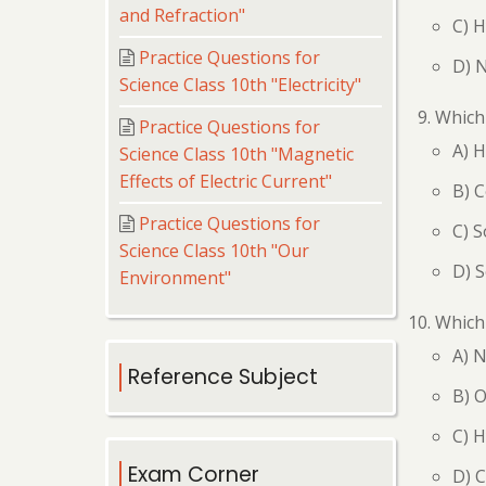
and Refraction"
C) H
Practice Questions for
D) 
Science Class 10th "Electricity"
Which 
Practice Questions for
A) H
Science Class 10th "Magnetic
Effects of Electric Current"
B) C
Practice Questions for
C) S
Science Class 10th "Our
D) S
Environment"
Which 
A) 
Reference Subject
B) 
C) 
Exam Corner
D) C