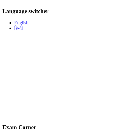
Language switcher
English
हिन्दी
Exam Corner