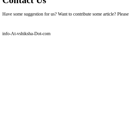
Have some suggestion for us? Want to contribute some article? Please f
info-At-vshiksha-Dot-com