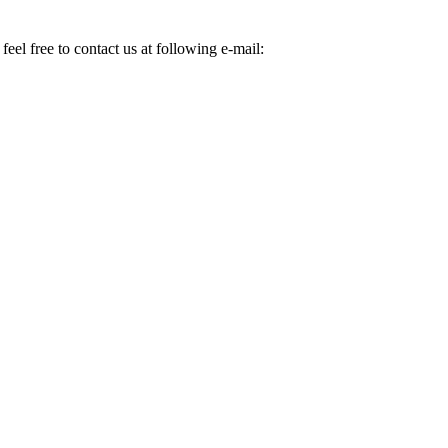
eel free to contact us at following e-mail: