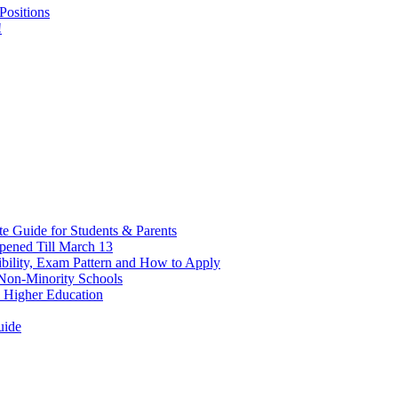
Positions
!
 Guide for Students & Parents
pened Till March 13
bility, Exam Pattern and How to Apply
n Non-Minority Schools
 Higher Education
uide