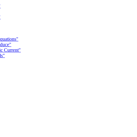
"
"
Equations"
oduce"
ic Current"
ds"