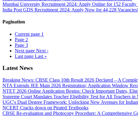
Mumbai University Recruitment 2024: Apply Online for 152 Faculty 
India Post GDS Recruitment 2024: Apply Now for 44,228 Vacancies
Pagination
Current page
1
Page
2
Page
3
Next page
Next ›
Last page
Last »
Latest News
Breaking News: CBSE Class 10th Result 2026 Declared – A Complete
NTA Extends JEE Main 2026 Registration; Application Window Reo
NTET 2026 Online Application Begins: Check Important Dates, Eligi
Supreme Court Mandates Teacher Eligibility Test for All Teachers i
UGC's Dual Degree Framework: Unlocking New Avenues for Indian
NCERT Cracks down on Pirated Textbooks
CBSE Re-evaluation and Photocopy Procedure: A Comprehensive G