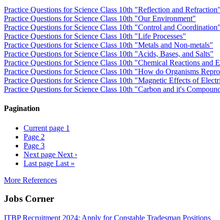
Practice Questions for Science Class 10th "Reflection and Refraction
Practice Questions for Science Class 10th "Our Environment"
Practice Questions for Science Class 10th "Control and Coordination
Practice Questions for Science Class 10th "Life Processes"
Practice Questions for Science Class 10th "Metals and Non-metals"
Practice Questions for Science Class 10th "Acids, Bases, and Salts"
Practice Questions for Science Class 10th "Chemical Reactions and 
Practice Questions for Science Class 10th "How do Organisms Repr
Practice Questions for Science Class 10th "Magnetic Effects of Electr
Practice Questions for Science Class 10th "Carbon and it's Compoun
Pagination
Current page
1
Page
2
Page
3
Next page
Next ›
Last page
Last »
More References
Jobs Corner
ITBP Recruitment 2024: Apply for Constable Tradesman Positions