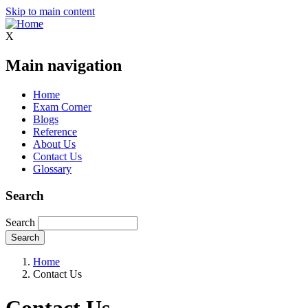
Skip to main content
X
Main navigation
Home
Exam Corner
Blogs
Reference
About Us
Contact Us
Glossary
Search
Search
Home
Contact Us
Contact Us