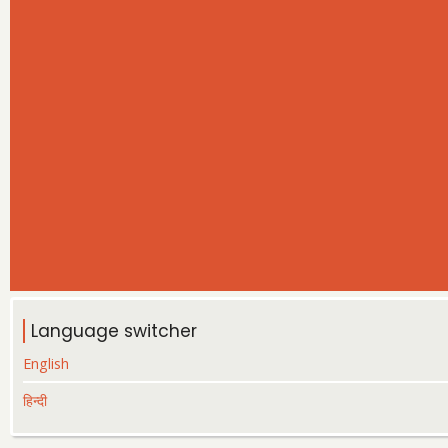
Language switcher
English
हिन्दी