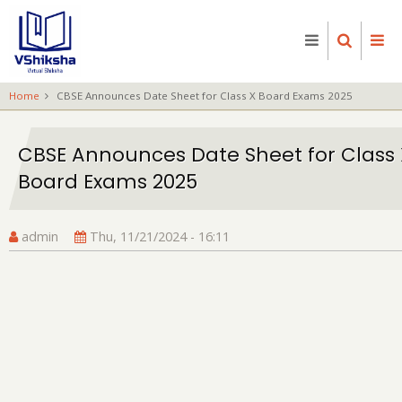
Skip
to
main
content
Home
CBSE Announces Date Sheet for Class X Board Exams 2025
CBSE Announces Date Sheet for Class 
Board Exams 2025
admin
Thu, 11/21/2024 - 16:11