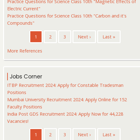
Practice Questions for Science Class 10th "Magnetic Effects of
Electric Current"
Practice Questions for Science Class 10th "Carbon and it's
Compounds"
Pagination
Current
1
Page
2
Page
3
Next
Next ›
Last
Last »
page
page
page
More References
Jobs Corner
ITBP Recruitment 2024: Apply for Constable Tradesman
Positions
Mumbai University Recruitment 2024: Apply Online for 152
Faculty Positions
India Post GDS Recruitment 2024: Apply Now for 44,228
Vacancies!
Pagination
Current
1
Page
2
Page
3
Next
Next ›
Last
Last »