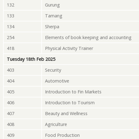
132
Gurung
133
Tamang
134
Sherpa
254
Elements of book keeping and accounting
418
Physical Activity Trainer
Tuesday 18th Feb 2025
403
Security
404
Automotive
405
Introduction to Fin Markets
406
Introduction to Tourism
407
Beauty and Wellness
408
Agriculture
409
Food Production