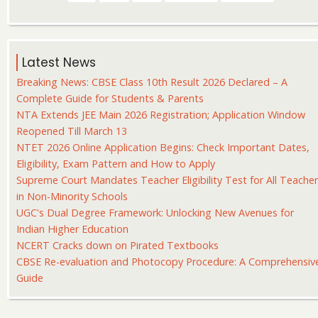
page
page
page
Latest News
Breaking News: CBSE Class 10th Result 2026 Declared – A
Complete Guide for Students & Parents
NTA Extends JEE Main 2026 Registration; Application Window
Reopened Till March 13
NTET 2026 Online Application Begins: Check Important Dates,
Eligibility, Exam Pattern and How to Apply
Supreme Court Mandates Teacher Eligibility Test for All Teache
in Non-Minority Schools
UGC's Dual Degree Framework: Unlocking New Avenues for
Indian Higher Education
NCERT Cracks down on Pirated Textbooks
CBSE Re-evaluation and Photocopy Procedure: A Comprehensiv
Guide