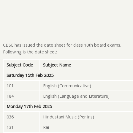
CBSE has issued the date sheet for class 10th board exams.
Following is the date sheet:
Subject Code
Subject Name
Saturday 15th Feb 2025
101
English (Communicative)
184
English (Language and Literature)
Monday 17th Feb 2025
036
Hindustani Music (Per Ins)
131
Rai