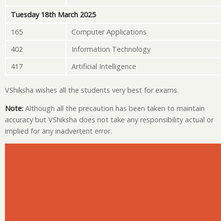
Tuesday 18th March 2025
165
Computer Applications
402
Information Technology
417
Artificial Intelligence
VShiksha wishes all the students very best for exams.
Note:
Although all the precaution has been taken to maintain
accuracy but VShiksha does not take any responsibility actual or
implied for any inadvertent error.