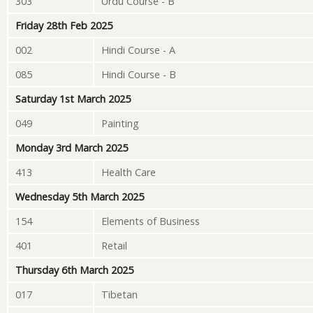
303
Urdu Course - B
Friday 28th Feb 2025
002
Hindi Course - A
085
Hindi Course - B
Saturday 1st March 2025
049
Painting
Monday 3rd March 2025
413
Health Care
Wednesday 5th March 2025
154
Elements of Business
401
Retail
Thursday 6th March 2025
017
Tibetan