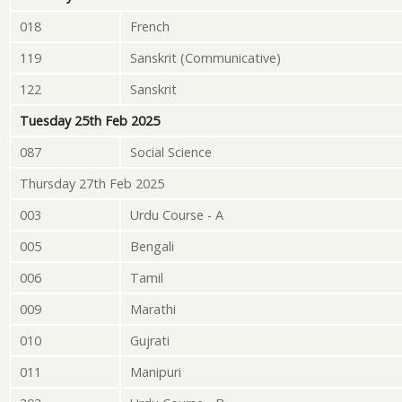
018
French
119
Sanskrit (Communicative)
122
Sanskrit
Tuesday 25th Feb 2025
087
Social Science
Thursday 27th Feb 2025
003
Urdu Course - A
005
Bengali
006
Tamil
009
Marathi
010
Gujrati
011
Manipuri