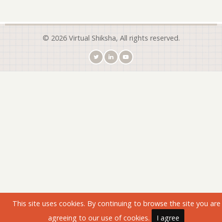
© 2026 Virtual Shiksha, All rights reserved.
This site uses cookies. By continuing to browse the site you are
agreeing to our use of cookies.
I agree