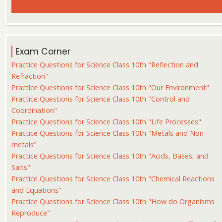
Exam Corner
Practice Questions for Science Class 10th "Reflection and
Refraction"
Practice Questions for Science Class 10th "Our Environment"
Practice Questions for Science Class 10th "Control and
Coordination"
Practice Questions for Science Class 10th "Life Processes"
Practice Questions for Science Class 10th "Metals and Non-
metals"
Practice Questions for Science Class 10th "Acids, Bases, and
Salts"
Practice Questions for Science Class 10th "Chemical Reactions
and Equations"
Practice Questions for Science Class 10th "How do Organisms
Reproduce"