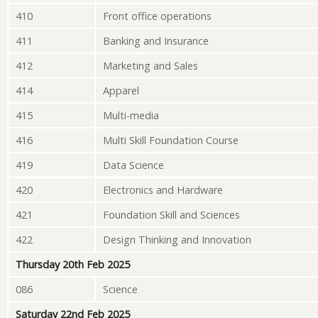
410
Front office operations
411
Banking and Insurance
412
Marketing and Sales
414
Apparel
415
Multi-media
416
Multi Skill Foundation Course
419
Data Science
420
Electronics and Hardware
421
Foundation Skill and Sciences
422
Design Thinking and Innovation
Thursday 20th Feb 2025
086
Science
Saturday 22nd Feb 2025