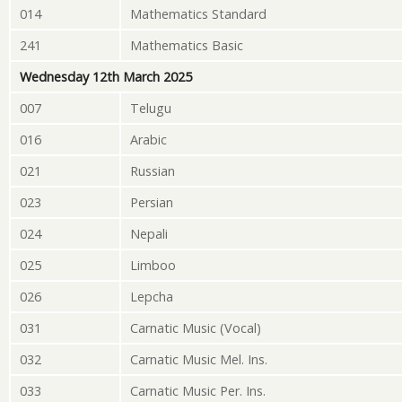
014
Mathematics Standard
241
Mathematics Basic
Wednesday 12th March 2025
007
Telugu
016
Arabic
021
Russian
023
Persian
024
Nepali
025
Limboo
026
Lepcha
031
Carnatic Music (Vocal)
032
Carnatic Music Mel. Ins.
033
Carnatic Music Per. Ins.