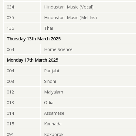
034
Hindustani Music (Vocal)
035
Hindustani Music (Mel Ins)
136
Thai
Thursday 13th March 2025
064
Home Science
Monday 17th March 2025
004
Punjabi
008
Sindhi
012
Malyalam
013
Odia
014
Assamese
015
Kannada
091
Kokborok