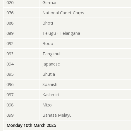
020
German
076
National Cadet Corps
088
Bhoti
089
Telugu - Telangana
092
Bodo
093
Tangkhul
094
Japanese
095
Bhutia
096
Spanish
097
Kashmiri
098
Mizo
099
Bahasa Melayu
Monday 10th March 2025