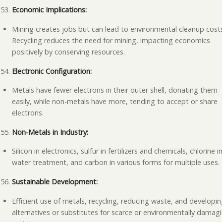
Economic Implications:
Mining creates jobs but can lead to environmental cleanup cost
Recycling reduces the need for mining, impacting economics
positively by conserving resources.
Electronic Configuration:
Metals have fewer electrons in their outer shell, donating them
easily, while non-metals have more, tending to accept or share
electrons.
Non-Metals in Industry:
Silicon in electronics, sulfur in fertilizers and chemicals, chlorine i
water treatment, and carbon in various forms for multiple uses.
Sustainable Development:
Efficient use of metals, recycling, reducing waste, and developi
alternatives or substitutes for scarce or environmentally damag