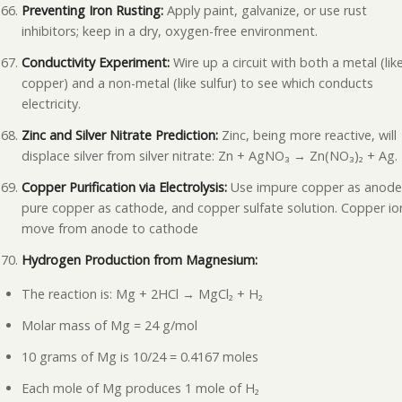
Preventing Iron Rusting:
Apply paint, galvanize, or use rust
inhibitors; keep in a dry, oxygen-free environment.
Conductivity Experiment:
Wire up a circuit with both a metal (lik
copper) and a non-metal (like sulfur) to see which conducts
electricity.
Zinc and Silver Nitrate Prediction:
Zinc, being more reactive, will
displace silver from silver nitrate: Zn + AgNO₃ → Zn(NO₃)₂ + Ag.
Copper Purification via Electrolysis:
Use impure copper as anode
pure copper as cathode, and copper sulfate solution. Copper io
move from anode to cathode
Hydrogen Production from Magnesium:
The reaction is: Mg + 2HCl → MgCl₂ + H₂
Molar mass of Mg = 24 g/mol
10 grams of Mg is 10/24 = 0.4167 moles
Each mole of Mg produces 1 mole of H₂