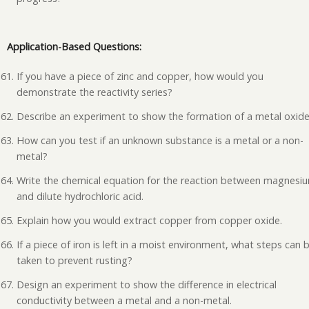
Application-Based Questions:
If you have a piece of zinc and copper, how would you
demonstrate the reactivity series?
Describe an experiment to show the formation of a metal oxide
How can you test if an unknown substance is a metal or a non-
metal?
Write the chemical equation for the reaction between magnesi
and dilute hydrochloric acid.
Explain how you would extract copper from copper oxide.
If a piece of iron is left in a moist environment, what steps can 
taken to prevent rusting?
Design an experiment to show the difference in electrical
conductivity between a metal and a non-metal.