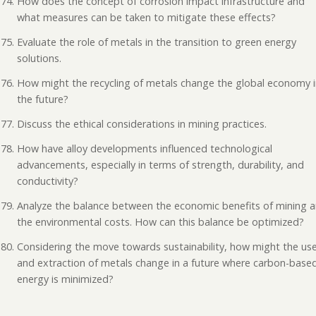
How does the concept of corrosion impact infrastructure and
what measures can be taken to mitigate these effects?
Evaluate the role of metals in the transition to green energy
solutions.
How might the recycling of metals change the global economy 
the future?
Discuss the ethical considerations in mining practices.
How have alloy developments influenced technological
advancements, especially in terms of strength, durability, and
conductivity?
Analyze the balance between the economic benefits of mining 
the environmental costs. How can this balance be optimized?
Considering the move towards sustainability, how might the us
and extraction of metals change in a future where carbon-base
energy is minimized?