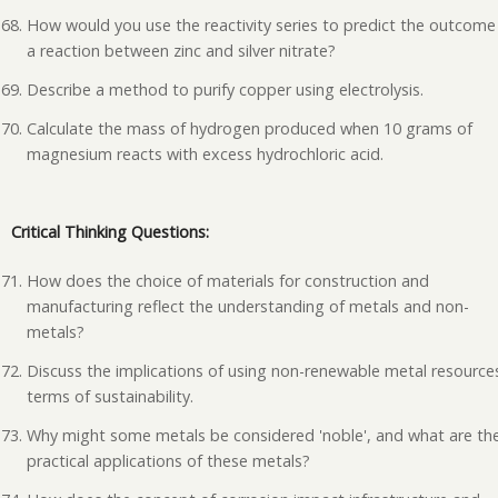
How would you use the reactivity series to predict the outcome
a reaction between zinc and silver nitrate?
Describe a method to purify copper using electrolysis.
Calculate the mass of hydrogen produced when 10 grams of
magnesium reacts with excess hydrochloric acid.
Critical Thinking Questions:
How does the choice of materials for construction and
manufacturing reflect the understanding of metals and non-
metals?
Discuss the implications of using non-renewable metal resources
terms of sustainability.
Why might some metals be considered 'noble', and what are th
practical applications of these metals?