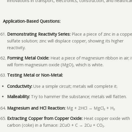
innovations in transport, electronics, construction, and healthca
Application-Based Questions:
Demonstrating Reactivity Series:
Place a piece of zinc in a coppe
sulfate solution; zinc will displace copper, showing its higher
reactivity.
Forming Metal Oxide:
Heat a piece of magnesium ribbon in air; i
will form magnesium oxide (MgO), which is white.
Testing Metal or Non-Metal:
Conductivity:
Use a simple circuit; metals will complete it.
Malleability:
Try to hammer the substance; metals will flatten.
Magnesium and HCl Reaction:
Mg + 2HCl → MgCl₂ + H₂
Extracting Copper from Copper Oxide:
Heat copper oxide with
carbon (coke) in a furnace: 2CuO + C → 2Cu + CO₂.