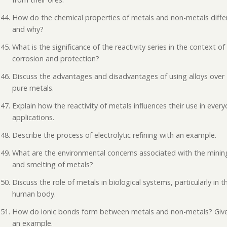
How do the chemical properties of metals and non-metals diffe
and why?
What is the significance of the reactivity series in the context of
corrosion and protection?
Discuss the advantages and disadvantages of using alloys over
pure metals.
Explain how the reactivity of metals influences their use in ever
applications.
Describe the process of electrolytic refining with an example.
What are the environmental concerns associated with the minin
and smelting of metals?
Discuss the role of metals in biological systems, particularly in t
human body.
How do ionic bonds form between metals and non-metals? Giv
an example.