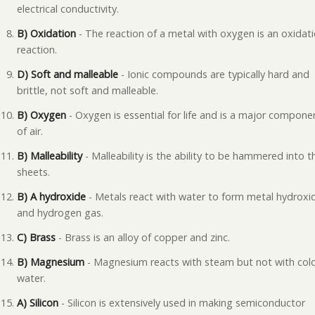
electrical conductivity.
B) Oxidation
- The reaction of a metal with oxygen is an oxidat
reaction.
D) Soft and malleable
- Ionic compounds are typically hard and
brittle, not soft and malleable.
B) Oxygen
- Oxygen is essential for life and is a major compone
of air.
B) Malleability
- Malleability is the ability to be hammered into t
sheets.
B) A hydroxide
- Metals react with water to form metal hydroxi
and hydrogen gas.
C) Brass
- Brass is an alloy of copper and zinc.
B) Magnesium
- Magnesium reacts with steam but not with col
water.
A) Silicon
- Silicon is extensively used in making semiconductor