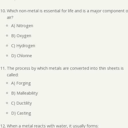
Which non-metal is essential for life and is a major component o
air?
A) Nitrogen
B) Oxygen
C) Hydrogen
D) Chlorine
The process by which metals are converted into thin sheets is
called:
A) Forging
B) Malleability
C) Ductility
D) Casting
When a metal reacts with water, it usually forms: