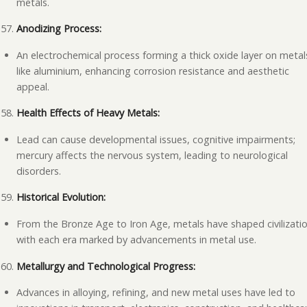
metals.
Anodizing Process:
An electrochemical process forming a thick oxide layer on metal
like aluminium, enhancing corrosion resistance and aesthetic
appeal.
Health Effects of Heavy Metals:
Lead can cause developmental issues, cognitive impairments;
mercury affects the nervous system, leading to neurological
disorders.
Historical Evolution:
From the Bronze Age to Iron Age, metals have shaped civilizatio
with each era marked by advancements in metal use.
Metallurgy and Technological Progress:
Advances in alloying, refining, and new metal uses have led to