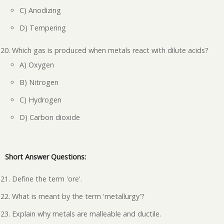
C) Anodizing
D) Tempering
Which gas is produced when metals react with dilute acids?
A) Oxygen
B) Nitrogen
C) Hydrogen
D) Carbon dioxide
Short Answer Questions:
Define the term 'ore'.
What is meant by the term 'metallurgy'?
Explain why metals are malleable and ductile.