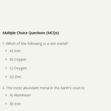
Multiple Choice Questions (MCQs):
Which of the following is a non-metal?
A) Iron
B) Copper
C) Oxygen
D) Zinc
The most abundant metal in the Earth's crust is:
A) Aluminium
B) Iron