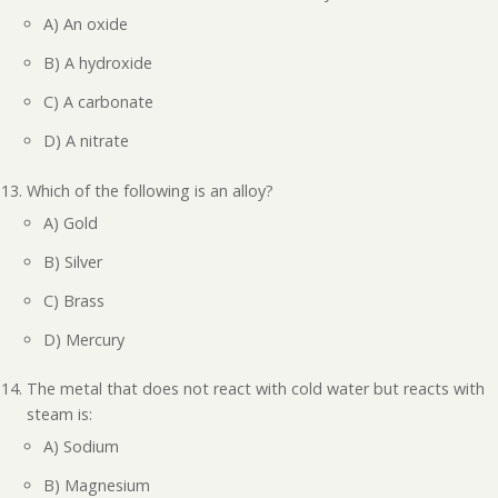
A) An oxide
B) A hydroxide
C) A carbonate
D) A nitrate
Which of the following is an alloy?
A) Gold
B) Silver
C) Brass
D) Mercury
The metal that does not react with cold water but reacts with
steam is:
A) Sodium
B) Magnesium