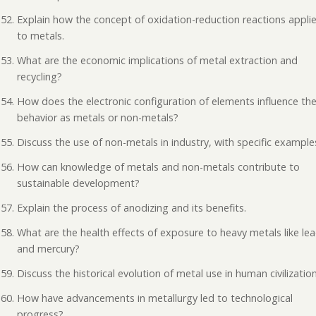
Explain how the concept of oxidation-reduction reactions appli
to metals.
What are the economic implications of metal extraction and
recycling?
How does the electronic configuration of elements influence the
behavior as metals or non-metals?
Discuss the use of non-metals in industry, with specific example
How can knowledge of metals and non-metals contribute to
sustainable development?
Explain the process of anodizing and its benefits.
What are the health effects of exposure to heavy metals like le
and mercury?
Discuss the historical evolution of metal use in human civilization
How have advancements in metallurgy led to technological
progress?