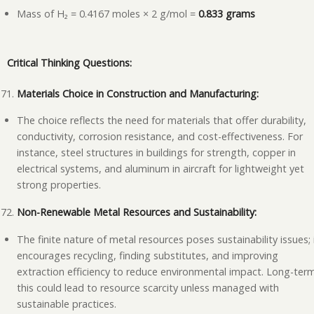
Mass of H₂ = 0.4167 moles × 2 g/mol =
0.833 grams
Critical Thinking Questions:
Materials Choice in Construction and Manufacturing:
The choice reflects the need for materials that offer durability,
conductivity, corrosion resistance, and cost-effectiveness. For
instance, steel structures in buildings for strength, copper in
electrical systems, and aluminum in aircraft for lightweight yet
strong properties.
Non-Renewable Metal Resources and Sustainability:
The finite nature of metal resources poses sustainability issues; 
encourages recycling, finding substitutes, and improving
extraction efficiency to reduce environmental impact. Long-ter
this could lead to resource scarcity unless managed with
sustainable practices.