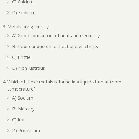
C) Calcium
D) Sodium
Metals are generally:
A) Good conductors of heat and electricity
B) Poor conductors of heat and electricity
C) Brittle
D) Non-lustrous
Which of these metals is found in a liquid state at room
temperature?
A) Sodium
B) Mercury
C) Iron
D) Potassium