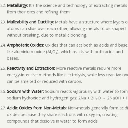
Metallurgy:
It's the science and technology of extracting metals
from their ores and refining them.
Malleability and Ductility:
Metals have a structure where layers o
atoms can slide over each other, allowing metals to be shaped
without breaking, due to metallic bonding.
Amphoteric Oxides:
Oxides that can act both as acids and base
like aluminium oxide (Al₂O₃), which reacts with both acids and
bases.
Reactivity and Extraction:
More reactive metals require more
energy-intensive methods like electrolysis, while less reactive on
can be smelted or reduced with carbon.
Sodium with Water:
Sodium reacts vigorously with water to for
sodium hydroxide and hydrogen gas: 2Na + 2H₂O → 2NaOH + H
Acidic Oxides from Non-Metals:
Non-metals generally form acid
oxides because they share electrons with oxygen, creating
compounds that dissolve in water to form acids.