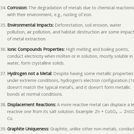
Corrosion:
The degradation of metals due to chemical reaction
with their environment, e.g., rusting of iron.
Environmental Impacts:
Deforestation, soil erosion, water
pollution, air pollution, and habitat destruction are some impac
of metal extraction.
Ionic Compounds Properties:
High melting and boiling points,
conduct electricity when molten or in solution, mostly soluble in
water, form crystalline solids.
Hydrogen not a Metal:
Despite having some metallic properties
under extreme conditions, hydrogen's electron configuration (1s
doesn't match the typical metal's, and it doesn't form metallic
bonds at normal conditions.
Displacement Reactions:
A more reactive metal can displace a l
reactive one from its salt solution. Example: Zn + CuSO₄ → ZnS
Cu.
Graphite Uniqueness:
Graphite, unlike other non-metals, conduc