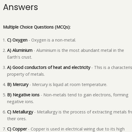
Answers
Multiple Choice Questions (MCQs):
C) Oxygen
- Oxygen is a non-metal.
A) Aluminium
- Aluminium is the most abundant metal in the
Earth's crust.
A) Good conductors of heat and electricity
- This is a characteris
property of metals.
B) Mercury
- Mercury is liquid at room temperature.
B) Negative ions
- Non-metals tend to gain electrons, forming
negative ions.
C) Metallurgy
- Metallurgy is the process of extracting metals f
their ores.
C) Copper
- Copper is used in electrical wiring due to its high