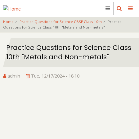
Skip
to
main
Home
Practice Questions for Science CBSE Class 10th
Practice
content
Questions for Science Class 10th "Metals and Non-metals"
Practice Questions for Science Class
10th "Metals and Non-metals"
admin
Tue, 12/17/2024 - 18:10