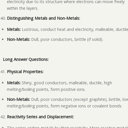
electricity due to its structure where electrons can move freely
within the layers.
Distinguishing Metals and Non-Metals:
Metals:
Lustrous, conduct heat and electricity, malleable, ductile
Non-Metals:
Dull, poor conductors, brittle (if solid).
Long Answer Questions:
Physical Properties:
Metals:
Shiny, good conductors, malleable, ductile, high
melting/boiling points, form positive ions.
Non-Metals:
Dull, poor conductors (except graphite), brittle, lo
melting/boiling points, form negative ions or covalent bonds.
Reactivity Series and Displacement:
The series orders metals by their reactivity. More reactive metal