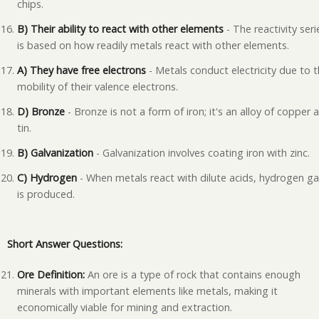
chips.
B) Their ability to react with other elements
- The reactivity seri
is based on how readily metals react with other elements.
A) They have free electrons
- Metals conduct electricity due to 
mobility of their valence electrons.
D) Bronze
- Bronze is not a form of iron; it's an alloy of copper 
tin.
B) Galvanization
- Galvanization involves coating iron with zinc.
C) Hydrogen
- When metals react with dilute acids, hydrogen g
is produced.
Short Answer Questions:
Ore Definition:
An ore is a type of rock that contains enough
minerals with important elements like metals, making it
economically viable for mining and extraction.