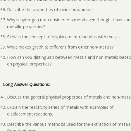
Describe the properties of ionic compounds.
Why is hydrogen not considered a metal even though it has so
metallic properties?
Explain the concept of displacement reactions with metals.
What makes graphite different from other non-metals?
How can you distinguish between metals and non-metals base
on physical properties?
Long Answer Questions:
Discuss the general physical properties of metals and non-metal
Explain the reactivity series of metals with examples of
displacement reactions.
Describe the various methods used for the extraction of metals
from their ores.