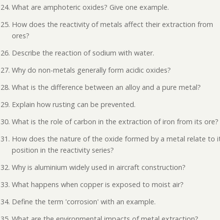
What are amphoteric oxides? Give one example.
How does the reactivity of metals affect their extraction from
ores?
Describe the reaction of sodium with water.
Why do non-metals generally form acidic oxides?
What is the difference between an alloy and a pure metal?
Explain how rusting can be prevented.
What is the role of carbon in the extraction of iron from its ore?
How does the nature of the oxide formed by a metal relate to i
position in the reactivity series?
Why is aluminium widely used in aircraft construction?
What happens when copper is exposed to moist air?
Define the term 'corrosion' with an example.
What are the environmental impacts of metal extraction?