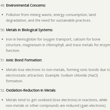
Environmental Concerns:
Pollution from mining waste, energy consumption, land
degradation, and the need for sustainable practices.
Metals in Biological Systems:
Iron in hemoglobin for oxygen transport, calcium for bone
structure, magnesium in chlorophyll, and trace metals for enzy
function.
Ionic Bond Formation:
Metals lose electrons to non-metals, forming ionic bonds due t
electrostatic attraction. Example: Sodium chloride (NaCl)
formation.
Oxidation-Reduction in Metals:
Metals tend to get oxidized (lose electrons) in reactions, while
non-metals or other compounds are reduced (gain electrons).