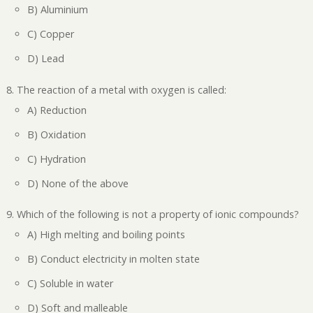
B) Aluminium
C) Copper
D) Lead
The reaction of a metal with oxygen is called:
A) Reduction
B) Oxidation
C) Hydration
D) None of the above
Which of the following is not a property of ionic compounds?
A) High melting and boiling points
B) Conduct electricity in molten state
C) Soluble in water
D) Soft and malleable