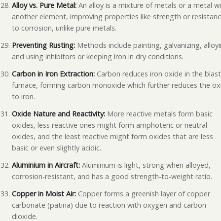
Alloy vs. Pure Metal:
An alloy is a mixture of metals or a metal w
another element, improving properties like strength or resistan
to corrosion, unlike pure metals.
Preventing Rusting:
Methods include painting, galvanizing, alloyi
and using inhibitors or keeping iron in dry conditions.
Carbon in Iron Extraction:
Carbon reduces iron oxide in the blas
furnace, forming carbon monoxide which further reduces the ox
to iron.
Oxide Nature and Reactivity:
More reactive metals form basic
oxides, less reactive ones might form amphoteric or neutral
oxides, and the least reactive might form oxides that are less
basic or even slightly acidic.
Aluminium in Aircraft:
Aluminium is light, strong when alloyed,
corrosion-resistant, and has a good strength-to-weight ratio.
Copper in Moist Air:
Copper forms a greenish layer of copper
carbonate (patina) due to reaction with oxygen and carbon
dioxide.