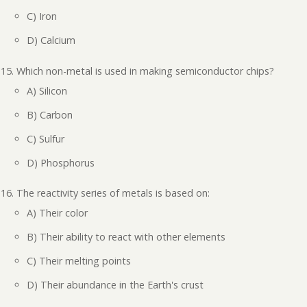
C) Iron
D) Calcium
Which non-metal is used in making semiconductor chips?
A) Silicon
B) Carbon
C) Sulfur
D) Phosphorus
The reactivity series of metals is based on:
A) Their color
B) Their ability to react with other elements
C) Their melting points
D) Their abundance in the Earth's crust