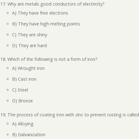
Why are metals good conductors of electricity?
A) They have free electrons
B) They have high melting points
C) They are shiny
D) They are hard
Which of the following is not a form of iron?
A) Wrought iron
B) Cast iron
C) Steel
D) Bronze
The process of coating iron with zinc to prevent rusting is called
A) Alloying
B) Galvanization