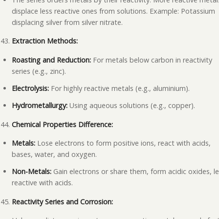
displace less reactive ones from solutions. Example: Potassium
displacing silver from silver nitrate.
Extraction Methods:
Roasting and Reduction:
For metals below carbon in reactivity
series (e.g., zinc).
Electrolysis:
For highly reactive metals (e.g., aluminium).
Hydrometallurgy:
Using aqueous solutions (e.g., copper).
Chemical Properties Difference:
Metals:
Lose electrons to form positive ions, react with acids,
bases, water, and oxygen.
Non-Metals:
Gain electrons or share them, form acidic oxides, l
reactive with acids.
Reactivity Series and Corrosion: