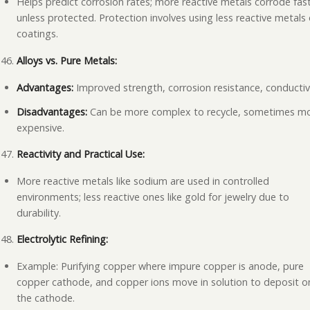
Helps predict corrosion rates; more reactive metals corrode fas
unless protected. Protection involves using less reactive metals 
coatings.
Alloys vs. Pure Metals:
Advantages:
Improved strength, corrosion resistance, conductivi
Disadvantages:
Can be more complex to recycle, sometimes m
expensive.
Reactivity and Practical Use:
More reactive metals like sodium are used in controlled
environments; less reactive ones like gold for jewelry due to
durability.
Electrolytic Refining:
Example: Purifying copper where impure copper is anode, pure
copper cathode, and copper ions move in solution to deposit o
the cathode.