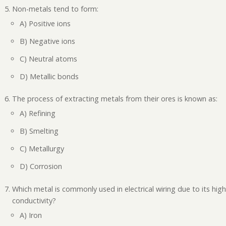
Non-metals tend to form:
A) Positive ions
B) Negative ions
C) Neutral atoms
D) Metallic bonds
The process of extracting metals from their ores is known as:
A) Refining
B) Smelting
C) Metallurgy
D) Corrosion
Which metal is commonly used in electrical wiring due to its hig
conductivity?
A) Iron