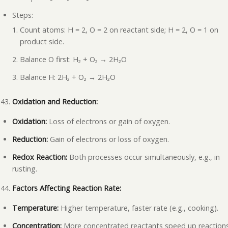
Steps:
Count atoms: H = 2, O = 2 on reactant side; H = 2, O = 1 on
product side.
Balance O first: H₂ + O₂ → 2H₂O
Balance H: 2H₂ + O₂ → 2H₂O
Oxidation and Reduction:
Oxidation:
Loss of electrons or gain of oxygen.
Reduction:
Gain of electrons or loss of oxygen.
Redox Reaction:
Both processes occur simultaneously, e.g., in
rusting.
Factors Affecting Reaction Rate:
Temperature:
Higher temperature, faster rate (e.g., cooking).
Concentration:
More concentrated reactants speed up reaction