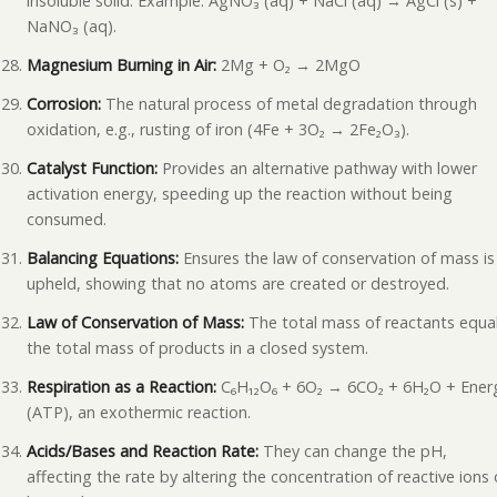
insoluble solid. Example: AgNO₃ (aq) + NaCl (aq) → AgCl (s) +
NaNO₃ (aq).
Magnesium Burning in Air:
2Mg + O₂ → 2MgO
Corrosion:
The natural process of metal degradation through
oxidation, e.g., rusting of iron (4Fe + 3O₂ → 2Fe₂O₃).
Catalyst Function:
Provides an alternative pathway with lower
activation energy, speeding up the reaction without being
consumed.
Balancing Equations:
Ensures the law of conservation of mass is
upheld, showing that no atoms are created or destroyed.
Law of Conservation of Mass:
The total mass of reactants equa
the total mass of products in a closed system.
Respiration as a Reaction:
C₆H₁₂O₆ + 6O₂ → 6CO₂ + 6H₂O + Ener
(ATP), an exothermic reaction.
Acids/Bases and Reaction Rate:
They can change the pH,
affecting the rate by altering the concentration of reactive ions 