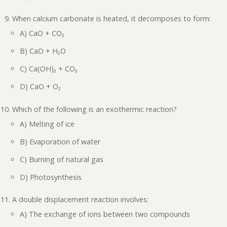
When calcium carbonate is heated, it decomposes to form:
A) CaO + CO₂
B) CaO + H₂O
C) Ca(OH)₂ + CO₂
D) CaO + O₂
Which of the following is an exothermic reaction?
A) Melting of ice
B) Evaporation of water
C) Burning of natural gas
D) Photosynthesis
A double displacement reaction involves:
A) The exchange of ions between two compounds