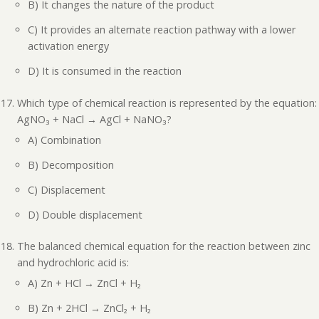
B) It changes the nature of the product
C) It provides an alternate reaction pathway with a lower
activation energy
D) It is consumed in the reaction
Which type of chemical reaction is represented by the equation:
AgNO₃ + NaCl → AgCl + NaNO₃?
A) Combination
B) Decomposition
C) Displacement
D) Double displacement
The balanced chemical equation for the reaction between zinc
and hydrochloric acid is:
A) Zn + HCl → ZnCl + H₂
B) Zn + 2HCl → ZnCl₂ + H₂