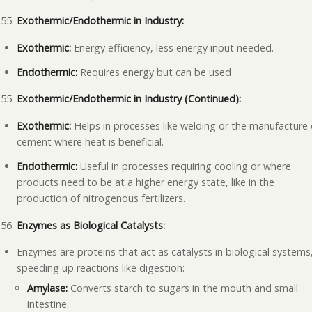
Exothermic/Endothermic in Industry:
Exothermic:
Energy efficiency, less energy input needed.
Endothermic:
Requires energy but can be used
Exothermic/Endothermic in Industry (Continued):
Exothermic:
Helps in processes like welding or the manufacture 
cement where heat is beneficial.
Endothermic:
Useful in processes requiring cooling or where
products need to be at a higher energy state, like in the
production of nitrogenous fertilizers.
Enzymes as Biological Catalysts:
Enzymes are proteins that act as catalysts in biological systems
speeding up reactions like digestion:
Amylase:
Converts starch to sugars in the mouth and small
intestine.