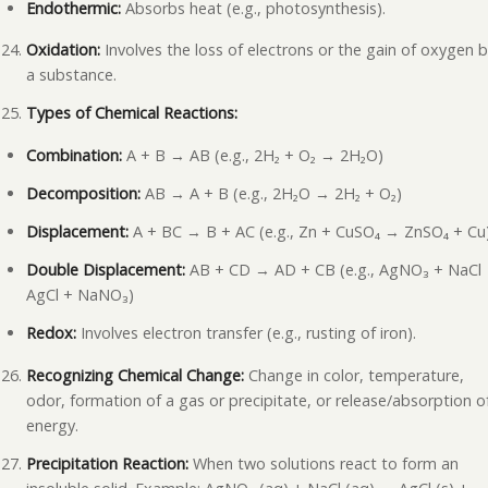
Endothermic:
Absorbs heat (e.g., photosynthesis).
Oxidation:
Involves the loss of electrons or the gain of oxygen 
a substance.
Types of Chemical Reactions:
Combination:
A + B → AB (e.g., 2H₂ + O₂ → 2H₂O)
Decomposition:
AB → A + B (e.g., 2H₂O → 2H₂ + O₂)
Displacement:
A + BC → B + AC (e.g., Zn + CuSO₄ → ZnSO₄ + Cu
Double Displacement:
AB + CD → AD + CB (e.g., AgNO₃ + NaCl
AgCl + NaNO₃)
Redox:
Involves electron transfer (e.g., rusting of iron).
Recognizing Chemical Change:
Change in color, temperature,
odor, formation of a gas or precipitate, or release/absorption o
energy.
Precipitation Reaction:
When two solutions react to form an