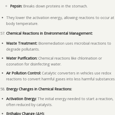
Pepsin:
Breaks down proteins in the stomach.
They lower the activation energy, allowing reactions to occur at
body temperature.
Chemical Reactions in Environmental Management:
Waste Treatment:
Bioremediation uses microbial reactions to
degrade pollutants.
Water Purification:
Chemical reactions like chlorination or
ozonation for disinfecting water.
Air Pollution Control:
Catalytic converters in vehicles use redox
reactions to convert harmful gases into less harmful substances
Energy Changes in Chemical Reactions:
Activation Energy:
The initial energy needed to start a reaction,
often reduced by catalysts.
Enthalpy Change (ΔH):