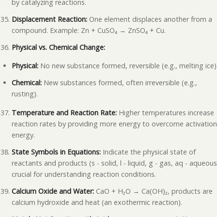
by catalyzing reactions.
Displacement Reaction:
One element displaces another from a
compound. Example: Zn + CuSO₄ → ZnSO₄ + Cu.
Physical vs. Chemical Change:
Physical:
No new substance formed, reversible (e.g., melting ice)
Chemical:
New substances formed, often irreversible (e.g.,
rusting).
Temperature and Reaction Rate:
Higher temperatures increase
reaction rates by providing more energy to overcome activatio
energy.
State Symbols in Equations:
Indicate the physical state of
reactants and products (s - solid, l - liquid, g - gas, aq - aqueous
crucial for understanding reaction conditions.
Calcium Oxide and Water:
CaO + H₂O → Ca(OH)₂, products are
calcium hydroxide and heat (an exothermic reaction).