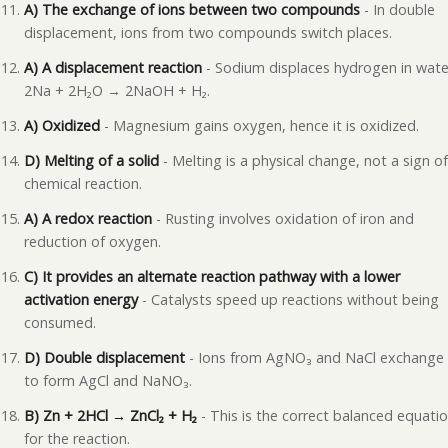
A) The exchange of ions between two compounds
- In double
displacement, ions from two compounds switch places.
A) A displacement reaction
- Sodium displaces hydrogen in wate
2Na + 2H₂O → 2NaOH + H₂.
A) Oxidized
- Magnesium gains oxygen, hence it is oxidized.
D) Melting of a solid
- Melting is a physical change, not a sign of
chemical reaction.
A) A redox reaction
- Rusting involves oxidation of iron and
reduction of oxygen.
C) It provides an alternate reaction pathway with a lower
activation energy
- Catalysts speed up reactions without being
consumed.
D) Double displacement
- Ions from AgNO₃ and NaCl exchange
to form AgCl and NaNO₃.
B) Zn + 2HCl → ZnCl₂ + H₂
- This is the correct balanced equati
for the reaction.