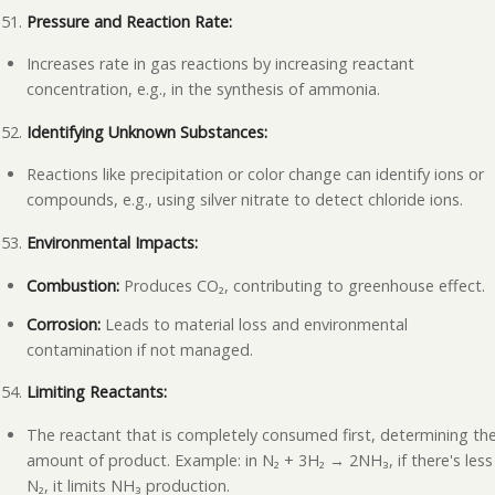
Pressure and Reaction Rate:
Increases rate in gas reactions by increasing reactant
concentration, e.g., in the synthesis of ammonia.
Identifying Unknown Substances:
Reactions like precipitation or color change can identify ions or
compounds, e.g., using silver nitrate to detect chloride ions.
Environmental Impacts:
Combustion:
Produces CO₂, contributing to greenhouse effect.
Corrosion:
Leads to material loss and environmental
contamination if not managed.
Limiting Reactants:
The reactant that is completely consumed first, determining th
amount of product. Example: in N₂ + 3H₂ → 2NH₃, if there's less
N₂, it limits NH₃ production.