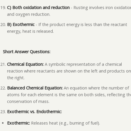
C) Both oxidation and reduction
- Rusting involves iron oxidatio
and oxygen reduction.
B) Exothermic
- If the product energy is less than the reactant
energy, heat is released.
Short Answer Questions:
Chemical Equation:
A symbolic representation of a chemical
reaction where reactants are shown on the left and products o
the right.
Balanced Chemical Equation:
An equation where the number of
atoms for each element is the same on both sides, reflecting th
conservation of mass.
Exothermic vs. Endothermic:
Exothermic:
Releases heat (e.g., burning of fuel).