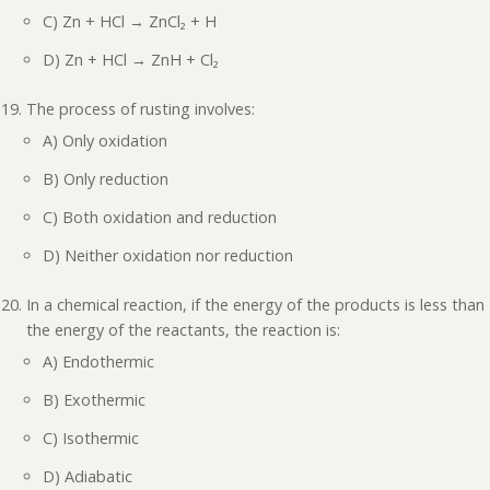
C) Zn + HCl → ZnCl₂ + H
D) Zn + HCl → ZnH + Cl₂
The process of rusting involves:
A) Only oxidation
B) Only reduction
C) Both oxidation and reduction
D) Neither oxidation nor reduction
In a chemical reaction, if the energy of the products is less than
the energy of the reactants, the reaction is:
A) Endothermic
B) Exothermic
C) Isothermic
D) Adiabatic