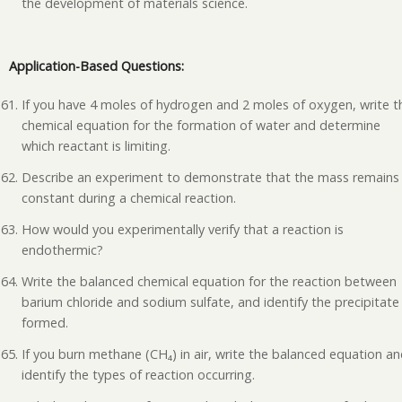
the development of materials science.
Application-Based Questions:
If you have 4 moles of hydrogen and 2 moles of oxygen, write t
chemical equation for the formation of water and determine
which reactant is limiting.
Describe an experiment to demonstrate that the mass remains
constant during a chemical reaction.
How would you experimentally verify that a reaction is
endothermic?
Write the balanced chemical equation for the reaction between
barium chloride and sodium sulfate, and identify the precipitate
formed.
If you burn methane (CH₄) in air, write the balanced equation a
identify the types of reaction occurring.