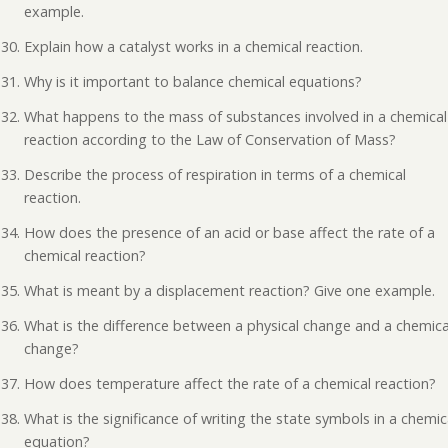
example.
Explain how a catalyst works in a chemical reaction.
Why is it important to balance chemical equations?
What happens to the mass of substances involved in a chemical
reaction according to the Law of Conservation of Mass?
Describe the process of respiration in terms of a chemical
reaction.
How does the presence of an acid or base affect the rate of a
chemical reaction?
What is meant by a displacement reaction? Give one example.
What is the difference between a physical change and a chemica
change?
How does temperature affect the rate of a chemical reaction?
What is the significance of writing the state symbols in a chemic
equation?