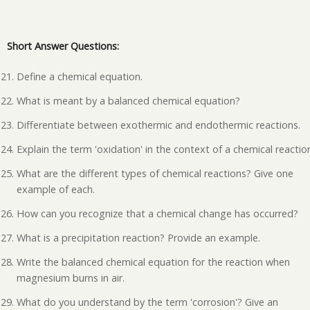
Short Answer Questions:
Define a chemical equation.
What is meant by a balanced chemical equation?
Differentiate between exothermic and endothermic reactions.
Explain the term 'oxidation' in the context of a chemical reactio
What are the different types of chemical reactions? Give one
example of each.
How can you recognize that a chemical change has occurred?
What is a precipitation reaction? Provide an example.
Write the balanced chemical equation for the reaction when
magnesium burns in air.
What do you understand by the term 'corrosion'? Give an