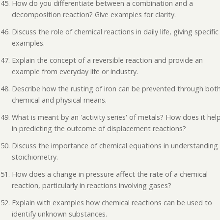
How do you differentiate between a combination and a
decomposition reaction? Give examples for clarity.
Discuss the role of chemical reactions in daily life, giving specific
examples.
Explain the concept of a reversible reaction and provide an
example from everyday life or industry.
Describe how the rusting of iron can be prevented through bot
chemical and physical means.
What is meant by an 'activity series' of metals? How does it hel
in predicting the outcome of displacement reactions?
Discuss the importance of chemical equations in understanding
stoichiometry.
How does a change in pressure affect the rate of a chemical
reaction, particularly in reactions involving gases?
Explain with examples how chemical reactions can be used to
identify unknown substances.