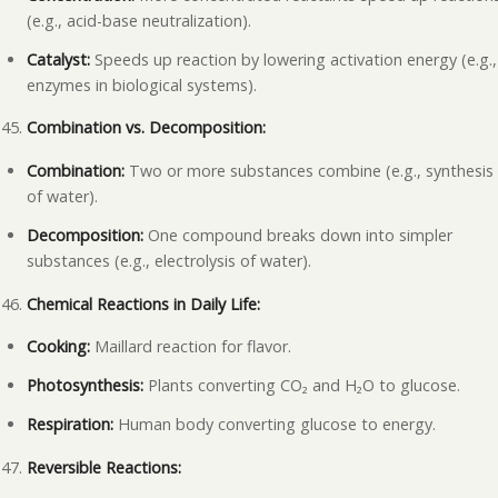
(e.g., acid-base neutralization).
Catalyst:
Speeds up reaction by lowering activation energy (e.g.,
enzymes in biological systems).
Combination vs. Decomposition:
Combination:
Two or more substances combine (e.g., synthesis
of water).
Decomposition:
One compound breaks down into simpler
substances (e.g., electrolysis of water).
Chemical Reactions in Daily Life:
Cooking:
Maillard reaction for flavor.
Photosynthesis:
Plants converting CO₂ and H₂O to glucose.
Respiration:
Human body converting glucose to energy.
Reversible Reactions: