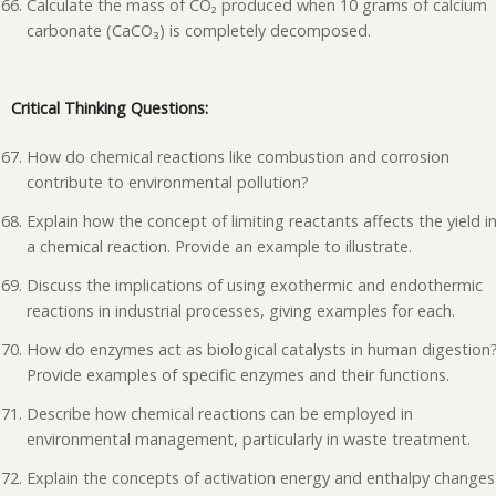
Calculate the mass of CO₂ produced when 10 grams of calcium
carbonate (CaCO₃) is completely decomposed.
Critical Thinking Questions:
How do chemical reactions like combustion and corrosion
contribute to environmental pollution?
Explain how the concept of limiting reactants affects the yield i
a chemical reaction. Provide an example to illustrate.
Discuss the implications of using exothermic and endothermic
reactions in industrial processes, giving examples for each.
How do enzymes act as biological catalysts in human digestion
Provide examples of specific enzymes and their functions.
Describe how chemical reactions can be employed in
environmental management, particularly in waste treatment.
Explain the concepts of activation energy and enthalpy changes