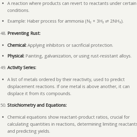
A reaction where products can revert to reactants under certain
conditions.
Example: Haber process for ammonia (N₂ + 3H₂
2NH
₃
).
⇄
Preventing Rust:
Chemical:
Applying inhibitors or sacrificial protection.
Physical:
Painting, galvanization, or using rust-resistant alloys.
Activity Series:
A list of metals ordered by their reactivity, used to predict
displacement reactions. If one metal is above another, it can
displace it from its compounds.
Stoichiometry and Equations:
Chemical equations show reactant-product ratios, crucial for
calculating quantities in reactions, determining limiting reactant
and predicting yields.