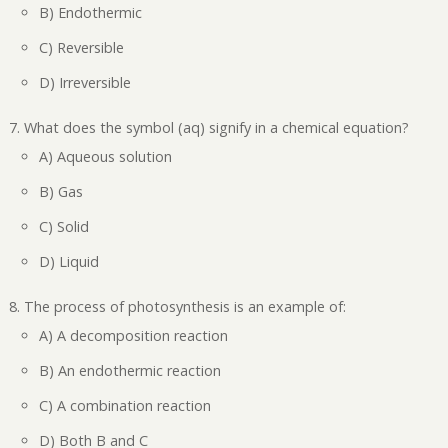
B) Endothermic
C) Reversible
D) Irreversible
What does the symbol (aq) signify in a chemical equation?
A) Aqueous solution
B) Gas
C) Solid
D) Liquid
The process of photosynthesis is an example of:
A) A decomposition reaction
B) An endothermic reaction
C) A combination reaction
D) Both B and C