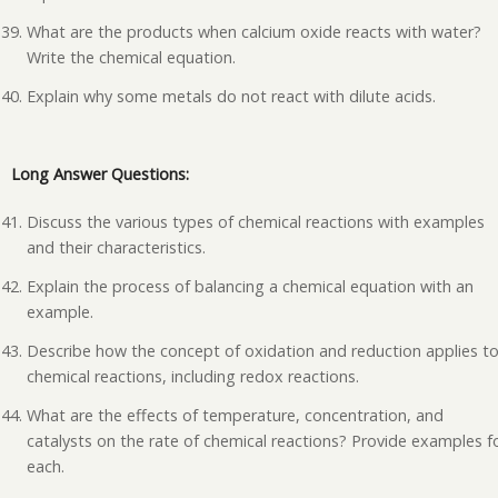
What are the products when calcium oxide reacts with water?
Write the chemical equation.
Explain why some metals do not react with dilute acids.
Long Answer Questions:
Discuss the various types of chemical reactions with examples
and their characteristics.
Explain the process of balancing a chemical equation with an
example.
Describe how the concept of oxidation and reduction applies t
chemical reactions, including redox reactions.
What are the effects of temperature, concentration, and
catalysts on the rate of chemical reactions? Provide examples f
each.