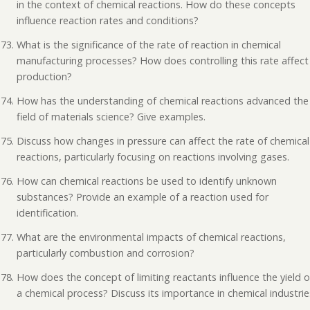
in the context of chemical reactions. How do these concepts
influence reaction rates and conditions?
What is the significance of the rate of reaction in chemical
manufacturing processes? How does controlling this rate affect
production?
How has the understanding of chemical reactions advanced the
field of materials science? Give examples.
Discuss how changes in pressure can affect the rate of chemical
reactions, particularly focusing on reactions involving gases.
How can chemical reactions be used to identify unknown
substances? Provide an example of a reaction used for
identification.
What are the environmental impacts of chemical reactions,
particularly combustion and corrosion?
How does the concept of limiting reactants influence the yield o
a chemical process? Discuss its importance in chemical industrie