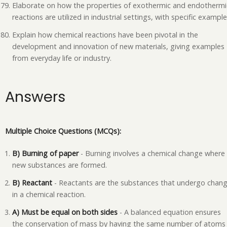
Elaborate on how the properties of exothermic and endothermi
reactions are utilized in industrial settings, with specific example
Explain how chemical reactions have been pivotal in the
development and innovation of new materials, giving examples
from everyday life or industry.
Answers
Multiple Choice Questions (MCQs):
B) Burning of paper
- Burning involves a chemical change where
new substances are formed.
B) Reactant
- Reactants are the substances that undergo chan
in a chemical reaction.
A) Must be equal on both sides
- A balanced equation ensures
the conservation of mass by having the same number of atoms