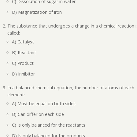
C) Dissolution of sugar in water
D) Magnetization of iron
The substance that undergoes a change in a chemical reaction i
called:
A) Catalyst
B) Reactant
C) Product
D) Inhibitor
In a balanced chemical equation, the number of atoms of each
element:
A) Must be equal on both sides
B) Can differ on each side
C) Is only balanced for the reactants
D) Is only balanced for the products