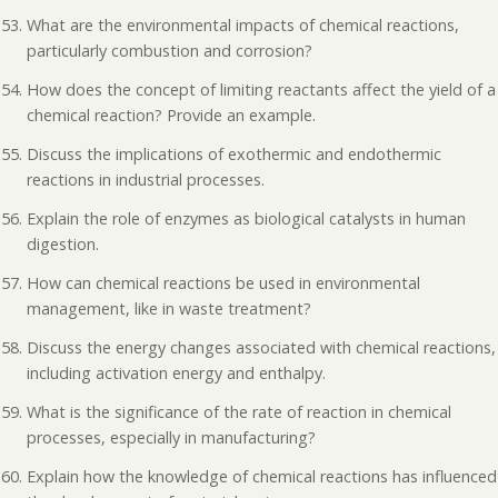
What are the environmental impacts of chemical reactions,
particularly combustion and corrosion?
How does the concept of limiting reactants affect the yield of a
chemical reaction? Provide an example.
Discuss the implications of exothermic and endothermic
reactions in industrial processes.
Explain the role of enzymes as biological catalysts in human
digestion.
How can chemical reactions be used in environmental
management, like in waste treatment?
Discuss the energy changes associated with chemical reactions,
including activation energy and enthalpy.
What is the significance of the rate of reaction in chemical
processes, especially in manufacturing?
Explain how the knowledge of chemical reactions has influenced