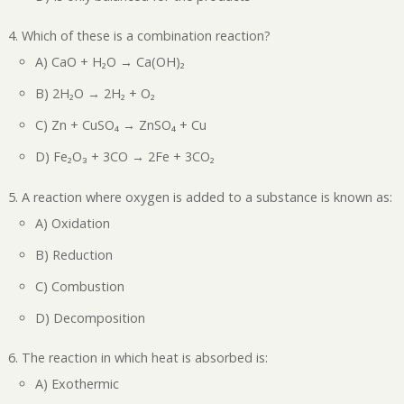
Which of these is a combination reaction?
A) CaO + H₂O → Ca(OH)₂
B) 2H₂O → 2H₂ + O₂
C) Zn + CuSO₄ → ZnSO₄ + Cu
D) Fe₂O₃ + 3CO → 2Fe + 3CO₂
A reaction where oxygen is added to a substance is known as:
A) Oxidation
B) Reduction
C) Combustion
D) Decomposition
The reaction in which heat is absorbed is:
A) Exothermic