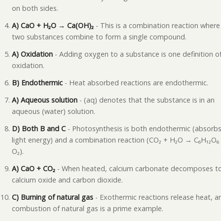
on both sides.
A) CaO + H₂O → Ca(OH)₂
- This is a combination reaction where
two substances combine to form a single compound.
A) Oxidation
- Adding oxygen to a substance is one definition o
oxidation.
B) Endothermic
- Heat absorbed reactions are endothermic.
A) Aqueous solution
- (aq) denotes that the substance is in an
aqueous (water) solution.
D) Both B and C
- Photosynthesis is both endothermic (absorb
light energy) and a combination reaction (CO₂ + H₂O → C₆H₁₂O₆
O₂).
A) CaO + CO₂
- When heated, calcium carbonate decomposes t
calcium oxide and carbon dioxide.
C) Burning of natural gas
- Exothermic reactions release heat, a
combustion of natural gas is a prime example.