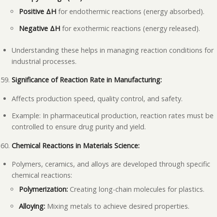
Positive ΔH
for endothermic reactions (energy absorbed).
Negative ΔH
for exothermic reactions (energy released).
Understanding these helps in managing reaction conditions for
industrial processes.
Significance of Reaction Rate in Manufacturing:
Affects production speed, quality control, and safety.
Example: In pharmaceutical production, reaction rates must be
controlled to ensure drug purity and yield.
Chemical Reactions in Materials Science:
Polymers, ceramics, and alloys are developed through specific
chemical reactions:
Polymerization:
Creating long-chain molecules for plastics.
Alloying:
Mixing metals to achieve desired properties.