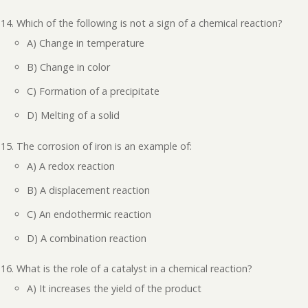
Which of the following is not a sign of a chemical reaction?
A) Change in temperature
B) Change in color
C) Formation of a precipitate
D) Melting of a solid
The corrosion of iron is an example of:
A) A redox reaction
B) A displacement reaction
C) An endothermic reaction
D) A combination reaction
What is the role of a catalyst in a chemical reaction?
A) It increases the yield of the product