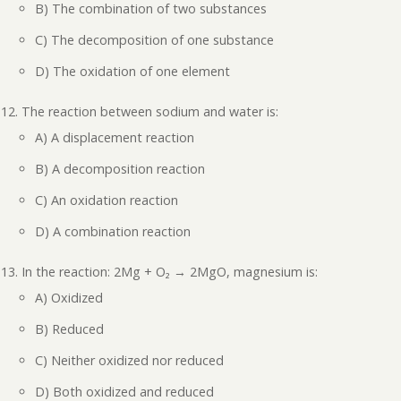
B) The combination of two substances
C) The decomposition of one substance
D) The oxidation of one element
The reaction between sodium and water is:
A) A displacement reaction
B) A decomposition reaction
C) An oxidation reaction
D) A combination reaction
In the reaction: 2Mg + O₂ → 2MgO, magnesium is:
A) Oxidized
B) Reduced
C) Neither oxidized nor reduced
D) Both oxidized and reduced