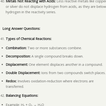
Metals Not Reacting with Acids:
Less reactive metals like coppe
or silver do not displace hydrogen from acids, as they are belo
hydrogen in the reactivity series.
Long Answer Questions:
Types of Chemical Reactions:
Combination:
Two or more substances combine.
Decomposition:
A single compound breaks down.
Displacement:
One element displaces another in a compound.
Double Displacement:
Ions from two compounds switch places.
Redox:
Involves oxidation-reduction where electrons are
transferred.
Balancing Equations:
Example: H₂ + O₂ → H₂O