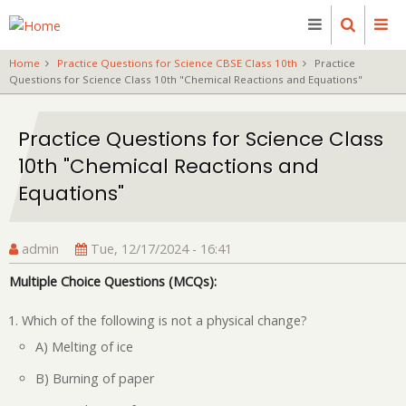
Skip
to
main
Home
Practice Questions for Science CBSE Class 10th
Practice
content
Questions for Science Class 10th "Chemical Reactions and Equations"
Practice Questions for Science Class
10th "Chemical Reactions and
Equations"
admin
Tue, 12/17/2024 - 16:41
Multiple Choice Questions (MCQs):
Which of the following is not a physical change?
A) Melting of ice
B) Burning of paper