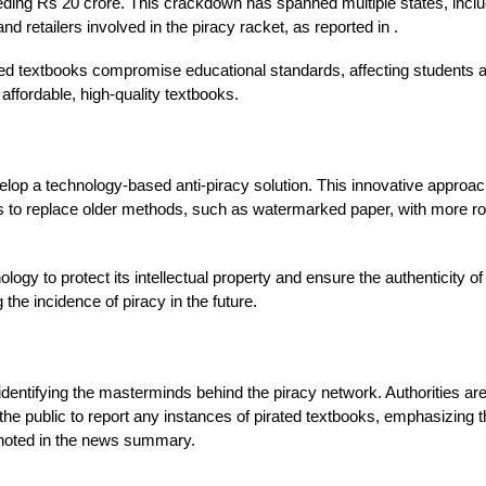
eeding Rs 20 crore. This crackdown has spanned multiple states, inclu
d retailers involved in the piracy racket, as reported in .
rated textbooks compromise educational standards, affecting students
 affordable, high-quality textbooks.
op a technology-based anti-piracy solution. This innovative approach 
n aims to replace older methods, such as watermarked paper, with more
logy to protect its intellectual property and ensure the authenticity o
the incidence of piracy in the future.
identifying the masterminds behind the piracy network. Authorities are
the public to report any instances of pirated textbooks, emphasizing th
 noted in the news summary.