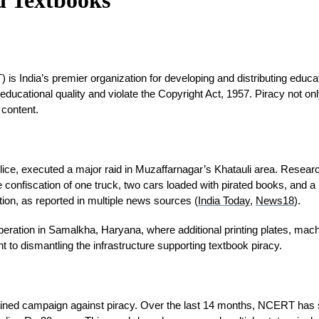
 India’s premier organization for developing and distributing educatio
ducational quality and violate the Copyright Act, 1957. Piracy not on
 content.
lice, executed a major raid in Muzaffarnagar’s Khatauli area. Resear
confiscation of one truck, two cars loaded with pirated books, and a la
ction, as reported in multiple news sources (
India Today
, 
News18
).
nt operation in Samalkha, Haryana, where additional printing plates, ma
o dismantling the infrastructure supporting textbook piracy.
tained campaign against piracy. Over the last 14 months, NCERT has se