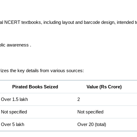
ginal NCERT textbooks, including layout and barcode design, intended 
blic awareness .
rizes the key details from various sources:
Pirated Books Seized
Value (Rs Crore)
Over 1.5 lakh
2
Not specified
Not specified
Over 5 lakh
Over 20 (total)