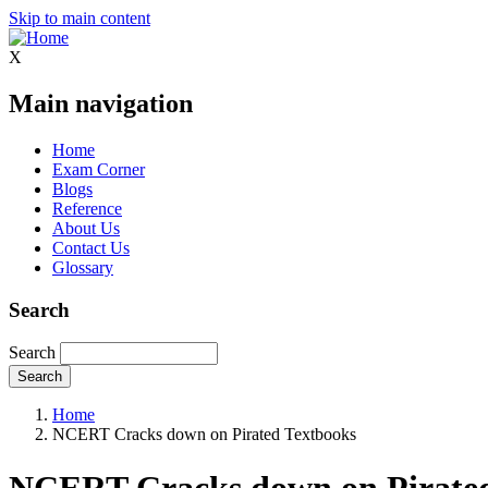
Skip to main content
X
Main navigation
Home
Exam Corner
Blogs
Reference
About Us
Contact Us
Glossary
Search
Search
Home
NCERT Cracks down on Pirated Textbooks
NCERT Cracks down on Pirated