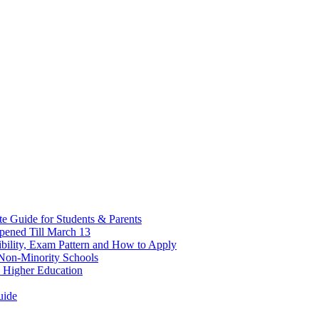
 Guide for Students & Parents
pened Till March 13
bility, Exam Pattern and How to Apply
n Non-Minority Schools
 Higher Education
uide