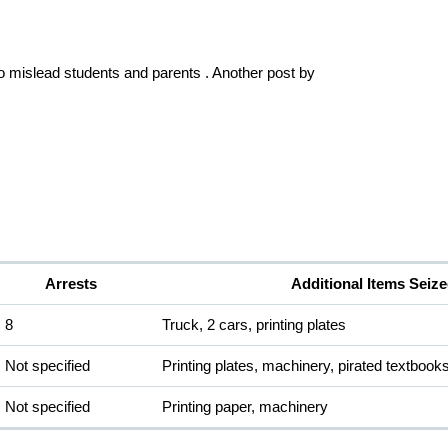
to mislead students and parents . Another post by 
Arrests
Additional Items Seiz
8
Truck, 2 cars, printing plates
Not specified
Printing plates, machinery, pirated textbook
Not specified
Printing paper, machinery