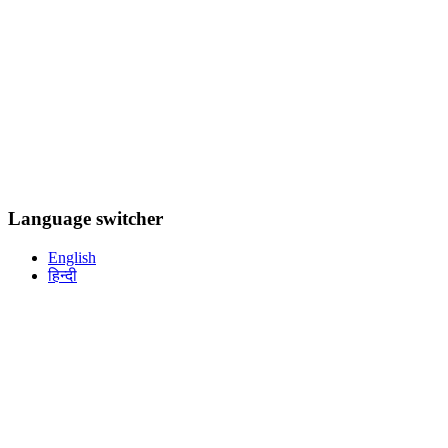
Language switcher
English
हिन्दी