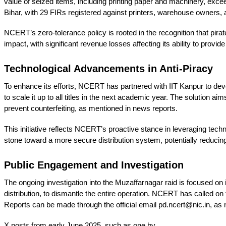
value of seized items, including printing paper and machinery, exc
Bihar, with 29 FIRs registered against printers, warehouse owners, an
NCERT’s zero-tolerance policy is rooted in the recognition that pi
impact, with significant revenue losses affecting its ability to provide
Technological Advancements in Anti-Piracy
To enhance its efforts, NCERT has partnered with IIT Kanpur to devel
to scale it up to all titles in the next academic year. The solutio
prevent counterfeiting, as mentioned in news reports.
This initiative reflects NCERT’s proactive stance in leveraging techno
stone toward a more secure distribution system, potentially reducing 
Public Engagement and Investigation
The ongoing investigation into the Muzaffarnagar raid is focused on 
distribution, to dismantle the entire operation. NCERT has called on 
Reports can be made through the official email pd.ncert@nic.in, as
X posts from early June 2025, such as one by 