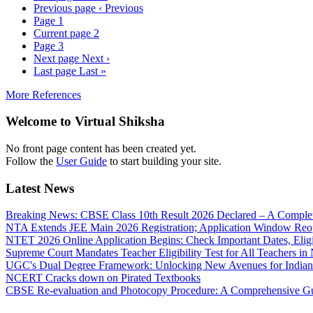
Previous page
‹ Previous
Page
1
Current page
2
Page
3
Next page
Next ›
Last page
Last »
More References
Welcome to Virtual Shiksha
No front page content has been created yet.
Follow the
User Guide
to start building your site.
Latest News
Breaking News: CBSE Class 10th Result 2026 Declared – A Complete
NTA Extends JEE Main 2026 Registration; Application Window Reo
NTET 2026 Online Application Begins: Check Important Dates, Eligi
Supreme Court Mandates Teacher Eligibility Test for All Teachers i
UGC's Dual Degree Framework: Unlocking New Avenues for Indian
NCERT Cracks down on Pirated Textbooks
CBSE Re-evaluation and Photocopy Procedure: A Comprehensive G