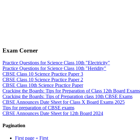
Exam Corner
Practice Questions for Science Class 10th "Electricity"
Practice Questions for Science Class 10th "Heridity"
CBSE Class 10 Science Practice Paper 3
CBSE Class 10 Science Practice Paper 2
CBSE Class 10th Science Practice Paper
Cracking the Boards: Tips for Preparation of Class 12th Board Exams
Cracking the Boards: Tips of Preparation class 10th CBSE Exams
CBSE Announces Date Sheet for Class X Board Exams 2025
Tips for preparation of CBSE exams
CBSE Announces Date Sheet for 12th Board 2024
Pagination
First page
« First