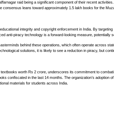
arnagar raid being a significant component of their recent activities. 
t the consensus leans toward approximately 1.5 lakh books for the Muz
educational integrity and copyright enforcement in India. By targeting
anced anti-piracy technology is a forward-looking measure, potentially s
masterminds behind these operations, which often operate across state
ological solutions, it is likely to see a reduction in piracy, but cont
 textbooks worth Rs 2 crore, underscores its commitment to combating 
ooks confiscated in the last 14 months. The organization’s adoption o
ational materials for students across India.