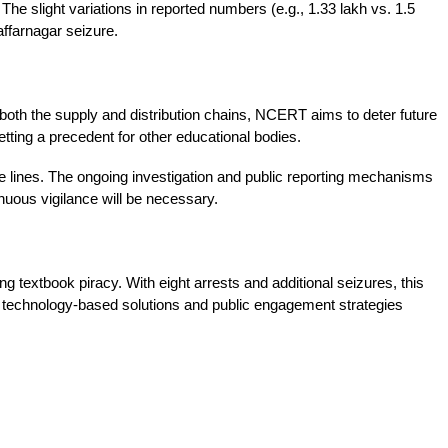
The slight variations in reported numbers (e.g., 1.33 lakh vs. 1.5 
affarnagar seizure.
 both the supply and distribution chains, NCERT aims to deter future 
etting a precedent for other educational bodies.
 lines. The ongoing investigation and public reporting mechanisms 
inuous vigilance will be necessary.
textbook piracy. With eight arrests and additional seizures, this 
f technology-based solutions and public engagement strategies 