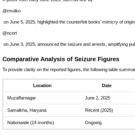
@rmulko
 on June 5, 2025, highlighted the counterfeit books’ mimicry of ori
@ncert
 on June 3, 2025, announced the seizure and arrests, amplifying pu
Comparative Analysis of Seizure Figures
To provide clarity on the reported figures, the following table summa
Location
Date
Muzaffarnagar
June 2, 2025
Samalkha, Haryana
Recent (2025)
Nationwide (14 months)
Ongoing