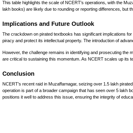
This table highlights the scale of NCERT’s operations, with the Muzaff
lakh books) are likely due to rounding or reporting differences, bu
Implications and Future Outlook
The crackdown on pirated textbooks has significant implications for 
piracy and protect its intellectual property. The introduction of adv
However, the challenge remains in identifying and prosecuting the 
are critical to sustaining this momentum. As NCERT scales up its techn
Conclusion
NCERT’s recent raid in Muzaffarnagar, seizing over 1.5 lakh pirated
operation is part of a broader campaign that has seen over 5 lakh b
positions it well to address this issue, ensuring the integrity of educ