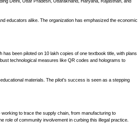
ding Delhi, Uttar Pradesh, Uttarakhand, Haryana, Rajasthan, and 
 and educators alike. The organization has emphasized the economic 
has been piloted on 10 lakh copies of one textbook title, with plans 
 robust technological measures like QR codes and holograms to 
f educational materials. The pilot’s success is seen as a stepping 
 working to trace the supply chain, from manufacturing to 
e role of community involvement in curbing this illegal practice. 