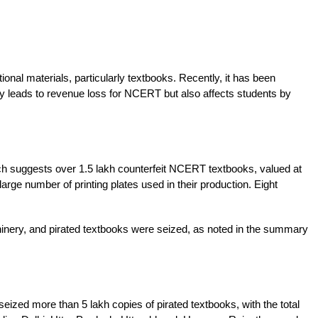
nal materials, particularly textbooks. Recently, it has been 
ly leads to revenue loss for NCERT but also affects students by 
ch suggests over 1.5 lakh counterfeit NCERT textbooks, valued at 
rge number of printing plates used in their production. Eight 
chinery, and pirated textbooks were seized, as noted in the summary 
ized more than 5 lakh copies of pirated textbooks, with the total 