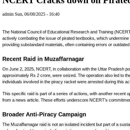
admin
Sun, 06/08/2025 - 16:40
The National Council of Educational Research and Training (NCERT) is
actively combating the issue of pirated textbooks, which undermine e
providing substandard materials, often containing errors or outdated
Recent Raid in Muzaffarnagar
On June 2, 2025, NCERT, in collaboration with the Uttar Pradesh po
approximately Rs 2 crore, were seized. The operation also led to the 
individuals involved in the piracy racket were arrested during this a
This specific raid is part of a series of actions, with another rece
from a news article. These efforts underscore NCERT’s commitment t
Broader Anti-Piracy Campaign
The Muzaffarnagar raid is not an isolated incident but part of a sus