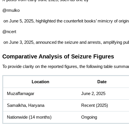
@rmulko
 on June 5, 2025, highlighted the counterfeit books’ mimicry of ori
@ncert
 on June 3, 2025, announced the seizure and arrests, amplifying pu
Comparative Analysis of Seizure Figures
To provide clarity on the reported figures, the following table summa
Location
Date
Muzaffarnagar
June 2, 2025
Samalkha, Haryana
Recent (2025)
Nationwide (14 months)
Ongoing