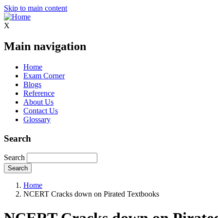
Skip to main content
X
Main navigation
Home
Exam Corner
Blogs
Reference
About Us
Contact Us
Glossary
Search
Search
Home
NCERT Cracks down on Pirated Textbooks
NCERT Cracks down on Pirated