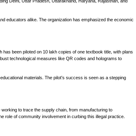
ding Delhi, Uttar Pradesh, Uttarakhand, Haryana, Rajasthan, and 
 and educators alike. The organization has emphasized the economic 
has been piloted on 10 lakh copies of one textbook title, with plans 
 robust technological measures like QR codes and holograms to 
f educational materials. The pilot’s success is seen as a stepping 
 working to trace the supply chain, from manufacturing to 
e role of community involvement in curbing this illegal practice. 