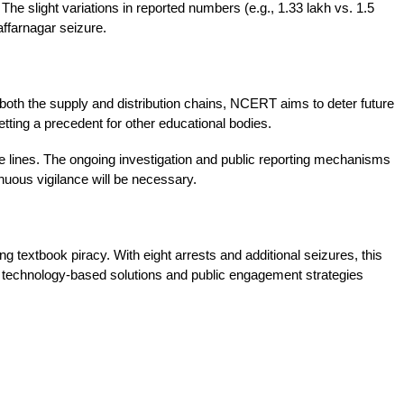
The slight variations in reported numbers (e.g., 1.33 lakh vs. 1.5 
affarnagar seizure.
 both the supply and distribution chains, NCERT aims to deter future 
etting a precedent for other educational bodies.
 lines. The ongoing investigation and public reporting mechanisms 
inuous vigilance will be necessary.
textbook piracy. With eight arrests and additional seizures, this 
f technology-based solutions and public engagement strategies 