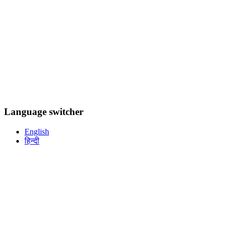
Language switcher
English
हिन्दी