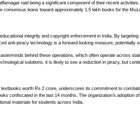
arnagar raid being a significant component of their recent activities. 
t the consensus leans toward approximately 1.5 lakh books for the Muz
educational integrity and copyright enforcement in India. By targeting
anced anti-piracy technology is a forward-looking measure, potentially s
masterminds behind these operations, which often operate across state
ological solutions, it is likely to see a reduction in piracy, but cont
 textbooks worth Rs 2 crore, underscores its commitment to combating 
ooks confiscated in the last 14 months. The organization’s adoption o
ational materials for students across India.