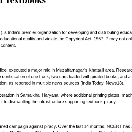
 India’s premier organization for developing and distributing educatio
ducational quality and violate the Copyright Act, 1957. Piracy not on
 content.
lice, executed a major raid in Muzaffarnagar’s Khatauli area. Resear
confiscation of one truck, two cars loaded with pirated books, and a la
ction, as reported in multiple news sources (
India Today
, 
News18
).
nt operation in Samalkha, Haryana, where additional printing plates, ma
o dismantling the infrastructure supporting textbook piracy.
tained campaign against piracy. Over the last 14 months, NCERT has se