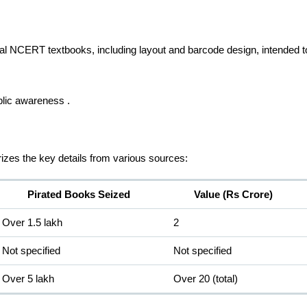
ginal NCERT textbooks, including layout and barcode design, intended 
blic awareness .
rizes the key details from various sources:
Pirated Books Seized
Value (Rs Crore)
Over 1.5 lakh
2
Not specified
Not specified
Over 5 lakh
Over 20 (total)