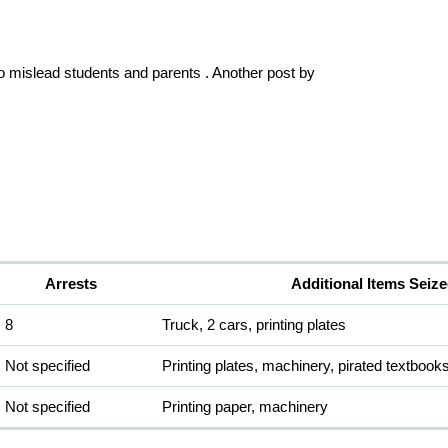
to mislead students and parents . Another post by 
Arrests
Additional Items Seiz
8
Truck, 2 cars, printing plates
Not specified
Printing plates, machinery, pirated textbook
Not specified
Printing paper, machinery