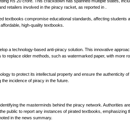
eeding Rs 20 crore. This crackdown has spanned multiple states, inclu
d retailers involved in the piracy racket, as reported in .
rated textbooks compromise educational standards, affecting students
 affordable, high-quality textbooks.
op a technology-based anti-piracy solution. This innovative approach 
n aims to replace older methods, such as watermarked paper, with more
logy to protect its intellectual property and ensure the authenticity o
the incidence of piracy in the future.
identifying the masterminds behind the piracy network. Authorities are
the public to report any instances of pirated textbooks, emphasizing th
 noted in the news summary.