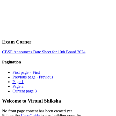
Exam Corner
CBSE Announces Date Sheet for 10th Board 2024
Pagination
First page
« First
Previous page
‹ Previous
Page
1
Page
2
Current page
3
Welcome to Virtual Shiksha
No front page content has been created yet.
Follow the
User Guide
to start building your site.