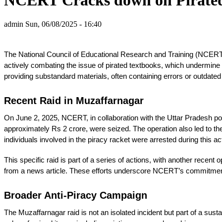
admin
Sun, 06/08/2025 - 16:40
The National Council of Educational Research and Training (NCERT) is
actively combating the issue of pirated textbooks, which undermine e
providing substandard materials, often containing errors or outdated
Recent Raid in Muzaffarnagar
On June 2, 2025, NCERT, in collaboration with the Uttar Pradesh po
approximately Rs 2 crore, were seized. The operation also led to the 
individuals involved in the piracy racket were arrested during this a
This specific raid is part of a series of actions, with another rece
from a news article. These efforts underscore NCERT’s commitment t
Broader Anti-Piracy Campaign
The Muzaffarnagar raid is not an isolated incident but part of a sus