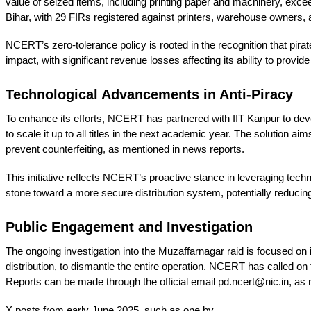
value of seized items, including printing paper and machinery, exc
Bihar, with 29 FIRs registered against printers, warehouse owners, an
NCERT’s zero-tolerance policy is rooted in the recognition that pi
impact, with significant revenue losses affecting its ability to provide
Technological Advancements in Anti-Piracy
To enhance its efforts, NCERT has partnered with IIT Kanpur to devel
to scale it up to all titles in the next academic year. The solutio
prevent counterfeiting, as mentioned in news reports.
This initiative reflects NCERT’s proactive stance in leveraging techno
stone toward a more secure distribution system, potentially reducing 
Public Engagement and Investigation
The ongoing investigation into the Muzaffarnagar raid is focused on 
distribution, to dismantle the entire operation. NCERT has called on 
Reports can be made through the official email pd.ncert@nic.in, as
X posts from early June 2025, such as one by 