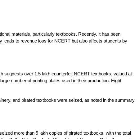
nal materials, particularly textbooks. Recently, it has been 
ly leads to revenue loss for NCERT but also affects students by 
ch suggests over 1.5 lakh counterfeit NCERT textbooks, valued at 
rge number of printing plates used in their production. Eight 
chinery, and pirated textbooks were seized, as noted in the summary 
ized more than 5 lakh copies of pirated textbooks, with the total 