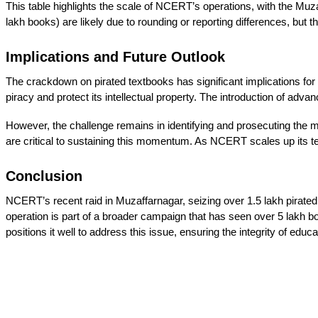
This table highlights the scale of NCERT’s operations, with the Muzaff
lakh books) are likely due to rounding or reporting differences, bu
Implications and Future Outlook
The crackdown on pirated textbooks has significant implications for 
piracy and protect its intellectual property. The introduction of adv
However, the challenge remains in identifying and prosecuting the 
are critical to sustaining this momentum. As NCERT scales up its techn
Conclusion
NCERT’s recent raid in Muzaffarnagar, seizing over 1.5 lakh pirated
operation is part of a broader campaign that has seen over 5 lakh b
positions it well to address this issue, ensuring the integrity of educ