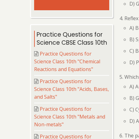
D) 
Reflex
A) B
Practice Questions for
B) S
Science CBSE Class 10th
C) B
Practice Questions for
Science Class 10th "Chemical
D) 
Reactions and Equations"
Which 
Practice Questions for
A) A
Science Class 10th "Acids, Bases,
and Salts"
B) G
Practice Questions for
C) C
Science Class 10th "Metals and
D) A
Non-metals"
The pa
Practice Questions for