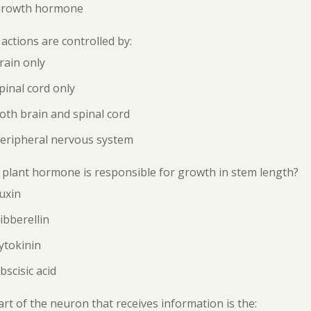
Growth hormone
 actions are controlled by:
rain only
pinal cord only
oth brain and spinal cord
Peripheral nervous system
plant hormone is responsible for growth in stem length?
uxin
ibberellin
ytokinin
bscisic acid
rt of the neuron that receives information is the: