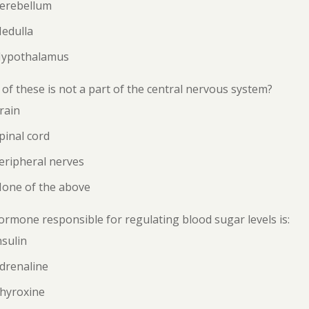
Cerebellum
Medulla
Hypothalamus
of these is not a part of the central nervous system?
rain
pinal cord
eripheral nerves
None of the above
rmone responsible for regulating blood sugar levels is:
nsulin
drenaline
Thyroxine