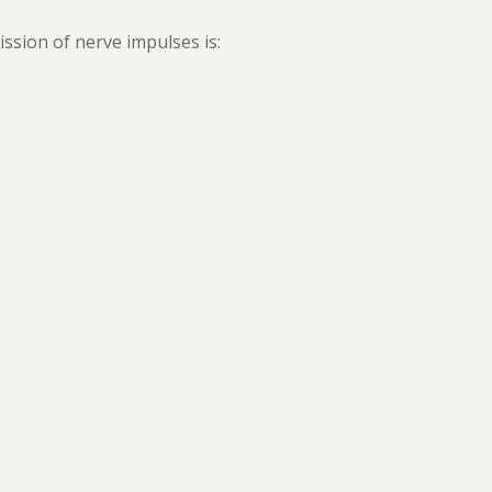
sion of nerve impulses is: