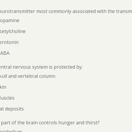
urotransmitter most commonly associated with the transmis
Dopamine
cetylcholine
erotonin
GABA
ntral nervous system is protected by:
kull and vertebral column
kin
Muscles
at deposits
part of the brain controls hunger and thirst?
Cerebellum