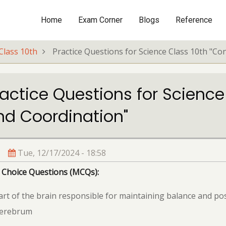
Home
Exam Corner
Blogs
Reference
Main
navigation
Class 10th
Practice Questions for Science Class 10th "Co
actice Questions for Science
nd Coordination"
Tue, 12/17/2024 - 18:58
 Choice Questions (MCQs):
rt of the brain responsible for maintaining balance and pos
Cerebrum