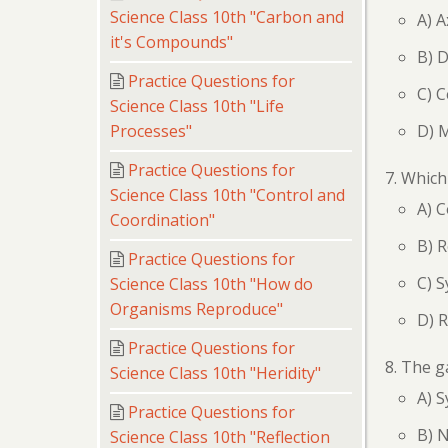
Science Class 10th "Carbon and
A) 
it's Compounds"
B) D
Practice Questions for
C) C
Science Class 10th "Life
D) 
Processes"
Practice Questions for
Which 
Science Class 10th "Control and
A) 
Coordination"
B) 
Practice Questions for
C) S
Science Class 10th "How do
Organisms Reproduce"
D) R
Practice Questions for
The g
Science Class 10th "Heridity"
A) 
Practice Questions for
B) 
Science Class 10th "Reflection