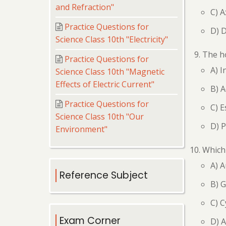
and Refraction"
C) A
Practice Questions for
D) D
Science Class 10th "Electricity"
The ho
Practice Questions for
A) I
Science Class 10th "Magnetic
Effects of Electric Current"
B) A
Practice Questions for
C) 
Science Class 10th "Our
D) 
Environment"
Which
A) A
Reference Subject
B) G
C) C
Exam Corner
D) A