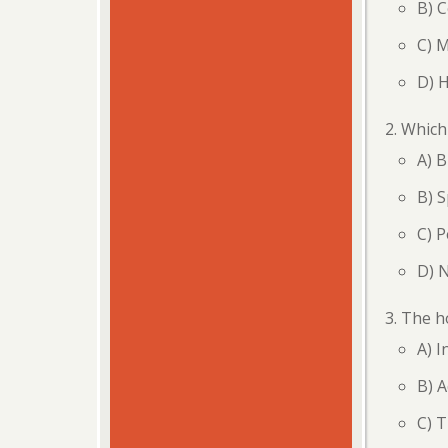
B) 
C) 
D) 
Which 
A) B
B) S
C) P
D) 
The ho
A) I
B) A
C) 