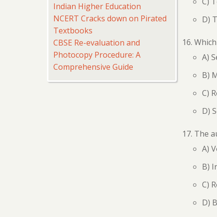
C) 
Indian Higher Education
NCERT Cracks down on Pirated
D) 
Textbooks
Which 
CBSE Re-evaluation and
Photocopy Procedure: A
A) 
Comprehensive Guide
B) 
C) 
D) 
The a
A) V
B) I
C) R
D) B