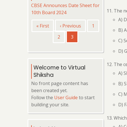
CBSE Announces Date Sheet for
The ne
10th Board 2024
A) 
Pagination
First
« First
Previous
‹ Previous
Page
1
B) A
page
page
Page
2
Current
3
C) S
page
D) 
The ce
Welcome to Virtual
A) S
Shiksha
No front page content has
B) S
been created yet.
C) 
Follow the
User Guide
to start
D) F
building your site.
Which 
A) 