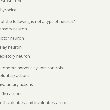
Testosterone
Thyroxine
of the following is not a type of neuron?
Sensory neuron
Motor neuron
Relay neuron
Secretory neuron
utonomic nervous system controls:
oluntary actions
nvoluntary actions
eflex actions
oth voluntary and involuntary actions