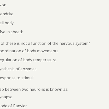
Axon
endrite
ell body
Myelin sheath
of these is not a function of the nervous system?
Coordination of body movements
Regulation of body temperature
ynthesis of enzymes
esponse to stimuli
ap between two neurons is known as:
Synapse
Node of Ranvier