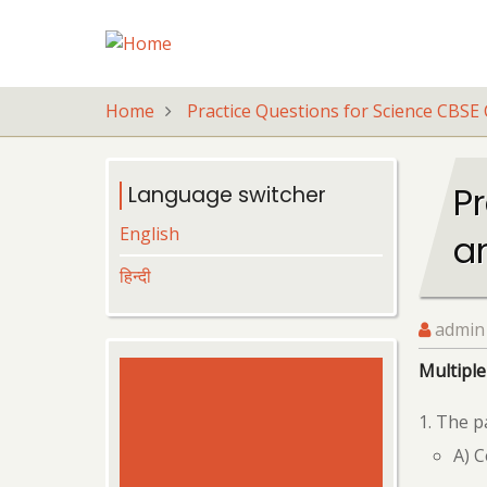
Skip
to
main
content
Home
Practice Questions for Science CBSE 
Pr
Language switcher
English
a
हिन्दी
admin
Multiple
The pa
A) 