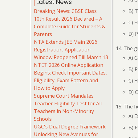
Latest News
Breaking News: CBSE Class
B) 
10th Result 2026 Declared – A
C) 
Complete Guide for Students &
D) 
Parents
NTA Extends JEE Main 2026
The gr
Registration; Application
Window Reopened Till March 13
A) 
NTET 2026 Online Application
B) 
Begins: Check Important Dates,
Eligibility, Exam Pattern and
C) 
How to Apply
D) 
Supreme Court Mandates
Teacher Eligibility Test for All
The ho
Teachers in Non-Minority
A) 
Schools
UGC's Dual Degree Framework:
B) 
Unlocking New Avenues for