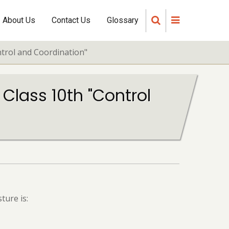
About Us
Contact Us
Glossary
ntrol and Coordination"
 Class 10th "Control
ture is: