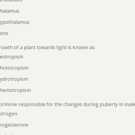
Thalamus
Hypothalamus
Pons
owth of a plant towards light is known as:
Geotropism
Phototropism
Hydrotropism
Chemotropism
rmone responsible for the changes during puberty in males
Estrogen
Progesterone