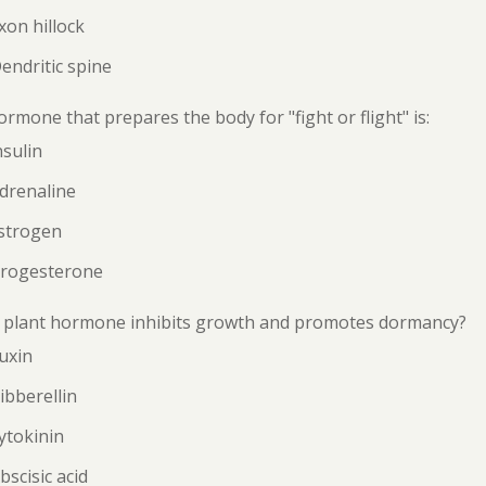
xon hillock
endritic spine
rmone that prepares the body for "fight or flight" is:
nsulin
drenaline
Estrogen
Progesterone
 plant hormone inhibits growth and promotes dormancy?
uxin
ibberellin
ytokinin
bscisic acid