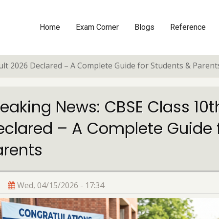
Home
Exam Corner
Blogs
Reference
Main
navigation
lt 2026 Declared – A Complete Guide for Students & Parent
reaking News: CBSE Class 10t
eclared – A Complete Guide 
arents
Wed, 04/15/2026 - 17:34