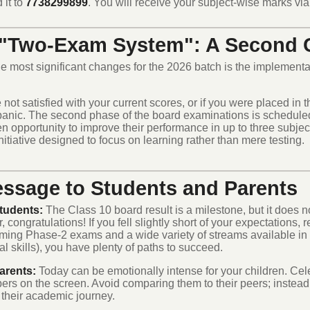
 it to
7738299899
. You will receive your subject-wise marks via 
"Two-Exam System": A Second C
e most significant changes for the 2026 batch is the implementa
e not satisfied with your current scores, or if you were placed in
panic.
The second phase of the board examinations is scheduled
n opportunity to improve their performance in up to three subject
initiative designed to focus on learning rather than mere testing.
ssage to Students and Parents
tudents:
The Class 10 board result is a milestone, but it does no
, congratulations! If you fell slightly short of your expectations,
ming Phase-2 exams and a wide variety of streams available i
l skills), you have plenty of paths to succeed.
arents:
Today can be emotionally intense for your children. Celeb
ers on the screen. Avoid comparing them to their peers; instead
 their academic journey.