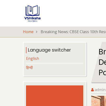
Skip
to
main
content
Home
Breaking News: CBSE Class 10th Resu
B
Language switcher
English
D
हिन्दी
P
admin