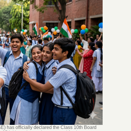
 has officially declared the Class 10th Board