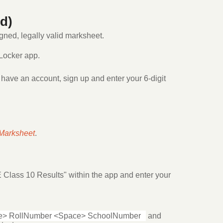
d)
igned, legally valid marksheet.
Locker app.
 have an account, sign up and enter your 6-digit
Marksheet
.
 Class 10 Results" within the app and enter your
> RollNumber <Space> SchoolNumber
and