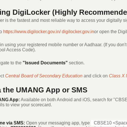
sing DigiLocker (Highly Recommende
r is the fastest and most reliable way to access your digitally s
to
https://www.digilocker.gov.in/
digilocker.gov.in
or open the Digi
in using your registered mobile number or Aadhaar. (If you don't
ol Access Code).
gate to the
"Issued Documents"
section.
ect
Central Board of Secondary Education
and click on
Class X 
ia the UMANG App or SMS
NG App:
Available on both Android and iOS, search for "CBSE
ils to view your scorecard.
ine via SMS:
Open your messaging app, type
CBSE10 <Space