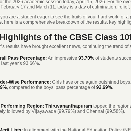
for the 2026 academic session today, April 15, 2026.
For the ove
ebruary 17 and March 11, today is a day of culmination, relief,
ou are a student eager to see the fruits of your hard work, or a 
, here is a comprehensive breakdown of the results, key highlig
Highlights of the CBSE Class 10
r’s results have brought excellent news, continuing the trend of
rall Pass Percentage:
An impressive
93.70%
of students succe
 last year's 93.66%.
der-Wise Performance:
Girls have once again outshined boys,
99%
, compared to the boys' pass percentage of
92.69%
.
 Performing Region:
Thiruvananthapuram
topped the regiona
ely followed by Vijayawada (99.79%) and Chennai (99.58%).
erit Lists:
In alignment with the National Education Policy (N