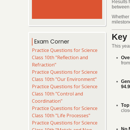
Results 
between F
Whether y
milestone
Key 
Exam Corner
This yea
Practice Questions for Science
Class 10th "Reflection and
Ove
from
Refraction"
Practice Questions for Science
Class 10th "Our Environment"
Gen
Practice Questions for Science
94.
Class 10th "Control and
Coordination"
Top
Practice Questions for Science
clos
Class 10th "Life Processes"
Practice Questions for Science
No M