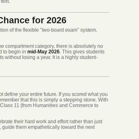
text.
hance for 2026
tion of the flexible "two-board exam" system.
 the compartment category, there is absolutely no
 to begin in
mid-May 2026
.
This gives students
s without losing a year.
It is a highly student-
t define your entire future. If you scored what you
 remember that this is simply a stepping stone. With
n Class 11 (from Humanities and Commerce to
rate their hard work and effort rather than just
, guide them empathetically toward the next