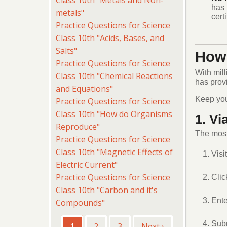
Class 10th "Metals and Non-
has 
metals"
cert
Practice Questions for Science
Class 10th "Acids, Bases, and
Salts"
How 
Practice Questions for Science
With mill
Class 10th "Chemical Reactions
has prov
and Equations"
Keep yo
Practice Questions for Science
Class 10th "How do Organisms
1. Vi
Reproduce"
The most 
Practice Questions for Science
Class 10th "Magnetic Effects of
Visi
Electric Current"
Practice Questions for Science
Clic
Class 10th "Carbon and it's
Ente
Compounds"
Pagination
Subm
Current
1
Page
2
Page
3
Next
Next ›