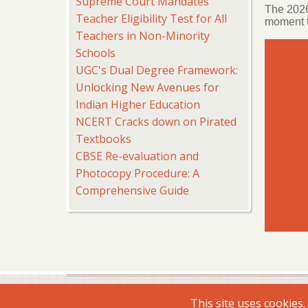
Supreme Court Mandates
The 2026
Teacher Eligibility Test for All
moment t
Teachers in Non-Minority
Schools
UGC's Dual Degree Framework:
Unlocking New Avenues for
Indian Higher Education
NCERT Cracks down on Pirated
Textbooks
CBSE Re-evaluation and
Photocopy Procedure: A
Comprehensive Guide
© 2026 Virtual Shiksha, All rights reserved.
This site uses cookies