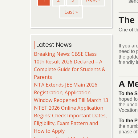
send
page
page
Last
Last »
The 
page
One of th
Latest News
If you ar
need to 
Breaking News: CBSE Class
the golde
10th Result 2026 Declared – A
friendly 
Complete Guide for Students &
Parents
A Me
NTA Extends JEE Main 2026
Registration; Application
To the S
hoped for
Window Reopened Till March 13
the upco
NTET 2026 Online Application
Vocationa
Begins: Check Important Dates,
To the P
Eligibility, Exam Pattern and
the numb
How to Apply
phase of