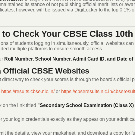
maintained its stance of not publishing official merit lists or award
ificates, however, will be issued via DigiLocker to the top 0.1% o
to Check Your CBSE Class 10th 
ions of students logging in simultaneously, official websites can
ided multiple platforms to ensure smooth access.
ur
Roll Number, School Number, Admit Card ID, and Date of 
a Official CBSE Websites
direct way to check your scores is through the board's official p
t
https://results.cbse.nic.in/
or
https://cbseresults.nic.in/
cbseresult
k on the link titled
"Secondary School Examination (Class X) 
r your login credentials exactly as they appear on your admit ca
it the details, view your marksheet, and download a copy for fu