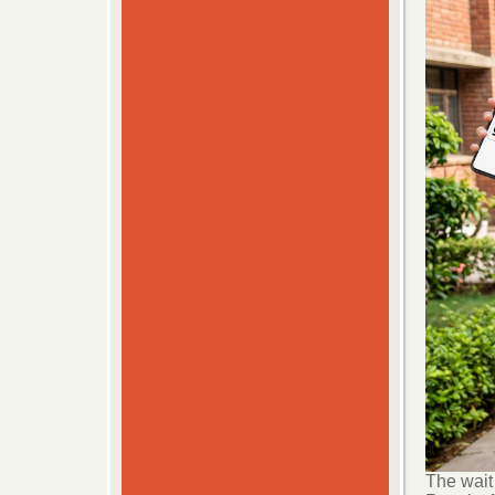
The wait 