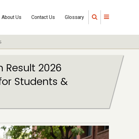
About Us
Contact Us
Glossary
s
h Result 2026
for Students &