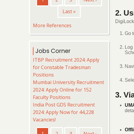
page
page
Last
Last »
2. U
page
DigiLocke
More References
Go 
Log 
Jobs Corner
Scho
ITBP Recruitment 2024: Apply
Navi
for Constable Tradesman
Positions
Sel
Mumbai University Recruitment
2024: Apply Online for 152
3. V
Faculty Positions
India Post GDS Recruitment
UMA
deta
2024: Apply Now for 44,228
Vacancies!
Pagination
Offl
Current
1
Page
2
Page
3
Next
Next ›