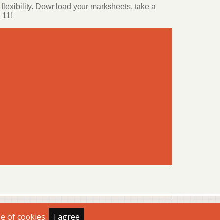
flexibility. Download your marksheets, take a
 11!
se of cookies.
I agree