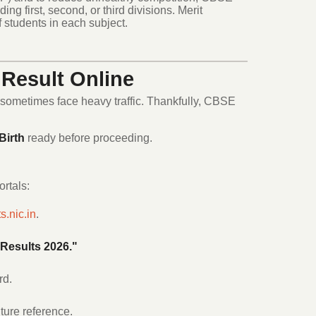
ing first, second, or third divisions.
Merit
f students in each subject.
Result Online
 sometimes face heavy traffic.
Thankfully, CBSE
Birth
ready before proceeding.
ortals:
s.nic.in
.
Results 2026."
rd.
ture reference.