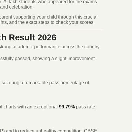
r 25 lakh students who appeared for the exams
 and celebration.
parent supporting your child through this crucial
hts, and the exact steps to check your scores.
th Result 2026
 strong academic performance across the country.
ssfully passed, showing a slight improvement
 securing a remarkable pass percentage of
l charts with an exceptional
99.79%
pass rate,
EP) and to reduce unhealthy competition, CBSE