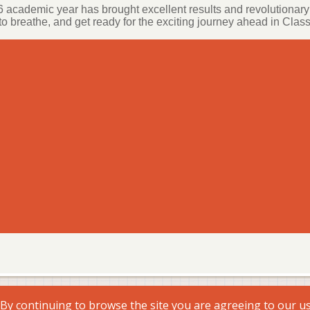
 academic year has brought excellent results and revolutionary 
o breathe, and get ready for the exciting journey ahead in Class
. By continuing to browse the site you are agreeing to our u