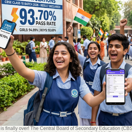
is finally over!
The Central Board of Secondary Education (CBSE)