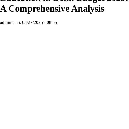
A Comprehensive Analysis
admin
Thu, 03/27/2025 - 08:55