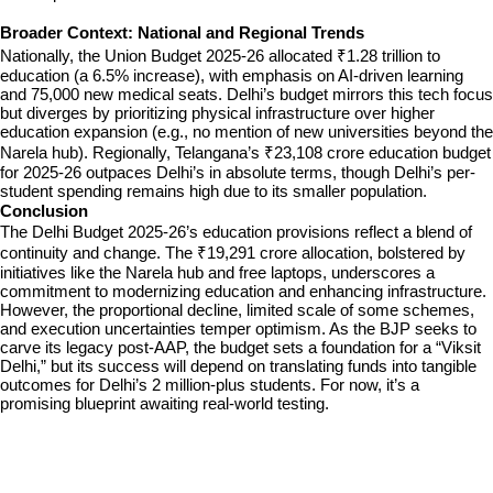
Broader Context: National and Regional Trends
Nationally, the Union Budget 2025-26 allocated ₹1.28 trillion to 
education (a 6.5% increase), with emphasis on AI-driven learning 
and 75,000 new medical seats. Delhi’s budget mirrors this tech focus 
but diverges by prioritizing physical infrastructure over higher 
education expansion (e.g., no mention of new universities beyond the 
Narela hub). Regionally, Telangana’s ₹23,108 crore education budget 
for 2025-26 outpaces Delhi’s in absolute terms, though Delhi’s per-
student spending remains high due to its smaller population.
Conclusion
The Delhi Budget 2025-26’s education provisions reflect a blend of 
continuity and change. The ₹19,291 crore allocation, bolstered by 
initiatives like the Narela hub and free laptops, underscores a 
commitment to modernizing education and enhancing infrastructure. 
However, the proportional decline, limited scale of some schemes, 
and execution uncertainties temper optimism. As the BJP seeks to 
carve its legacy post-AAP, the budget sets a foundation for a “Viksit 
Delhi,” but its success will depend on translating funds into tangible 
outcomes for Delhi’s 2 million-plus students. For now, it’s a 
promising blueprint awaiting real-world testing.