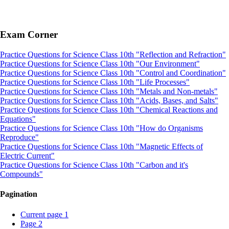
Exam Corner
Practice Questions for Science Class 10th "Reflection and Refraction"
Practice Questions for Science Class 10th "Our Environment"
Practice Questions for Science Class 10th "Control and Coordination"
Practice Questions for Science Class 10th "Life Processes"
Practice Questions for Science Class 10th "Metals and Non-metals"
Practice Questions for Science Class 10th "Acids, Bases, and Salts"
Practice Questions for Science Class 10th "Chemical Reactions and
Equations"
Practice Questions for Science Class 10th "How do Organisms
Reproduce"
Practice Questions for Science Class 10th "Magnetic Effects of
Electric Current"
Practice Questions for Science Class 10th "Carbon and it's
Compounds"
Pagination
Current page
1
Page
2