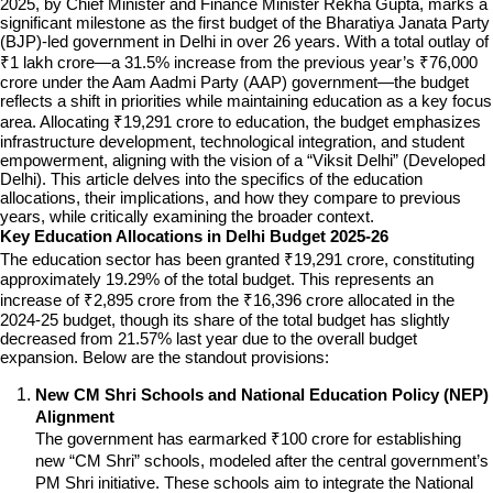
2025, by Chief Minister and Finance Minister Rekha Gupta, marks a 
significant milestone as the first budget of the Bharatiya Janata Party 
(BJP)-led government in Delhi in over 26 years. With a total outlay of 
₹1 lakh crore—a 31.5% increase from the previous year’s ₹76,000 
crore under the Aam Aadmi Party (AAP) government—the budget 
reflects a shift in priorities while maintaining education as a key focus 
area. Allocating ₹19,291 crore to education, the budget emphasizes 
infrastructure development, technological integration, and student 
empowerment, aligning with the vision of a “Viksit Delhi” (Developed 
Delhi). This article delves into the specifics of the education 
allocations, their implications, and how they compare to previous 
years, while critically examining the broader context.
Key Education Allocations in Delhi Budget 2025-26
The education sector has been granted ₹19,291 crore, constituting 
approximately 19.29% of the total budget. This represents an 
increase of ₹2,895 crore from the ₹16,396 crore allocated in the 
2024-25 budget, though its share of the total budget has slightly 
decreased from 21.57% last year due to the overall budget 
expansion. Below are the standout provisions:
New CM Shri Schools and National Education Policy (NEP) 
Alignment
The government has earmarked ₹100 crore for establishing 
new “CM Shri” schools, modeled after the central government’s 
PM Shri initiative. These schools aim to integrate the National 