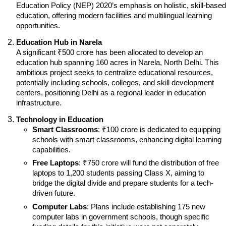
Education Policy (NEP) 2020’s emphasis on holistic, skill-based 
education, offering modern facilities and multilingual learning 
opportunities.
Education Hub in Narela
A significant ₹500 crore has been allocated to develop an 
education hub spanning 160 acres in Narela, North Delhi. This 
ambitious project seeks to centralize educational resources, 
potentially including schools, colleges, and skill development 
centers, positioning Delhi as a regional leader in education 
infrastructure.
Technology in Education
Smart Classrooms
: ₹100 crore is dedicated to equipping 
schools with smart classrooms, enhancing digital learning 
capabilities.
Free Laptops
: ₹750 crore will fund the distribution of free 
laptops to 1,200 students passing Class X, aiming to 
bridge the digital divide and prepare students for a tech-
driven future.
Computer Labs
: Plans include establishing 175 new 
computer labs in government schools, though specific 