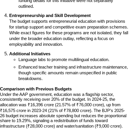
funding details for this initiative were not separately 
outlined.
Entrepreneurship and Skill Development
The budget supports entrepreneurial education with provisions 
for startup support and competitive exam preparation schemes. 
While exact figures for these programs are not isolated, they fall 
under the broader education outlay, reflecting a focus on 
employability and innovation.
Additional Initiatives
Language labs to promote multilingual education.
Enhanced teacher training and infrastructure maintenance, 
though specific amounts remain unspecified in public 
breakdowns.
Comparison with Previous Budgets
Under the AAP government, education was a flagship sector, 
consistently receiving over 20% of the budget. In 2024-25, the 
allocation was ₹16,396 crore (21.57% of ₹76,000 crore), up from 
₹16,575 crore in 2023-24 (21% of ₹78,800 crore). The BJP’s 2025-
26 budget increases absolute spending but reduces the proportional 
share to 19.29%, signaling a redistribution of funds toward 
infrastructure (₹28,000 crore) and water/sanitation (₹9,000 crore). 