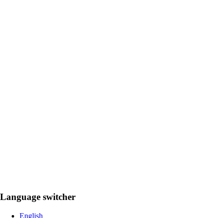
Language switcher
English