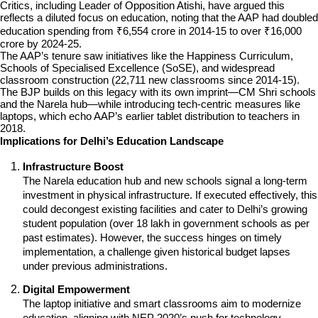
Critics, including Leader of Opposition Atishi, have argued this 
reflects a diluted focus on education, noting that the AAP had doubled 
education spending from ₹6,554 crore in 2014-15 to over ₹16,000 
crore by 2024-25.
The AAP’s tenure saw initiatives like the Happiness Curriculum, 
Schools of Specialised Excellence (SoSE), and widespread 
classroom construction (22,711 new classrooms since 2014-15). 
The BJP builds on this legacy with its own imprint—CM Shri schools 
and the Narela hub—while introducing tech-centric measures like 
laptops, which echo AAP’s earlier tablet distribution to teachers in 
2018.
Implications for Delhi’s Education Landscape
Infrastructure Boost
The Narela education hub and new schools signal a long-term 
investment in physical infrastructure. If executed effectively, this 
could decongest existing facilities and cater to Delhi’s growing 
student population (over 18 lakh in government schools as per 
past estimates). However, the success hinges on timely 
implementation, a challenge given historical budget lapses 
under previous administrations.
Digital Empowerment
The laptop initiative and smart classrooms aim to modernize 
education, aligning with NEP 2020’s push for technology 