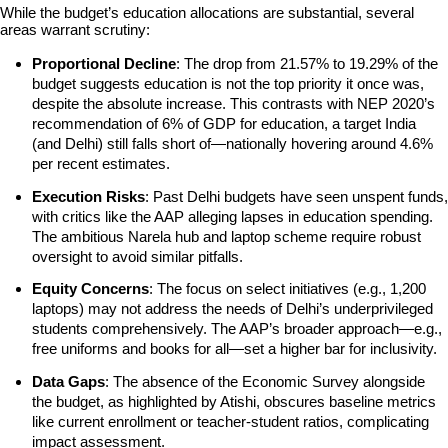
While the budget’s education allocations are substantial, several 
areas warrant scrutiny:
Proportional Decline
: The drop from 21.57% to 19.29% of the 
budget suggests education is not the top priority it once was, 
despite the absolute increase. This contrasts with NEP 2020’s 
recommendation of 6% of GDP for education, a target India 
(and Delhi) still falls short of—nationally hovering around 4.6% 
per recent estimates.
Execution Risks
: Past Delhi budgets have seen unspent funds, 
with critics like the AAP alleging lapses in education spending. 
The ambitious Narela hub and laptop scheme require robust 
oversight to avoid similar pitfalls.
Equity Concerns
: The focus on select initiatives (e.g., 1,200 
laptops) may not address the needs of Delhi’s underprivileged 
students comprehensively. The AAP’s broader approach—e.g., 
free uniforms and books for all—set a higher bar for inclusivity.
Data Gaps
: The absence of the Economic Survey alongside 
the budget, as highlighted by Atishi, obscures baseline metrics 
like current enrollment or teacher-student ratios, complicating 
impact assessment.