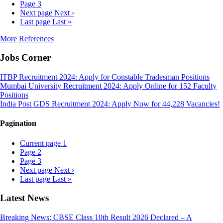
Page
3
Next page
Next ›
Last page
Last »
More References
Jobs Corner
ITBP Recruitment 2024: Apply for Constable Tradesman Positions
Mumbai University Recruitment 2024: Apply Online for 152 Faculty
Positions
India Post GDS Recruitment 2024: Apply Now for 44,228 Vacancies!
Pagination
Current page
1
Page
2
Page
3
Next page
Next ›
Last page
Last »
Latest News
Breaking News: CBSE Class 10th Result 2026 Declared – A