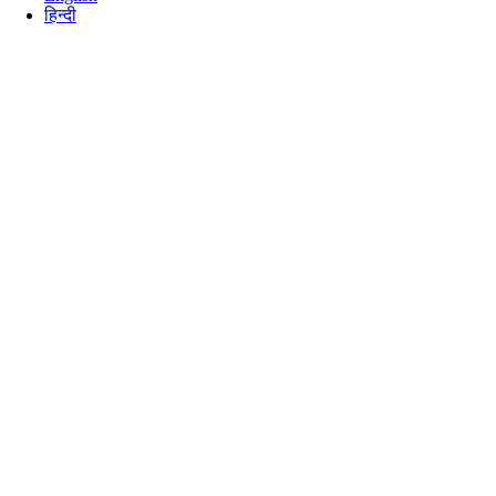
हिन्दी