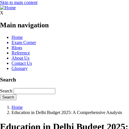
Skip to main content
X
Main navigation
Home
Exam Corner
Blogs
Reference
About Us
Contact Us
Glossary
Search
Search
Home
Education in Delhi Budget 2025: A Comprehensive Analysis
Education in Delhi Budget 2025: