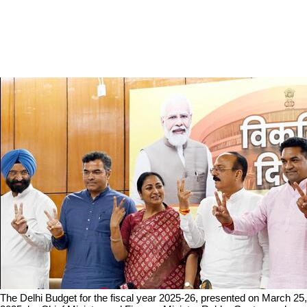
The Delhi Budget for the fiscal year 2025-26, presented on March 25, 