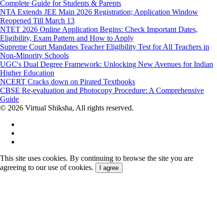
Complete Guide for Students & Parents
NTA Extends JEE Main 2026 Registration; Application Window
Reopened Till March 13
NTET 2026 Online Application Begins: Check Important Dates,
Eligibility, Exam Pattern and How to Apply
Supreme Court Mandates Teacher Eligibility Test for All Teachers in
Non-Minority Schools
UGC's Dual Degree Framework: Unlocking New Avenues for Indian
Higher Education
NCERT Cracks down on Pirated Textbooks
CBSE Re-evaluation and Photocopy Procedure: A Comprehensive
Guide
© 2026 Virtual Shiksha, All rights reserved.
This site uses cookies. By continuing to browse the site you are
agreeing to our use of cookies.
I agree