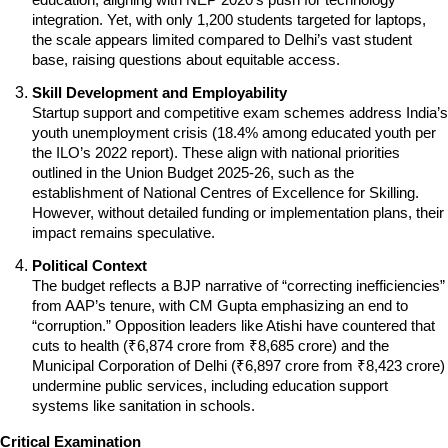
integration. Yet, with only 1,200 students targeted for laptops, 
the scale appears limited compared to Delhi’s vast student 
base, raising questions about equitable access.
Skill Development and Employability
Startup support and competitive exam schemes address India’s 
youth unemployment crisis (18.4% among educated youth per 
the ILO’s 2022 report). These align with national priorities 
outlined in the Union Budget 2025-26, such as the 
establishment of National Centres of Excellence for Skilling. 
However, without detailed funding or implementation plans, their 
impact remains speculative.
Political Context
The budget reflects a BJP narrative of “correcting inefficiencies” 
from AAP’s tenure, with CM Gupta emphasizing an end to 
“corruption.” Opposition leaders like Atishi have countered that 
cuts to health (₹6,874 crore from ₹8,685 crore) and the 
Municipal Corporation of Delhi (₹6,897 crore from ₹8,423 crore) 
undermine public services, including education support 
systems like sanitation in schools.
Critical Examination