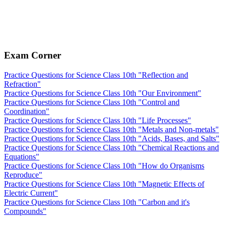
Exam Corner
Practice Questions for Science Class 10th "Reflection and
Refraction"
Practice Questions for Science Class 10th "Our Environment"
Practice Questions for Science Class 10th "Control and
Coordination"
Practice Questions for Science Class 10th "Life Processes"
Practice Questions for Science Class 10th "Metals and Non-metals"
Practice Questions for Science Class 10th "Acids, Bases, and Salts"
Practice Questions for Science Class 10th "Chemical Reactions and
Equations"
Practice Questions for Science Class 10th "How do Organisms
Reproduce"
Practice Questions for Science Class 10th "Magnetic Effects of
Electric Current"
Practice Questions for Science Class 10th "Carbon and it's
Compounds"