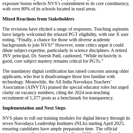
exposure bonus reflects NVS’s commitment to its core constituency,
with over 80% of its schools located in rural areas.
Mixed Reactions from Stakeholders
The revisions have elicited a range of responses. Teaching aspirants
have largely welcomed the relaxed PGT eligibility, with one X user
noting, “Finally, a chance for those with diverse academic
backgrounds to join NVS!” However, some critics argue it could
dilute subject expertise, particularly in science disciplines. A retired
JNV principal, Dr. Suresh Patil, cautioned, “While inclusivity is
good, core subject mastery remains critical for PGTs.”
The mandatory digital certification has raised concerns among older
applicants, who fear it disadvantages those less familiar with
technology. Meanwhile, the All India Navodaya Teachers’
Association (AINVTA) praised the special educator roles but urged
clarity on vacancy numbers, citing the 2024 non-teaching
recruitment of 1,377 posts as a benchmark for transparency.
Implementation and Next Steps
NVS plans to roll out training modules for digital literacy through its
seven Navodaya Leadership Institutes (NLIs) starting April 2025,
ensuring candidates have ample preparation time. The official