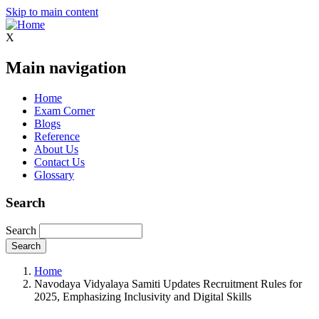
Skip to main content
X
Main navigation
Home
Exam Corner
Blogs
Reference
About Us
Contact Us
Glossary
Search
Search
Home
Navodaya Vidyalaya Samiti Updates Recruitment Rules for
2025, Emphasizing Inclusivity and Digital Skills