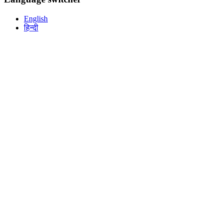
English
हिन्दी