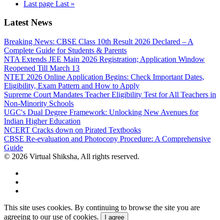
Last page
Last »
Latest News
Breaking News: CBSE Class 10th Result 2026 Declared – A
Complete Guide for Students & Parents
NTA Extends JEE Main 2026 Registration; Application Window
Reopened Till March 13
NTET 2026 Online Application Begins: Check Important Dates,
Eligibility, Exam Pattern and How to Apply
Supreme Court Mandates Teacher Eligibility Test for All Teachers in
Non-Minority Schools
UGC's Dual Degree Framework: Unlocking New Avenues for
Indian Higher Education
NCERT Cracks down on Pirated Textbooks
CBSE Re-evaluation and Photocopy Procedure: A Comprehensive
Guide
© 2026 Virtual Shiksha, All rights reserved.
This site uses cookies. By continuing to browse the site you are
agreeing to our use of cookies.
I agree