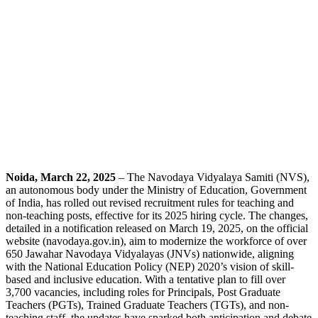
Noida, March 22, 2025
– The Navodaya Vidyalaya Samiti (NVS),
an autonomous body under the Ministry of Education, Government
of India, has rolled out revised recruitment rules for teaching and
non-teaching posts, effective for its 2025 hiring cycle. The changes,
detailed in a notification released on March 19, 2025, on the official
website (navodaya.gov.in), aim to modernize the workforce of over
650 Jawahar Navodaya Vidyalayas (JNVs) nationwide, aligning
with the National Education Policy (NEP) 2020’s vision of skill-
based and inclusive education. With a tentative plan to fill over
3,700 vacancies, including roles for Principals, Post Graduate
Teachers (PGTs), Trained Graduate Teachers (TGTs), and non-
teaching staff, the updates have sparked both anticipation and debate