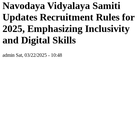
Navodaya Vidyalaya Samiti
Updates Recruitment Rules for
2025, Emphasizing Inclusivity
and Digital Skills
admin
Sat, 03/22/2025 - 10:48