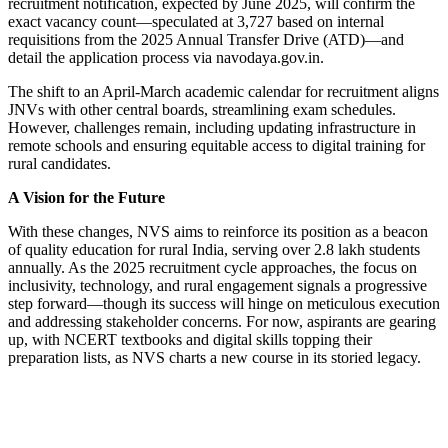
recruitment notification, expected by June 2025, will confirm the
exact vacancy count—speculated at 3,727 based on internal
requisitions from the 2025 Annual Transfer Drive (ATD)—and
detail the application process via navodaya.gov.in.
The shift to an April-March academic calendar for recruitment aligns
JNVs with other central boards, streamlining exam schedules.
However, challenges remain, including updating infrastructure in
remote schools and ensuring equitable access to digital training for
rural candidates.
A Vision for the Future
With these changes, NVS aims to reinforce its position as a beacon
of quality education for rural India, serving over 2.8 lakh students
annually. As the 2025 recruitment cycle approaches, the focus on
inclusivity, technology, and rural engagement signals a progressive
step forward—though its success will hinge on meticulous execution
and addressing stakeholder concerns. For now, aspirants are gearing
up, with NCERT textbooks and digital skills topping their
preparation lists, as NVS charts a new course in its storied legacy.