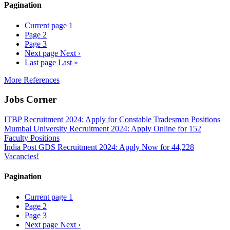
Pagination
Current page
1
Page
2
Page
3
Next page
Next ›
Last page
Last »
More References
Jobs Corner
ITBP Recruitment 2024: Apply for Constable Tradesman Positions
Mumbai University Recruitment 2024: Apply Online for 152
Faculty Positions
India Post GDS Recruitment 2024: Apply Now for 44,228
Vacancies!
Pagination
Current page
1
Page
2
Page
3
Next page
Next ›