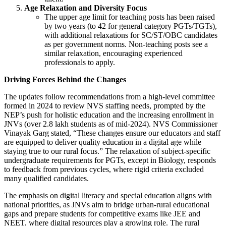
Age Relaxation and Diversity Focus
The upper age limit for teaching posts has been raised
by two years (to 42 for general category PGTs/TGTs),
with additional relaxations for SC/ST/OBC candidates
as per government norms. Non-teaching posts see a
similar relaxation, encouraging experienced
professionals to apply.
Driving Forces Behind the Changes
The updates follow recommendations from a high-level committee
formed in 2024 to review NVS staffing needs, prompted by the
NEP’s push for holistic education and the increasing enrollment in
JNVs (over 2.8 lakh students as of mid-2024). NVS Commissioner
Vinayak Garg stated, “These changes ensure our educators and staff
are equipped to deliver quality education in a digital age while
staying true to our rural focus.” The relaxation of subject-specific
undergraduate requirements for PGTs, except in Biology, responds
to feedback from previous cycles, where rigid criteria excluded
many qualified candidates.
The emphasis on digital literacy and special education aligns with
national priorities, as JNVs aim to bridge urban-rural educational
gaps and prepare students for competitive exams like JEE and
NEET, where digital resources play a growing role. The rural