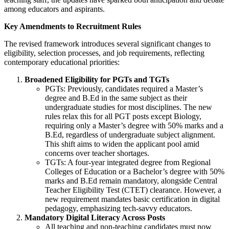
among educators and aspirants.
Key Amendments to Recruitment Rules
The revised framework introduces several significant changes to
eligibility, selection processes, and job requirements, reflecting
contemporary educational priorities:
Broadened Eligibility for PGTs and TGTs
PGTs: Previously, candidates required a Master’s
degree and B.Ed in the same subject as their
undergraduate studies for most disciplines. The new
rules relax this for all PGT posts except Biology,
requiring only a Master’s degree with 50% marks and a
B.Ed, regardless of undergraduate subject alignment.
This shift aims to widen the applicant pool amid
concerns over teacher shortages.
TGTs: A four-year integrated degree from Regional
Colleges of Education or a Bachelor’s degree with 50%
marks and B.Ed remain mandatory, alongside Central
Teacher Eligibility Test (CTET) clearance. However, a
new requirement mandates basic certification in digital
pedagogy, emphasizing tech-savvy educators.
Mandatory Digital Literacy Across Posts
All teaching and non-teaching candidates must now