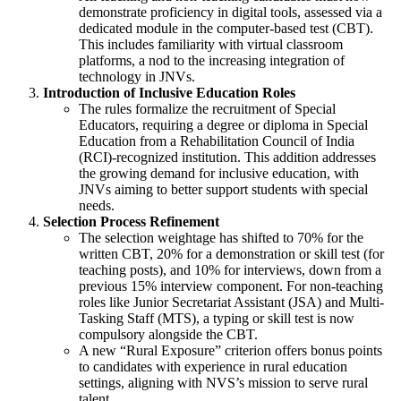
demonstrate proficiency in digital tools, assessed via a
dedicated module in the computer-based test (CBT).
This includes familiarity with virtual classroom
platforms, a nod to the increasing integration of
technology in JNVs.
Introduction of Inclusive Education Roles
The rules formalize the recruitment of Special
Educators, requiring a degree or diploma in Special
Education from a Rehabilitation Council of India
(RCI)-recognized institution. This addition addresses
the growing demand for inclusive education, with
JNVs aiming to better support students with special
needs.
Selection Process Refinement
The selection weightage has shifted to 70% for the
written CBT, 20% for a demonstration or skill test (for
teaching posts), and 10% for interviews, down from a
previous 15% interview component. For non-teaching
roles like Junior Secretariat Assistant (JSA) and Multi-
Tasking Staff (MTS), a typing or skill test is now
compulsory alongside the CBT.
A new “Rural Exposure” criterion offers bonus points
to candidates with experience in rural education
settings, aligning with NVS’s mission to serve rural
talent.