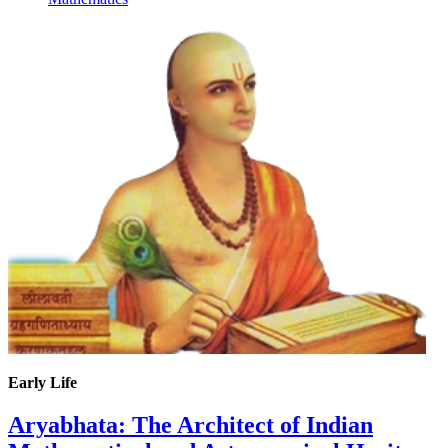
Early Life
Aryabhata: The Architect of Indian