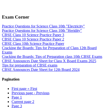
Exam Corner
Practice Questions for Science Class 10th "Electricity"
Practice Questions for Science Class 10th "Heridity"
CBSE Class 10 Science Practice Paper 3
CBSE Class 10 Science Practice Paper 2
CBSE Class 10th Science Practice Paper
Cracking the Boards: Tips for Preparation of Class 12th Board
Exams
Cracking the Boards: Tips of Preparation class 10th CBSE Exams
CBSE Announces Date Sheet for Class X Board Exams 2025
Tips for preparation of CBSE exams
CBSE Announces Date Sheet for 12th Board 2024
Pagination
First page
« First
Previous page
‹ Previous
Page
1
Current page
2
Page
3