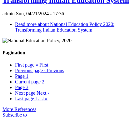
Transforming Indian Education System
admin
Sun, 04/21/2024 - 17:36
Read more
about National Education Policy 2020:
Transforming Indian Education System
Pagination
First page
« First
Previous page
‹ Previous
Page
1
Current page
2
Page
3
Next page
Next ›
Last page
Last »
More References
Subscribe to