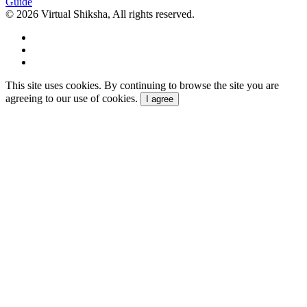
Guide
© 2026 Virtual Shiksha, All rights reserved.
This site uses cookies. By continuing to browse the site you are
agreeing to our use of cookies.
I agree