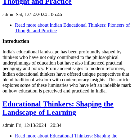
Thought and Practice
admin
Sat, 12/14/2024 - 06:46
Read more
about Indian Educational Thinkers: Pioneers of
Thought and Practice
Introduction
India's educational landscape has been profoundly shaped by
thinkers who have not only contributed to the philosophical
underpinnings of education but have also influenced practical
pedagogy and policy. From ancient sages to modern reformers,
Indian educational thinkers have offered unique perspectives that
blend traditional wisdom with contemporary insights. This article
explores some of these luminaries who have left an indelible mark
on how education is perceived and practiced in India.
Educational Thinkers: Shaping the
Landscape of Learning
admin
Fri, 12/13/2024 - 20:34
Read more
about Educational Thinkers: Shaping the