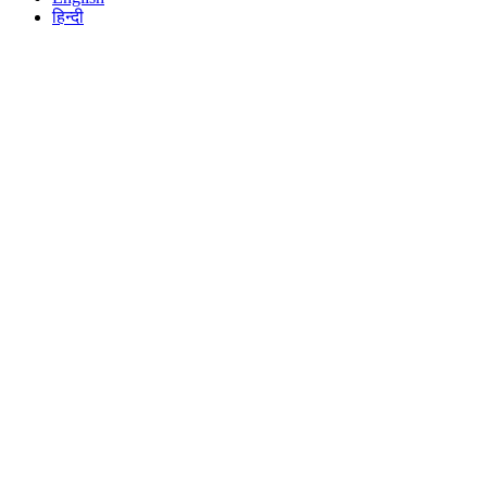
हिन्दी