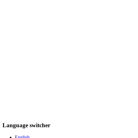
Language switcher
English