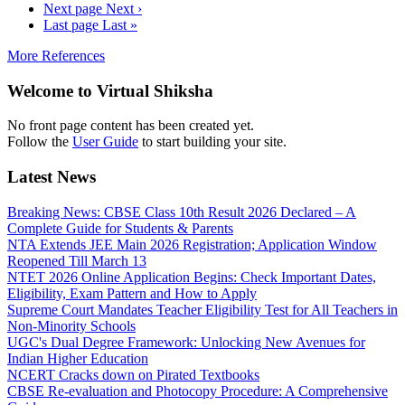
Next page
Next ›
Last page
Last »
More References
Welcome to Virtual Shiksha
No front page content has been created yet.
Follow the
User Guide
to start building your site.
Latest News
Breaking News: CBSE Class 10th Result 2026 Declared – A
Complete Guide for Students & Parents
NTA Extends JEE Main 2026 Registration; Application Window
Reopened Till March 13
NTET 2026 Online Application Begins: Check Important Dates,
Eligibility, Exam Pattern and How to Apply
Supreme Court Mandates Teacher Eligibility Test for All Teachers in
Non-Minority Schools
UGC's Dual Degree Framework: Unlocking New Avenues for
Indian Higher Education
NCERT Cracks down on Pirated Textbooks
CBSE Re-evaluation and Photocopy Procedure: A Comprehensive