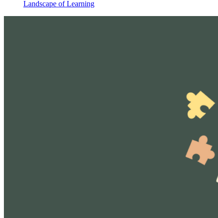
Landscape of Learning