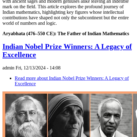
with ancient sages and modern geniuses alike leaving an indelible
mark on the field. This article explores the profound journey of
Indian mathematics, highlighting key figures whose intellectual
contributions have shaped not only the subcontinent but the entire
world of numbers and logic.
Aryabhata (476–550 CE): The Father of Indian Mathematics
Indian Nobel Prize Winners: A Legacy of
Excellence
admin
Fri, 12/13/2024 - 14:08
Read more
about Indian Nobel Prize Winners: A Legacy of
Excellence