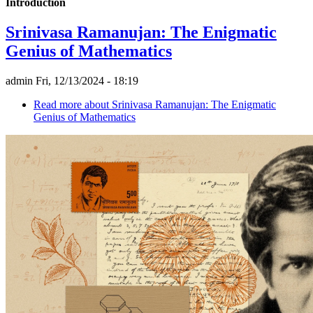
Introduction
Srinivasa Ramanujan: The Enigmatic
Genius of Mathematics
admin
Fri, 12/13/2024 - 18:19
Read more
about Srinivasa Ramanujan: The Enigmatic
Genius of Mathematics