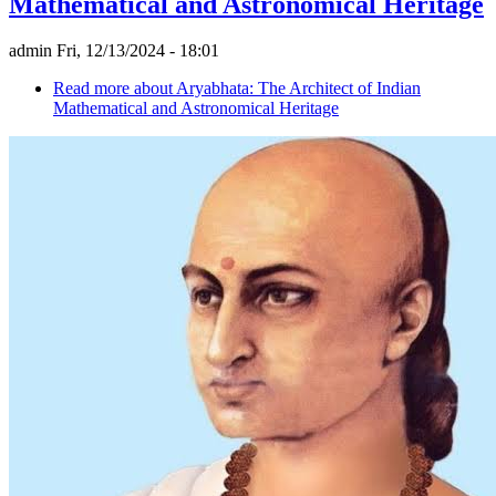
Mathematical and Astronomical Heritage
admin
Fri, 12/13/2024 - 18:01
Read more
about Aryabhata: The Architect of Indian
Mathematical and Astronomical Heritage