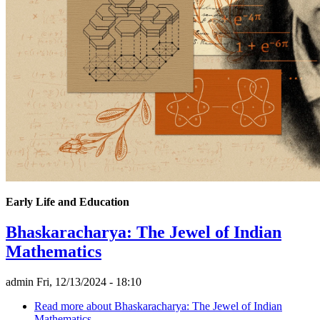
Early Life and Education
Bhaskaracharya: The Jewel of Indian
Mathematics
admin
Fri, 12/13/2024 - 18:10
Read more
about Bhaskaracharya: The Jewel of Indian
Mathematics