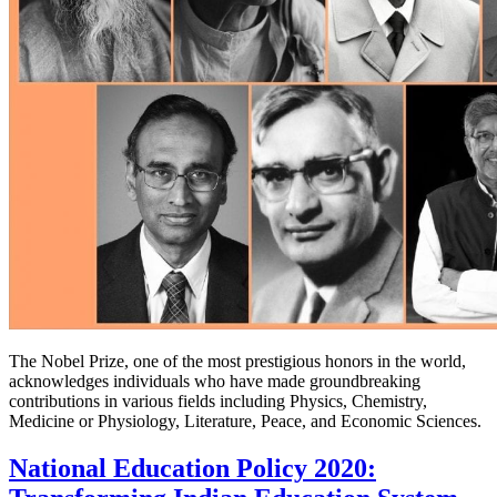
The Nobel Prize, one of the most prestigious honors in the world,
acknowledges individuals who have made groundbreaking
contributions in various fields including Physics, Chemistry,
Medicine or Physiology, Literature, Peace, and Economic Sciences.
National Education Policy 2020: