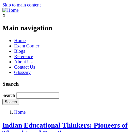
Skip to main content
X
Main navigation
Home
Exam Corner
Blogs
Reference
About Us
Contact Us
Glossary
Search
Search
Home
Indian Educational Thinkers: Pioneers of