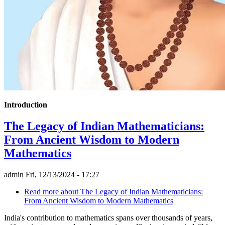
Introduction
The Legacy of Indian Mathematicians:
From Ancient Wisdom to Modern
Mathematics
admin
Fri, 12/13/2024 - 17:27
Read more
about The Legacy of Indian Mathematicians:
From Ancient Wisdom to Modern Mathematics
India's contribution to mathematics spans over thousands of years,