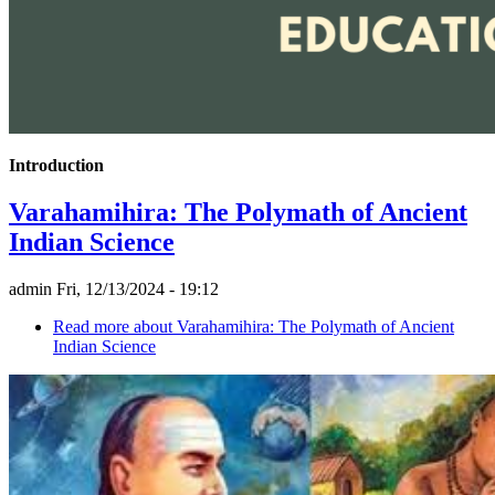
Introduction
Varahamihira: The Polymath of Ancient
Indian Science
admin
Fri, 12/13/2024 - 19:12
Read more
about Varahamihira: The Polymath of Ancient
Indian Science