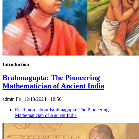
Introduction
Brahmagupta: The Pioneering
Mathematician of Ancient India
admin
Fri, 12/13/2024 - 18:56
Read more
about Brahmagupta: The Pioneering
Mathematician of Ancient India