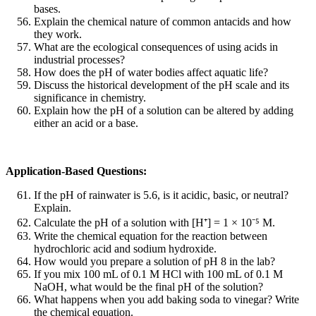
bases.
Explain the chemical nature of common antacids and how
they work.
What are the ecological consequences of using acids in
industrial processes?
How does the pH of water bodies affect aquatic life?
Discuss the historical development of the pH scale and its
significance in chemistry.
Explain how the pH of a solution can be altered by adding
either an acid or a base.
Application-Based Questions:
If the pH of rainwater is 5.6, is it acidic, basic, or neutral?
Explain.
Calculate the pH of a solution with [H
⁺
] = 1
×
10
⁻
⁵
M.
Write the chemical equation for the reaction between
hydrochloric acid and sodium hydroxide.
How would you prepare a solution of pH 8 in the lab?
If you mix 100 mL of 0.1 M HCl with 100 mL of 0.1 M
NaOH, what would be the final pH of the solution?
What happens when you add baking soda to vinegar? Write
the chemical equation.