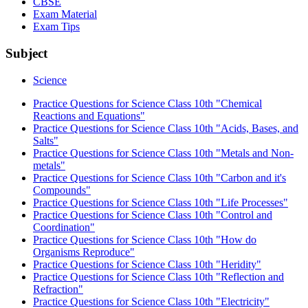
CBSE
Exam Material
Exam Tips
Subject
Science
Practice Questions for Science Class 10th "Chemical
Reactions and Equations"
Practice Questions for Science Class 10th "Acids, Bases, and
Salts"
Practice Questions for Science Class 10th "Metals and Non-
metals"
Practice Questions for Science Class 10th "Carbon and it's
Compounds"
Practice Questions for Science Class 10th "Life Processes"
Practice Questions for Science Class 10th "Control and
Coordination"
Practice Questions for Science Class 10th "How do
Organisms Reproduce"
Practice Questions for Science Class 10th "Heridity"
Practice Questions for Science Class 10th "Reflection and
Refraction"
Practice Questions for Science Class 10th "Electricity"