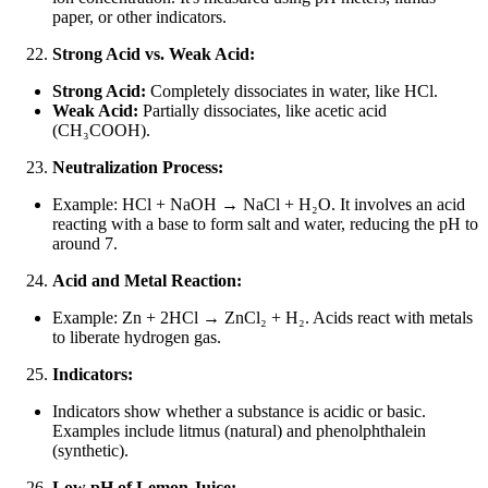
paper, or other indicators.
Strong Acid vs. Weak Acid:
Strong Acid:
Completely dissociates in water, like HCl.
Weak Acid:
Partially dissociates, like acetic acid
(CH₃COOH).
Neutralization Process:
Example: HCl + NaOH → NaCl + H₂O. It involves an acid
reacting with a base to form salt and water, reducing the pH to
around 7.
Acid and Metal Reaction:
Example: Zn + 2HCl → ZnCl₂ + H₂. Acids react with metals
to liberate hydrogen gas.
Indicators:
Indicators show whether a substance is acidic or basic.
Examples include litmus (natural) and phenolphthalein
(synthetic).
Low pH of Lemon Juice: