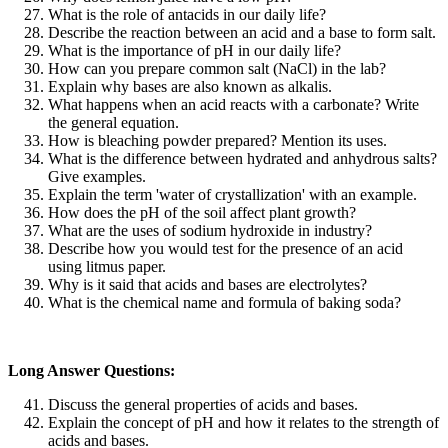
What is the role of antacids in our daily life?
Describe the reaction between an acid and a base to form salt.
What is the importance of pH in our daily life?
How can you prepare common salt (NaCl) in the lab?
Explain why bases are also known as alkalis.
What happens when an acid reacts with a carbonate? Write
the general equation.
How is bleaching powder prepared? Mention its uses.
What is the difference between hydrated and anhydrous salts?
Give examples.
Explain the term 'water of crystallization' with an example.
How does the pH of the soil affect plant growth?
What are the uses of sodium hydroxide in industry?
Describe how you would test for the presence of an acid
using litmus paper.
Why is it said that acids and bases are electrolytes?
What is the chemical name and formula of baking soda?
Long Answer Questions:
Discuss the general properties of acids and bases.
Explain the concept of pH and how it relates to the strength of
acids and bases.