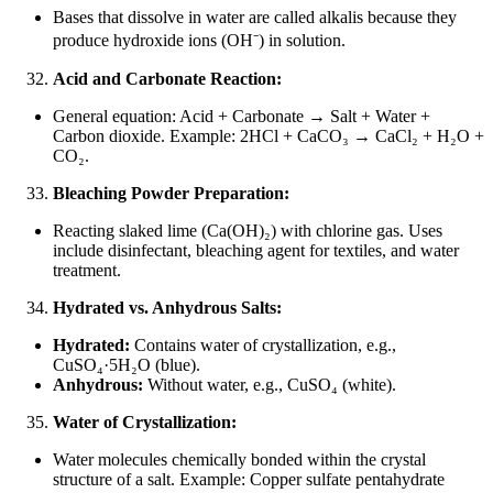
Bases that dissolve in water are called alkalis because they
produce hydroxide ions (OH
⁻
) in solution.
Acid and Carbonate Reaction:
General equation: Acid + Carbonate → Salt + Water +
Carbon dioxide. Example: 2HCl + CaCO₃ → CaCl₂ + H₂O +
CO₂.
Bleaching Powder Preparation:
Reacting slaked lime (Ca(OH)₂) with chlorine gas. Uses
include disinfectant, bleaching agent for textiles, and water
treatment.
Hydrated vs. Anhydrous Salts:
Hydrated:
Contains water of crystallization, e.g.,
CuSO₄·5H₂O (blue).
Anhydrous:
Without water, e.g., CuSO₄ (white).
Water of Crystallization:
Water molecules chemically bonded within the crystal
structure of a salt. Example: Copper sulfate pentahydrate