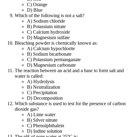
C) Orange
D) Blue
Which of the following is not a salt?
A) Sodium chloride
B) Potassium nitrate
C) Calcium hydroxide
D) Magnesium sulfate
Bleaching powder is chemically known as:
A) Calcium hypochlorite
B) Sodium bicarbonate
C) Potassium permanganate
D) Magnesium carbonate
The reaction between an acid and a base to form salt and
water is called:
A) Hydrolysis
B) Neutralization
C) Precipitation
D) Decomposition
Which substance is used to test for the presence of carbon
dioxide gas?
A) Lime water
B) Silver nitrate
C) Phenolphthalein
D) Iodine solution
The pH of pure water at 25°C is: