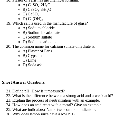
Plaster of Paris has the chemical formula:
A) CaSO₄·2H₂O
B) CaSO₄·½H₂O
C) CaSO₄
D) Ca(OH)₂
Which salt is used in the manufacture of glass?
A) Sodium chloride
B) Sodium bicarbonate
C) Sodium sulfate
D) Sodium carbonate
The common name for calcium sulfate dihydrate is:
A) Plaster of Paris
B) Gypsum
C) Lime
D) Soda ash
Short Answer Questions:
Define pH. How is it measured?
What is the difference between a strong acid and a weak acid?
Explain the process of neutralization with an example.
How does an acid react with a metal? Give an example.
What are indicators? Name two common indicators.
Why does lemon juice have a low pH?