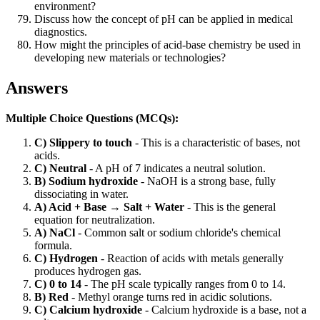
environment?
Discuss how the concept of pH can be applied in medical
diagnostics.
How might the principles of acid-base chemistry be used in
developing new materials or technologies?
Answers
Multiple Choice Questions (MCQs):
C) Slippery to touch
- This is a characteristic of bases, not
acids.
C) Neutral
- A pH of 7 indicates a neutral solution.
B) Sodium hydroxide
- NaOH is a strong base, fully
dissociating in water.
A) Acid + Base → Salt + Water
- This is the general
equation for neutralization.
A) NaCl
- Common salt or sodium chloride's chemical
formula.
C) Hydrogen
- Reaction of acids with metals generally
produces hydrogen gas.
C) 0 to 14
- The pH scale typically ranges from 0 to 14.
B) Red
- Methyl orange turns red in acidic solutions.
C) Calcium hydroxide
- Calcium hydroxide is a base, not a