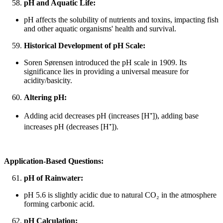
pH and Aquatic Life:
pH affects the solubility of nutrients and toxins, impacting fish
and other aquatic organisms' health and survival.
Historical Development of pH Scale:
Soren Sørensen introduced the pH scale in 1909. Its
significance lies in providing a universal measure for
acidity/basicity.
Altering pH:
Adding acid decreases pH (increases [H
⁺
]), adding base
increases pH (decreases [H
⁺
]).
Application-Based Questions:
pH of Rainwater:
pH 5.6 is slightly acidic due to natural CO₂ in the atmosphere
forming carbonic acid.
pH Calculation: