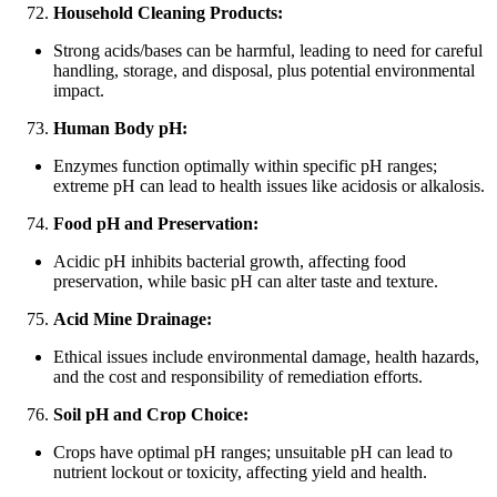
Household Cleaning Products:
Strong acids/bases can be harmful, leading to need for careful
handling, storage, and disposal, plus potential environmental
impact.
Human Body pH:
Enzymes function optimally within specific pH ranges;
extreme pH can lead to health issues like acidosis or alkalosis.
Food pH and Preservation:
Acidic pH inhibits bacterial growth, affecting food
preservation, while basic pH can alter taste and texture.
Acid Mine Drainage:
Ethical issues include environmental damage, health hazards,
and the cost and responsibility of remediation efforts.
Soil pH and Crop Choice:
Crops have optimal pH ranges; unsuitable pH can lead to
nutrient lockout or toxicity, affecting yield and health.