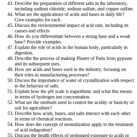
Describe the preparation of different salts in the laboratory,
including sodium chloride, sodium sulfate, and copper sulfate.
What are the applications of acids and bases in daily life?
Give examples for each.
Discuss the environmental impact of acid rain, including its
causes and effects.
How do you differentiate between a strong base and a weak
base? Provide examples.
Explain the role of acids in the human body, particularly in
digestion.
Describe the process of making Plaster of Paris from gypsum
and its subsequent uses.
How are acids and bases used in the industry, focusing on
their roles in manufacturing processes?
Discuss the importance of water of crystallization with respect
to the behavior of salts.
Explain how the pH scale is logarithmic and what this means
in terms of hydrogen ion concentration.
What are the methods used to control the acidity or basicity of
soil for agriculture?
Describe how acids, bases, and salts interact with each other
in terms of chemical reactions.
How does the concept of neutralization apply to the treatment
of acid indigestion?
Discuss the health effects of prolonged exposure to acids or