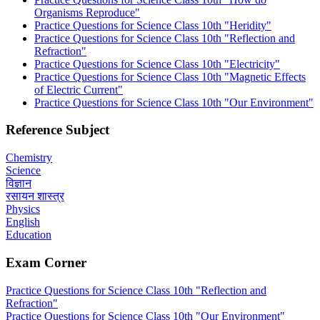
Organisms Reproduce"
Practice Questions for Science Class 10th "Heridity"
Practice Questions for Science Class 10th "Reflection and
Refraction"
Practice Questions for Science Class 10th "Electricity"
Practice Questions for Science Class 10th "Magnetic Effects
of Electric Current"
Practice Questions for Science Class 10th "Our Environment"
Reference Subject
Chemistry
Science
विज्ञान
रसायन शास्त्र
Physics
English
Education
Exam Corner
Practice Questions for Science Class 10th "Reflection and
Refraction"
Practice Questions for Science Class 10th "Our Environment"