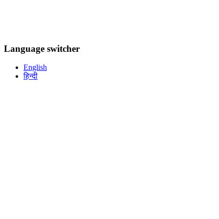
Language switcher
English
हिन्दी