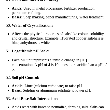
Acids:
Used in metal processing, fertilizer production,
petroleum refining.
Bases:
Soap making, paper manufacturing, water treatment.
Water of Crystallization:
Affects the physical properties of salts like colour, solubility,
and crystal structure. Example: Hydrated copper sulphate is
blue, anhydrous is white.
Logarithmic pH Scale:
Each pH unit represents a tenfold change in [H
⁺
]
concentration. A pH of 4 is 10 times more acidic than a pH of
5.
Soil pH Control:
Acidic:
Lime (calcium carbonate) to raise pH.
Basic:
Sulphur or aluminium sulphate to lower pH.
Acid-Base-Salt Interactions:
Acids react with bases to neutralize, forming salts. Salts can