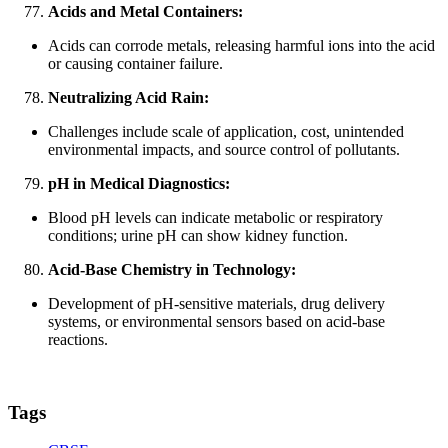
Acids and Metal Containers:
Acids can corrode metals, releasing harmful ions into the acid
or causing container failure.
Neutralizing Acid Rain:
Challenges include scale of application, cost, unintended
environmental impacts, and source control of pollutants.
pH in Medical Diagnostics:
Blood pH levels can indicate metabolic or respiratory
conditions; urine pH can show kidney function.
Acid-Base Chemistry in Technology:
Development of pH-sensitive materials, drug delivery
systems, or environmental sensors based on acid-base
reactions.
Tags