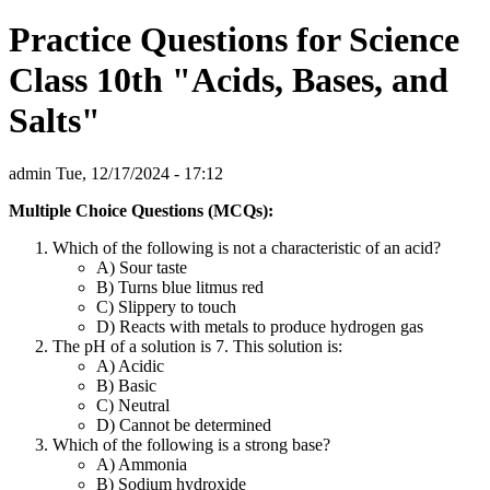
Practice Questions for Science
Class 10th "Acids, Bases, and
Salts"
admin
Tue, 12/17/2024 - 17:12
Multiple Choice Questions (MCQs):
Which of the following is not a characteristic of an acid?
A) Sour taste
B) Turns blue litmus red
C) Slippery to touch
D) Reacts with metals to produce hydrogen gas
The pH of a solution is 7. This solution is:
A) Acidic
B) Basic
C) Neutral
D) Cannot be determined
Which of the following is a strong base?
A) Ammonia
B) Sodium hydroxide