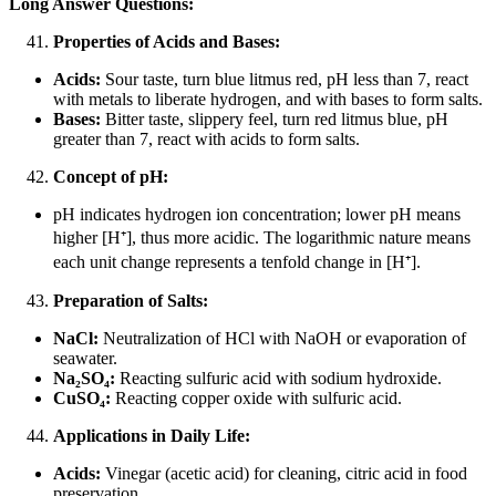
Long Answer Questions:
Properties of Acids and Bases:
Acids:
Sour taste, turn blue litmus red, pH less than 7, react
with metals to liberate hydrogen, and with bases to form salts.
Bases:
Bitter taste, slippery feel, turn red litmus blue, pH
greater than 7, react with acids to form salts.
Concept of pH:
pH indicates hydrogen ion concentration; lower pH means
higher [H
⁺
], thus more acidic. The logarithmic nature means
each unit change represents a tenfold change in [H
⁺
].
Preparation of Salts:
NaCl:
Neutralization of HCl with NaOH or evaporation of
seawater.
Na₂SO₄:
Reacting sulfuric acid with sodium hydroxide.
CuSO₄:
Reacting copper oxide with sulfuric acid.
Applications in Daily Life:
Acids:
Vinegar (acetic acid) for cleaning, citric acid in food
preservation.