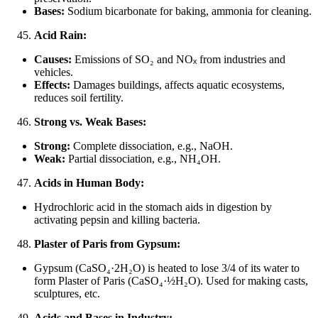
Bases:
Sodium bicarbonate for baking, ammonia for cleaning.
Acid Rain:
Causes:
Emissions of SO₂ and NO
ₓ
from industries and
vehicles.
Effects:
Damages buildings, affects aquatic ecosystems,
reduces soil fertility.
Strong vs. Weak Bases:
Strong:
Complete dissociation, e.g., NaOH.
Weak:
Partial dissociation, e.g., NH₄OH.
Acids in Human Body:
Hydrochloric acid in the stomach aids in digestion by
activating pepsin and killing bacteria.
Plaster of Paris from Gypsum:
Gypsum (CaSO₄·2H₂O) is heated to lose 3/4 of its water to
form Plaster of Paris (CaSO₄·½H₂O). Used for making casts,
sculptures, etc.
Acids and Bases in Industry: