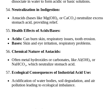
dissociate in water to form acidic or basic solutions.
Neutralization in Indigestion:
Antacids (bases like Mg(OH)₂ or CaCO₃) neutralize excess
stomach acid, providing relief.
Health Effects of Acids/Bases:
Acids:
Can burn skin, respiratory issues, tooth erosion.
Bases:
Skin and eye irritation, respiratory problems.
Chemical Nature of Antacids:
Often metal hydroxides or carbonates, like Al(OH)₃ or
NaHCO₃, which neutralize stomach acid.
Ecological Consequences of Industrial Acid Use:
Acidification of water bodies, soil degradation, and air
pollution leading to ecological imbalance.