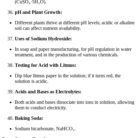
(CuSO₄·5H₂O).
pH and Plant Growth:
Different plants thrive at different pH levels; acidic or alkaline
soil can affect nutrient availability.
Uses of Sodium Hydroxide:
In soap and paper manufacturing, for pH regulation in water
treatment, and in the production of various chemicals.
Testing for Acid with Litmus:
Dip blue litmus paper in the solution; if it turns red, the
solution is acidic.
Acids and Bases as Electrolytes:
Both acids and bases dissociate into ions in solution, allowing
them to conduct electricity.
Baking Soda:
Sodium bicarbonate, NaHCO₃.