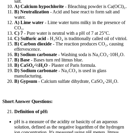
salt.
A) Calcium hypochlorite
- Bleaching powder is Ca(OCl)₂.
B) Neutralization
- Acid and base react to form salt and
water.
A) Lime water
- Lime water turns milky in the presence of
CO₂.
C) 7
- Pure water is neutral with a pH of 7 at 25°C.
C) Sulfuric acid
- H₂SO₄ is traditionally called oil of vitriol.
B) Carbon dioxide
- The reaction produces CO₂, causing
effervescence.
B) Sodium carbonate
- Washing soda is Na₂CO₃·10H₂O.
B) Base
- Bases turn red litmus blue.
B) CaSO₄·½H₂O
- Plaster of Paris formula.
D) Sodium carbonate
- Na₂CO₃ is used in glass
manufacturing.
B) Gypsum
- Calcium sulfate dihydrate, CaSO₄·2H₂O.
Short Answer Questions:
Definition of pH:
pH is a measure of the acidity or basicity of an aqueous
solution, defined as the negative logarithm of the hydrogen
ion concentration. It's measured using pH meters, litmus