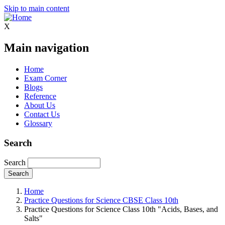
Skip to main content
X
Main navigation
Home
Exam Corner
Blogs
Reference
About Us
Contact Us
Glossary
Search
Search
Home
Practice Questions for Science CBSE Class 10th
Practice Questions for Science Class 10th "Acids, Bases, and
Salts"