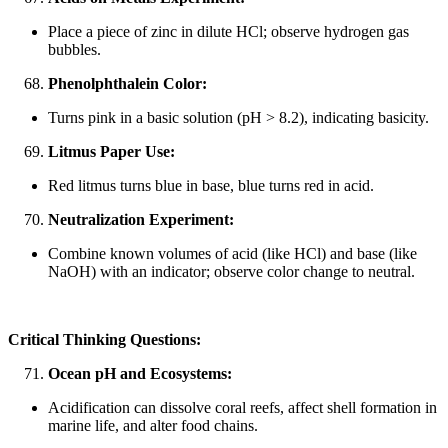
Place a piece of zinc in dilute HCl; observe hydrogen gas
bubbles.
Phenolphthalein Color:
Turns pink in a basic solution (pH > 8.2), indicating basicity.
Litmus Paper Use:
Red litmus turns blue in base, blue turns red in acid.
Neutralization Experiment:
Combine known volumes of acid (like HCl) and base (like
NaOH) with an indicator; observe color change to neutral.
Critical Thinking Questions:
Ocean pH and Ecosystems:
Acidification can dissolve coral reefs, affect shell formation in
marine life, and alter food chains.