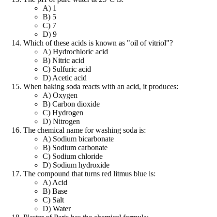
A) 1
B) 5
C) 7
D) 9
Which of these acids is known as "oil of vitriol"?
A) Hydrochloric acid
B) Nitric acid
C) Sulfuric acid
D) Acetic acid
When baking soda reacts with an acid, it produces:
A) Oxygen
B) Carbon dioxide
C) Hydrogen
D) Nitrogen
The chemical name for washing soda is:
A) Sodium bicarbonate
B) Sodium carbonate
C) Sodium chloride
D) Sodium hydroxide
The compound that turns red litmus blue is:
A) Acid
B) Base
C) Salt
D) Water