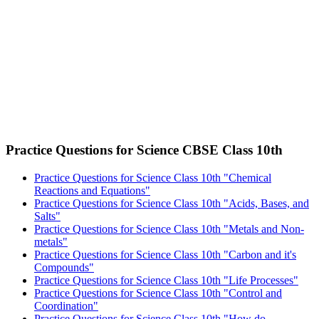
Practice Questions for Science CBSE Class 10th
Practice Questions for Science Class 10th "Chemical
Reactions and Equations"
Practice Questions for Science Class 10th "Acids, Bases, and
Salts"
Practice Questions for Science Class 10th "Metals and Non-
metals"
Practice Questions for Science Class 10th "Carbon and it's
Compounds"
Practice Questions for Science Class 10th "Life Processes"
Practice Questions for Science Class 10th "Control and
Coordination"
Practice Questions for Science Class 10th "How do