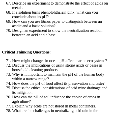
Describe an experiment to demonstrate the effect of acids on
metals.
If a solution turns phenolphthalein pink, what can you
conclude about its pH?
How can you use litmus paper to distinguish between an
acidic and a basic solution?
Design an experiment to show the neutralization reaction
between an acid and a base.
Critical Thinking Questions:
How might changes in ocean pH affect marine ecosystems?
Discuss the implications of using strong acids or bases in
household cleaning products.
Why is it important to maintain the pH of the human body
within a narrow range?
How does the pH of food affect its preservation and taste?
Discuss the ethical considerations of acid mine drainage and
its mitigation.
How can the pH of soil influence the choice of crops in
agriculture?
Explain why acids are not stored in metal containers.
What are the challenges in neutralizing acid rain in the