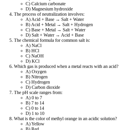
C) Calcium carbonate
D) Magnesium hydroxide
The process of neutralization involves:
A) Acid + Base → Salt + Water
B) Acid + Metal → Salt + Hydrogen
C) Base + Metal → Salt + Water
D) Salt + Water → Acid + Base
The chemical formula for common salt is:
A) NaCl
B) HCl
C) NaOH
D) KCl
Which gas is produced when a metal reacts with an acid?
A) Oxygen
B) Nitrogen
C) Hydrogen
D) Carbon dioxide
The pH scale ranges from:
A) 0 to 7
B) 7 to 14
C) 0 to 14
D) 1 to 10
What is the color of methyl orange in an acidic solution?
A) Yellow
B) Red