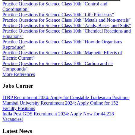
Practice Questions for Science Class 10th "Control and
Coordination"
Practice Questions for Science Class 10th "Life Processes"
Practice Questions for Science Class 10th "Metals and Non-metals"
Practice Questions for Science Class 10th "Acids, Bases, and Salts"
Practice Questions for Science Class 10th "Chemical Reactions and
Equations"
Practice Questions for Science Class 10th "How do Organisms
Reproduce"
Practice Questions for Science Class 10th "Magnetic Effects of
Electric Current"
Practice Questions for Science Class 10th "Carbon and it's
Compounds"
More References
Jobs Corner
ITBP Recruitment 2024: Apply for Constable Tradesman Positions
Mumbai University Recruitment 2024: Apply Online for 152
Faculty Positions
India Post GDS Recruitment 2024: Apply Now for 44,228
Vacancies!
Latest News