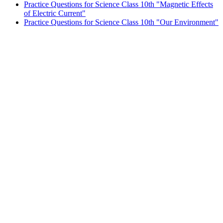
Practice Questions for Science Class 10th "Magnetic Effects
of Electric Current"
Practice Questions for Science Class 10th "Our Environment"