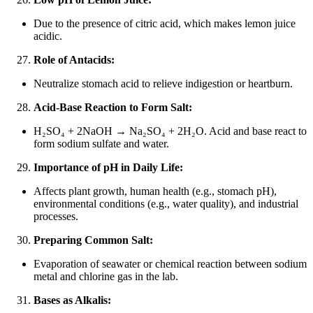
Due to the presence of citric acid, which makes lemon juice
acidic.
Role of Antacids:
Neutralize stomach acid to relieve indigestion or heartburn.
Acid-Base Reaction to Form Salt:
H₂SO₄ + 2NaOH → Na₂SO₄ + 2H₂O. Acid and base react to
form sodium sulfate and water.
Importance of pH in Daily Life:
Affects plant growth, human health (e.g., stomach pH),
environmental conditions (e.g., water quality), and industrial
processes.
Preparing Common Salt:
Evaporation of seawater or chemical reaction between sodium
metal and chlorine gas in the lab.
Bases as Alkalis: