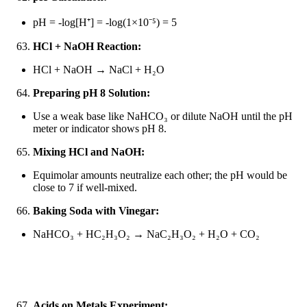
pH = -log[H
⁺
] = -log(1
×
10
⁻
⁵
) = 5
HCl + NaOH Reaction:
HCl + NaOH → NaCl + H₂O
Preparing pH 8 Solution:
Use a weak base like NaHCO₃ or dilute NaOH until the pH
meter or indicator shows pH 8.
Mixing HCl and NaOH:
Equimolar amounts neutralize each other; the pH would be
close to 7 if well-mixed.
Baking Soda with Vinegar:
NaHCO₃ + HC₂H₃O₂ → NaC₂H₃O₂ + H₂O + CO₂
Acids on Metals Experiment: