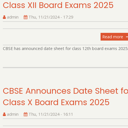
Class XII Board Exams 2025
10
C
E
admin
Thu, 11/21/2024 - 17:29
Read more
ab
C
CBSE has announced date sheet for class 12th board exams 2025
An
Da
Sh
fo
Cl
XII
CBSE Announces Date Sheet fo
Bo
E
Class X Board Exams 2025
20
admin
Thu, 11/21/2024 - 16:11