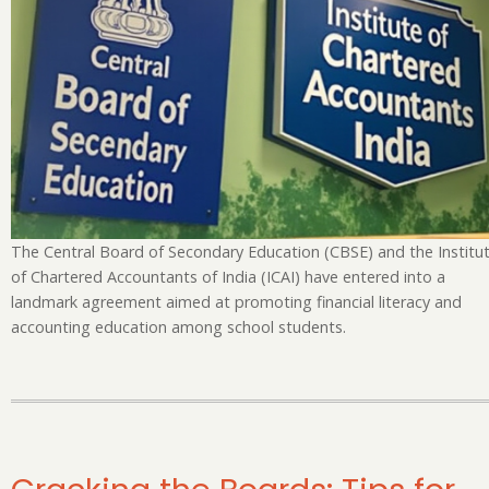
En
Fi
Li
an
Ac
Ed
The Central Board of Secondary Education (CBSE) and the Institu
of Chartered Accountants of India (ICAI) have entered into a
landmark agreement aimed at promoting financial literacy and
accounting education among school students.