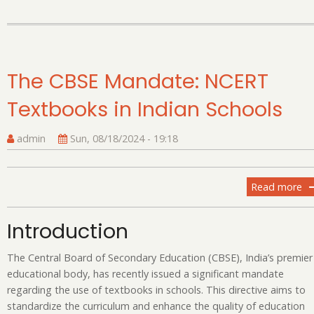
The CBSE Mandate: NCERT
Textbooks in Indian Schools
admin
Sun, 08/18/2024 - 19:18
Read more
ab
T
C
Introduction
Ma
N
The Central Board of Secondary Education (CBSE), India’s premier
Te
educational body, has recently issued a significant mandate
in
regarding the use of textbooks in schools. This directive aims to
In
standardize the curriculum and enhance the quality of education