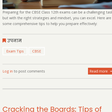
Preparing for the CBSE Class 12th exams can be a challenging tas
but with the right strategies and mindset, you can excel. Here are
some comprehensive tips to help you prepare effectively:
उपनाम
Exam Tips
CBSE
Log in
to post comments
Read more
ab
Cr
th
Bo
Ti
fo
Pr
Cracking the Boards: Tips of
of