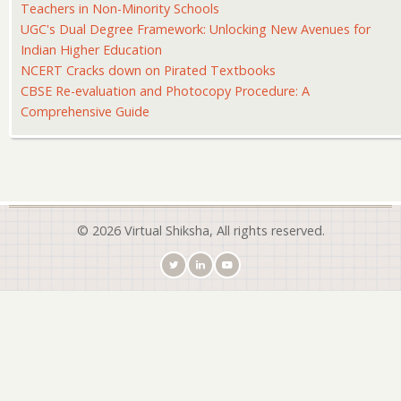
Teachers in Non-Minority Schools
UGC's Dual Degree Framework: Unlocking New Avenues for
Indian Higher Education
NCERT Cracks down on Pirated Textbooks
CBSE Re-evaluation and Photocopy Procedure: A
Comprehensive Guide
© 2026 Virtual Shiksha, All rights reserved.