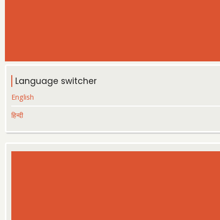
Language switcher
English
हिन्दी