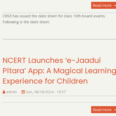
Read more
ab
C
CBSE has issued the date sheet for class 10th board exams.
An
Following is the date sheet:
Da
Sh
fo
Cl
X
Bo
NCERT Launches ‘e-Jaadui
E
20
Pitara’ App: A Magical Learnin
Experience for Children
admin
Sun, 08/18/2024 - 19:37
Read more
ab
N