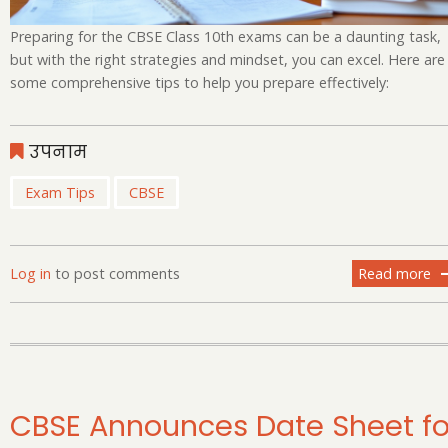
Preparing for the CBSE Class 10th exams can be a daunting task,
but with the right strategies and mindset, you can excel. Here are
some comprehensive tips to help you prepare effectively:
उपनाम
Exam Tips
CBSE
Log in
to post comments
Read more
ab
Cr
th
Bo
Ti
of
Pr
CBSE Announces Date Sheet fo
cl