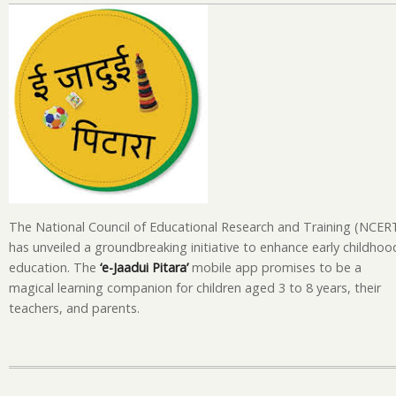
La
‘e-
Ja
Pi
Ap
A
Ma
Le
Ex
fo
Ch
The National Council of Educational Research and Training (NCER
has unveiled a groundbreaking initiative to enhance early childhoo
education. The
‘e-Jaadui Pitara’
mobile app promises to be a
magical learning companion for children aged 3 to 8 years, their
teachers, and parents.