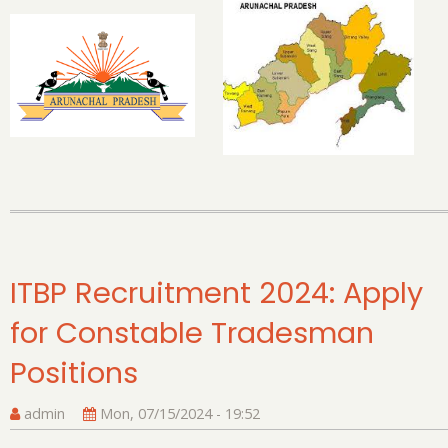
Pr
Ca
Ap
St
Le
to
C
Re
E
Ma
ITBP Recruitment 2024: Apply
for Constable Tradesman
Positions
admin
Mon, 07/15/2024 - 19:52