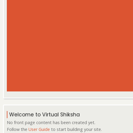
Welcome to Virtual Shiksha
No front page content has been created yet.
Follow the
User Guide
to start building your site.