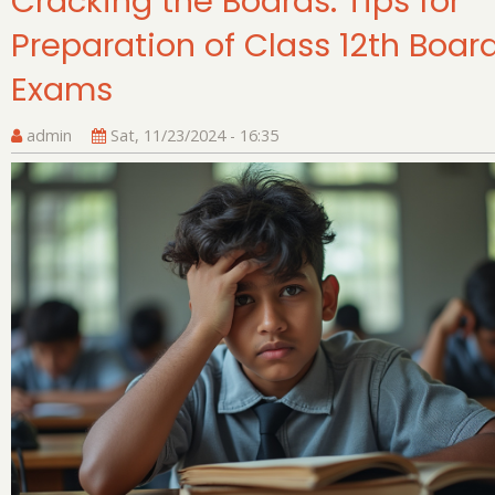
Cracking the Boards: Tips for
Preparation of Class 12th Boar
Exams
admin
Sat, 11/23/2024 - 16:35