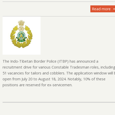
Read more
ab
IT
Re
20
Ap
fo
Co
Tr
Po
The Indo-Tibetan Border Police (ITBP) has announced a
recruitment drive for various Constable Tradesman roles, includin
51 vacancies for tailors and cobblers. The application window will 
open from July 20 to August 18, 2024. Notably, 10% of these
positions are reserved for ex-servicemen.