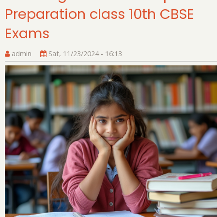
Preparation class 10th CBSE
Cl
12
Exams
Bo
E
admin
Sat, 11/23/2024 - 16:13