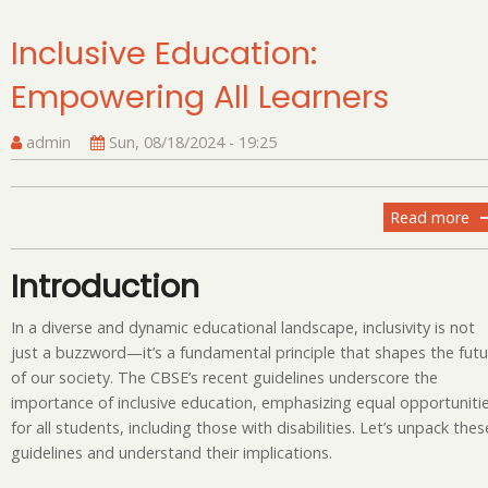
Inclusive Education:
Empowering All Learners
admin
Sun, 08/18/2024 - 19:25
Read more
ab
In
Ed
Introduction
Em
All
In a diverse and dynamic educational landscape, inclusivity is not
Le
just a buzzword—it’s a fundamental principle that shapes the futu
of our society. The CBSE’s recent guidelines underscore the
importance of inclusive education, emphasizing equal opportuniti
for all students, including those with disabilities. Let’s unpack thes
guidelines and understand their implications.