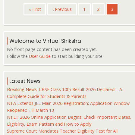
Pagination
First
« First
Previous
‹ Previous
Page
1
Page
2
Current
3
page
page
page
Welcome to Virtual Shiksha
No front page content has been created yet.
Follow the
User Guide
to start building your site.
Latest News
Breaking News: CBSE Class 10th Result 2026 Declared – A
Complete Guide for Students & Parents
NTA Extends JEE Main 2026 Registration; Application Window
Reopened Till March 13
NTET 2026 Online Application Begins: Check Important Dates,
Eligibility, Exam Pattern and How to Apply
Supreme Court Mandates Teacher Eligibility Test for All