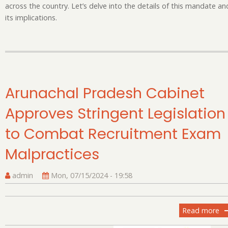
Sc
across the country. Let’s delve into the details of this mandate an
its implications.
Arunachal Pradesh Cabinet
Approves Stringent Legislation
to Combat Recruitment Exam
Malpractices
admin
Mon, 07/15/2024 - 19:58
Read more
ab
Ar