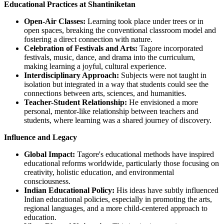
Educational Practices at Shantiniketan
Open-Air Classes:
Learning took place under trees or in
open spaces, breaking the conventional classroom model and
fostering a direct connection with nature.
Celebration of Festivals and Arts:
Tagore incorporated
festivals, music, dance, and drama into the curriculum,
making learning a joyful, cultural experience.
Interdisciplinary Approach:
Subjects were not taught in
isolation but integrated in a way that students could see the
connections between arts, sciences, and humanities.
Teacher-Student Relationship:
He envisioned a more
personal, mentor-like relationship between teachers and
students, where learning was a shared journey of discovery.
Influence and Legacy
Global Impact:
Tagore's educational methods have inspired
educational reforms worldwide, particularly those focusing on
creativity, holistic education, and environmental
consciousness.
Indian Educational Policy:
His ideas have subtly influenced
Indian educational policies, especially in promoting the arts,
regional languages, and a more child-centered approach to
education.