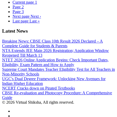
Current page
1
Page
2
Page
3
Next page
Next ›
Last page
Last »
Latest News
Breaking News: CBSE Class 10th Result 2026 Declared – A
Complete Guide for Students & Parents
NTA Extends JEE Main 2026 Registration; Application Window
Reopened Till March 13
NTET 2026 Online Application Begins: Check Important Dates,
Eligibility, Exam Pattern and How to Apply
Supreme Court Mandates Teacher Eligibility Test for All Teachers in
Non-Minority Schools
UGC's Dual Degree Framework: Unlocking New Avenues for
Indian Higher Education
NCERT Cracks down on Pirated Textbooks
CBSE Re-evaluation and Photocopy Procedure: A Comprehensive
Guide
© 2026 Virtual Shiksha, All rights reserved.