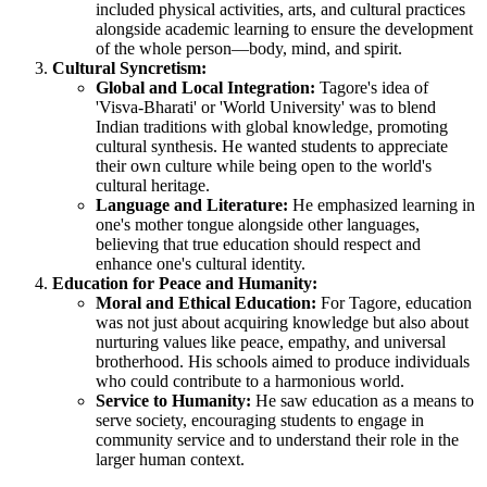
included physical activities, arts, and cultural practices
alongside academic learning to ensure the development
of the whole person—body, mind, and spirit.
Cultural Syncretism:
Global and Local Integration:
Tagore's idea of
'Visva-Bharati' or 'World University' was to blend
Indian traditions with global knowledge, promoting
cultural synthesis. He wanted students to appreciate
their own culture while being open to the world's
cultural heritage.
Language and Literature:
He emphasized learning in
one's mother tongue alongside other languages,
believing that true education should respect and
enhance one's cultural identity.
Education for Peace and Humanity:
Moral and Ethical Education:
For Tagore, education
was not just about acquiring knowledge but also about
nurturing values like peace, empathy, and universal
brotherhood. His schools aimed to produce individuals
who could contribute to a harmonious world.
Service to Humanity:
He saw education as a means to
serve society, encouraging students to engage in
community service and to understand their role in the
larger human context.