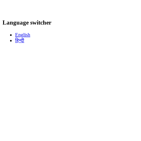
Language switcher
English
हिन्दी