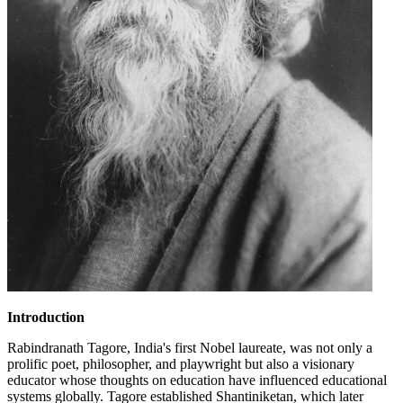
Introduction
Rabindranath Tagore, India's first Nobel laureate, was not only a
prolific poet, philosopher, and playwright but also a visionary
educator whose thoughts on education have influenced educational
systems globally. Tagore established Shantiniketan, which later