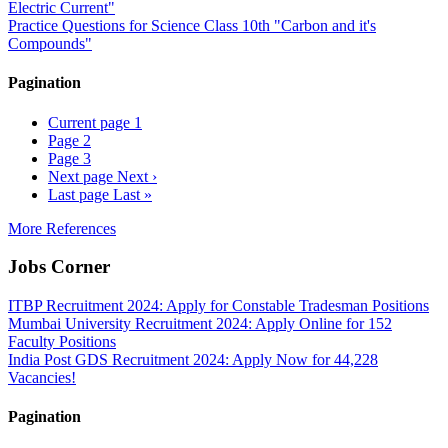
Electric Current"
Practice Questions for Science Class 10th "Carbon and it's
Compounds"
Pagination
Current page
1
Page
2
Page
3
Next page
Next ›
Last page
Last »
More References
Jobs Corner
ITBP Recruitment 2024: Apply for Constable Tradesman Positions
Mumbai University Recruitment 2024: Apply Online for 152
Faculty Positions
India Post GDS Recruitment 2024: Apply Now for 44,228
Vacancies!
Pagination