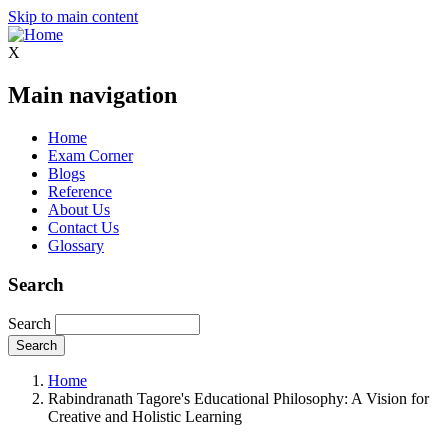
Skip to main content
X
Main navigation
Home
Exam Corner
Blogs
Reference
About Us
Contact Us
Glossary
Search
Search
Home
Rabindranath Tagore's Educational Philosophy: A Vision for
Creative and Holistic Learning