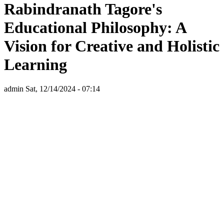
Rabindranath Tagore's
Educational Philosophy: A
Vision for Creative and Holistic
Learning
admin
Sat, 12/14/2024 - 07:14