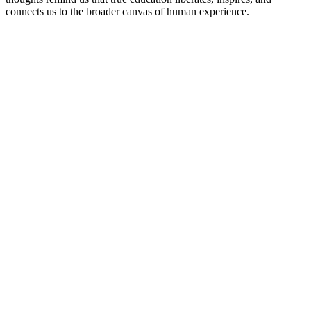
connects us to the broader canvas of human experience.