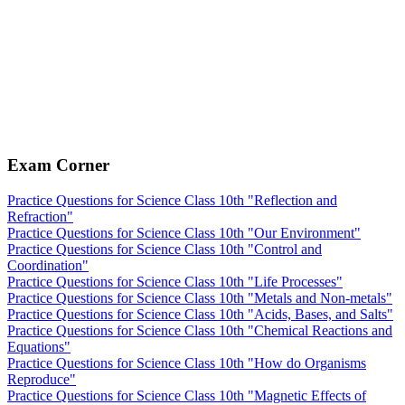
Exam Corner
Practice Questions for Science Class 10th "Reflection and
Refraction"
Practice Questions for Science Class 10th "Our Environment"
Practice Questions for Science Class 10th "Control and
Coordination"
Practice Questions for Science Class 10th "Life Processes"
Practice Questions for Science Class 10th "Metals and Non-metals"
Practice Questions for Science Class 10th "Acids, Bases, and Salts"
Practice Questions for Science Class 10th "Chemical Reactions and
Equations"
Practice Questions for Science Class 10th "How do Organisms
Reproduce"
Practice Questions for Science Class 10th "Magnetic Effects of