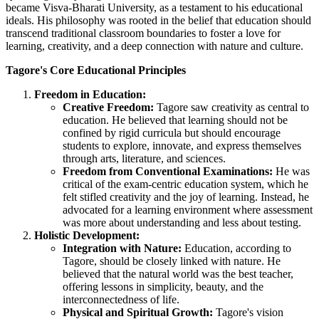
became Visva-Bharati University, as a testament to his educational
ideals. His philosophy was rooted in the belief that education should
transcend traditional classroom boundaries to foster a love for
learning, creativity, and a deep connection with nature and culture.
Tagore's Core Educational Principles
Freedom in Education:
Creative Freedom:
Tagore saw creativity as central to
education. He believed that learning should not be
confined by rigid curricula but should encourage
students to explore, innovate, and express themselves
through arts, literature, and sciences.
Freedom from Conventional Examinations:
He was
critical of the exam-centric education system, which he
felt stifled creativity and the joy of learning. Instead, he
advocated for a learning environment where assessment
was more about understanding and less about testing.
Holistic Development:
Integration with Nature:
Education, according to
Tagore, should be closely linked with nature. He
believed that the natural world was the best teacher,
offering lessons in simplicity, beauty, and the
interconnectedness of life.
Physical and Spiritual Growth:
Tagore's vision