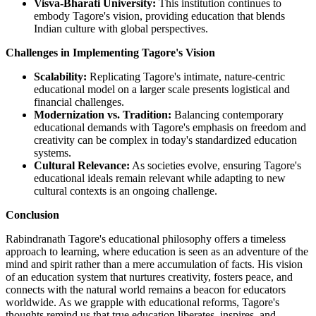
Visva-Bharati University:
This institution continues to
embody Tagore's vision, providing education that blends
Indian culture with global perspectives.
Challenges in Implementing Tagore's Vision
Scalability:
Replicating Tagore's intimate, nature-centric
educational model on a larger scale presents logistical and
financial challenges.
Modernization vs. Tradition:
Balancing contemporary
educational demands with Tagore's emphasis on freedom and
creativity can be complex in today's standardized education
systems.
Cultural Relevance:
As societies evolve, ensuring Tagore's
educational ideals remain relevant while adapting to new
cultural contexts is an ongoing challenge.
Conclusion
Rabindranath Tagore's educational philosophy offers a timeless
approach to learning, where education is seen as an adventure of the
mind and spirit rather than a mere accumulation of facts. His vision
of an education system that nurtures creativity, fosters peace, and
connects with the natural world remains a beacon for educators
worldwide. As we grapple with educational reforms, Tagore's
thoughts remind us that true education liberates, inspires, and