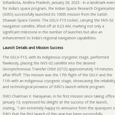
Sriharikota, Andhra Pradesh, January 29, 2025 - In a landmark even
for India's space program, the Indian Space Research Organisatio
(ISRO) successfully launched its 100th mission from the Satish
Dhawan Space Centre. The GSLV-F15 rocket, carrying the NVS-02
navigation satellite, lifted off at 6:23 AM, marking not only a
significant milestone in the number of launches but also an
enhancement to India's regional navigation capabilities.
Launch Details and Mission Success
The GSLV-F15, with its indigenous cryogenic stage, performed
flawlessly, placing the NVS-02 satellite into the desired
Geosynchronous Transfer Orbit (GTO) approximately 19 minutes
after liftoff. This mission was the 17th flight of the GSLV and the
11th with an indigenous cryogenic stage, showcasing the reliabilit
and technological prowess of ISRO's launch vehicle program.
ISRO Chairman V. Narayanan, in his first mission since taking offic
January 13, expressed his delight at the success of the launch,
stating, "I am extremely happy to announce from the spaceport o
ISRO that the first launch of this year has been successfully