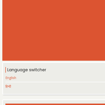
Language switcher
English
हिन्दी