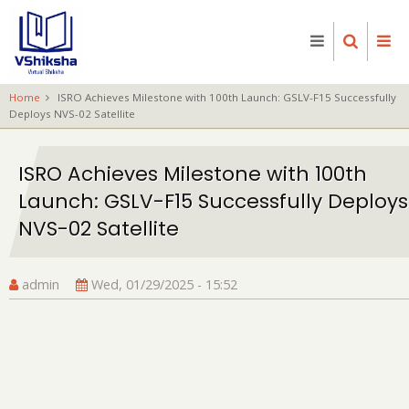
Skip
to
main
content
Home
ISRO Achieves Milestone with 100th Launch: GSLV-F15 Successfully
Deploys NVS-02 Satellite
ISRO Achieves Milestone with 100th
Launch: GSLV-F15 Successfully Deploys
NVS-02 Satellite
admin
Wed, 01/29/2025 - 15:52