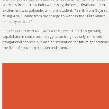
students from across India witnessing the event firsthand. Their
excitement was palpable, with one student, Teerth from Gujarat,
telling ANI, "I came from my college to witness the 100th launch, I
am really excited."
ISRO's success with NVS-02 is a testament to India's growing
capabilities in space technology, promising not only enhanced
navigational services but also an inspiration for future generations
the field of space exploration and science.