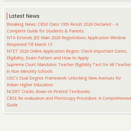
Latest News
Breaking News: CBSE Class 10th Result 2026 Declared – A
Complete Guide for Students & Parents
NTA Extends JEE Main 2026 Registration; Application Window
Reopened Till March 13
NTET 2026 Online Application Begins: Check Important Dates,
Eligibility, Exam Pattern and How to Apply
Supreme Court Mandates Teacher Eligibility Test for All Teache
in Non-Minority Schools
UGC's Dual Degree Framework: Unlocking New Avenues for
Indian Higher Education
NCERT Cracks down on Pirated Textbooks
CBSE Re-evaluation and Photocopy Procedure: A Comprehensiv
Guide