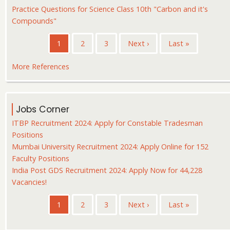
Practice Questions for Science Class 10th "Carbon and it's
Compounds"
Pagination
Current
1
Page
2
Page
3
Next
Next ›
Last
Last »
page
page
page
More References
Jobs Corner
ITBP Recruitment 2024: Apply for Constable Tradesman
Positions
Mumbai University Recruitment 2024: Apply Online for 152
Faculty Positions
India Post GDS Recruitment 2024: Apply Now for 44,228
Vacancies!
Pagination
Current
1
Page
2
Page
3
Next
Next ›
Last
Last »
page
page
page