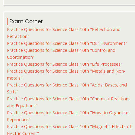
Exam Corner
Practice Questions for Science Class 10th "Reflection and
Refraction"
Practice Questions for Science Class 10th "Our Environment"
Practice Questions for Science Class 10th "Control and
Coordination"
Practice Questions for Science Class 10th "Life Processes"
Practice Questions for Science Class 10th "Metals and Non-
metals"
Practice Questions for Science Class 10th "Acids, Bases, and
Salts"
Practice Questions for Science Class 10th "Chemical Reactions
and Equations"
Practice Questions for Science Class 10th "How do Organisms
Reproduce"
Practice Questions for Science Class 10th "Magnetic Effects of
Electric Current"