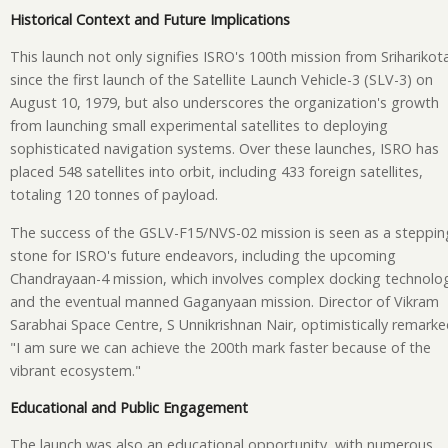
Historical Context and Future Implications
This launch not only signifies ISRO's 100th mission from Sriharikot
since the first launch of the Satellite Launch Vehicle-3 (SLV-3) on
August 10, 1979, but also underscores the organization's growth
from launching small experimental satellites to deploying
sophisticated navigation systems. Over these launches, ISRO has
placed 548 satellites into orbit, including 433 foreign satellites,
totaling 120 tonnes of payload.
The success of the GSLV-F15/NVS-02 mission is seen as a steppin
stone for ISRO's future endeavors, including the upcoming
Chandrayaan-4 mission, which involves complex docking technolo
and the eventual manned Gaganyaan mission. Director of Vikram
Sarabhai Space Centre, S Unnikrishnan Nair, optimistically remarke
"I am sure we can achieve the 200th mark faster because of the
vibrant ecosystem."
Educational and Public Engagement
The launch was also an educational opportunity, with numerous