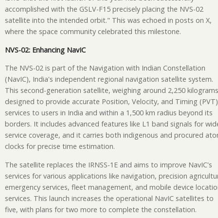
accomplished with the GSLV-F15 precisely placing the NVS-02
satellite into the intended orbit." This was echoed in posts on X,
where the space community celebrated this milestone.
NVS-02: Enhancing NavIC
The NVS-02 is part of the Navigation with Indian Constellation
(NavIC), India's independent regional navigation satellite system.
This second-generation satellite, weighing around 2,250 kilograms,
designed to provide accurate Position, Velocity, and Timing (PVT)
services to users in India and within a 1,500 km radius beyond its
borders. It includes advanced features like L1 band signals for wid
service coverage, and it carries both indigenous and procured ato
clocks for precise time estimation.
The satellite replaces the IRNSS-1E and aims to improve NavIC's
services for various applications like navigation, precision agricultu
emergency services, fleet management, and mobile device locati
services. This launch increases the operational NavIC satellites to
five, with plans for two more to complete the constellation.