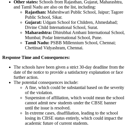
Other states:
Schools from Rajasthan, Gujarat, Maharashtra,
and Tamil Nadu are also on the list, including:
Rajasthan:
Maheshwari Public School, Jaipur; Tagore
Public School, Sikar.
Gujarat:
Udgam School for Children, Ahmedabad;
Divine Child International School, Surat.
Maharashtra:
Dhirubhai Ambani International School,
Mumbai; Podar International School, Pune.
Tamil Nadu:
PSBB Millennium School, Chennai;
Chettinad Vidyashram, Chennai.
Response Time and Consequences:
The schools have been given a strict 30-day deadline from the
date of the notice to provide a satisfactory explanation or face
further action.
The potential consequences include:
A fine, which could be substantial based on the severity
of the violation.
Suspension of affiliation, which would mean the school
cannot admit new students under the CBSE banner
until the issue is resolved.
In extreme cases, disaffiliation, leading to the school
losing its CBSE status entirely, which could impact the
academic future of current students.