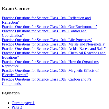
Exam Corner
Practice Questions for Science Class 10th "Reflection and
Refraction"
Practice Questions for Science Class 10th "Our Environment"
Practice Questions for Science Class 10th "Control and
Coordination"
Practice Questions for Science Class 10th "Life Processes"
Practice Questions for Science Class 10th "Metals and Non-metals"
Practice Questions for Science Class 10th "Acids, Bases, and Salts"
Practice Questions for Science Class 10th "Chemical Reactions and
Equations"
Practice Questions for Science Class 10th "How do Organisms
Reproduce"
Practice Questions for Science Class 10th "Magnetic Effects of
Electric Current"
Practice Questions for Science Class 10th "Carbon and it's
Compounds"
Pagination
Current page
1
Page
2