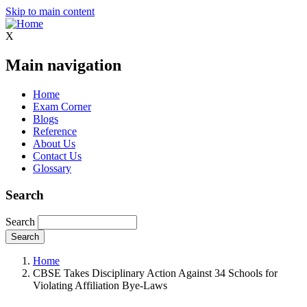
Skip to main content
X
Main navigation
Home
Exam Corner
Blogs
Reference
About Us
Contact Us
Glossary
Search
Search
Home
CBSE Takes Disciplinary Action Against 34 Schools for
Violating Affiliation Bye-Laws