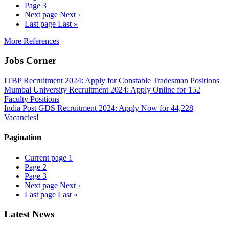
Page
3
Next page
Next ›
Last page
Last »
More References
Jobs Corner
ITBP Recruitment 2024: Apply for Constable Tradesman Positions
Mumbai University Recruitment 2024: Apply Online for 152
Faculty Positions
India Post GDS Recruitment 2024: Apply Now for 44,228
Vacancies!
Pagination
Current page
1
Page
2
Page
3
Next page
Next ›
Last page
Last »
Latest News