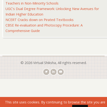
Teachers in Non-Minority Schools
UGC's Dual Degree Framework: Unlocking New Avenues for
Indian Higher Education
NCERT Cracks down on Pirated Textbooks
CBSE Re-evaluation and Photocopy Procedure: A
Comprehensive Guide
© 2026 Virtual Shiksha, All rights reserved.
This site uses cookies. By continuing to browse the site you are