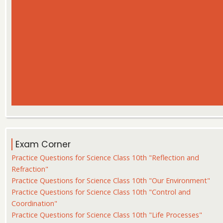
Exam Corner
Practice Questions for Science Class 10th "Reflection and
Refraction"
Practice Questions for Science Class 10th "Our Environment"
Practice Questions for Science Class 10th "Control and
Coordination"
Practice Questions for Science Class 10th "Life Processes"