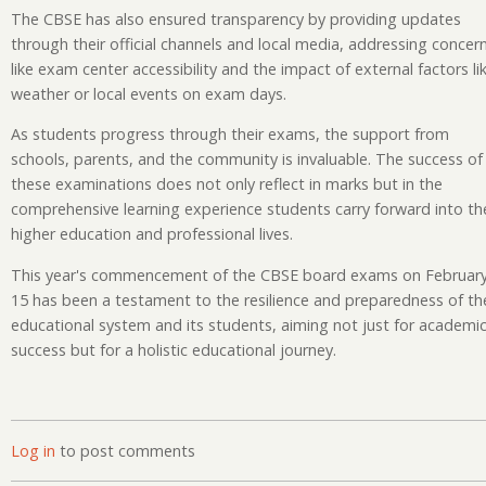
The CBSE has also ensured transparency by providing updates
through their official channels and local media, addressing concer
like exam center accessibility and the impact of external factors li
weather or local events on exam days.
As students progress through their exams, the support from
schools, parents, and the community is invaluable. The success of
these examinations does not only reflect in marks but in the
comprehensive learning experience students carry forward into the
higher education and professional lives.
This year's commencement of the CBSE board exams on Februar
15 has been a testament to the resilience and preparedness of th
educational system and its students, aiming not just for academi
success but for a holistic educational journey.
Log in
to post comments