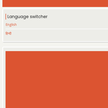
Language switcher
English
हिन्दी