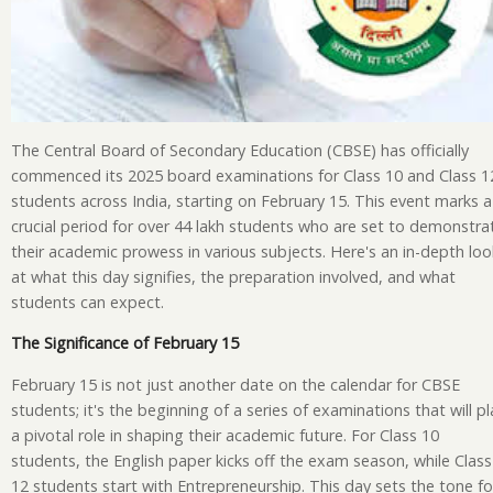
The Central Board of Secondary Education (CBSE) has officially
commenced its 2025 board examinations for Class 10 and Class 1
students across India, starting on February 15. This event marks a
crucial period for over 44 lakh students who are set to demonstra
their academic prowess in various subjects. Here's an in-depth loo
at what this day signifies, the preparation involved, and what
students can expect.
The Significance of February 15
February 15 is not just another date on the calendar for CBSE
students; it's the beginning of a series of examinations that will pl
a pivotal role in shaping their academic future. For Class 10
students, the English paper kicks off the exam season, while Class
12 students start with Entrepreneurship. This day sets the tone fo