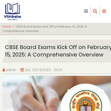
Skip
to
main
content
Home
CBSE Board Exams Kick Off on February 15, 2025: A
Comprehensive Overview
CBSE Board Exams Kick Off on Februar
15, 2025: A Comprehensive Overview
admin
Sat, 02/15/2025 - 20:51