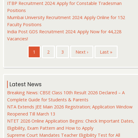
ITBP Recruitment 2024: Apply for Constable Tradesman
Positions
Mumbai University Recruitment 2024: Apply Online for 152
Faculty Positions
India Post GDS Recruitment 2024: Apply Now for 44,228
Vacancies!
Pagination
Current
1
Page
2
Page
3
Next
Next ›
Last
Last »
page
page
page
Latest News
Breaking News: CBSE Class 10th Result 2026 Declared – A
Complete Guide for Students & Parents
NTA Extends JEE Main 2026 Registration; Application Window
Reopened Till March 13
NTET 2026 Online Application Begins: Check Important Dates,
Eligibility, Exam Pattern and How to Apply
Supreme Court Mandates Teacher Eligibility Test for All