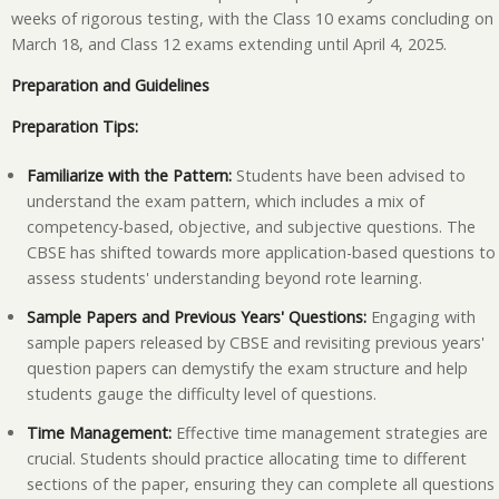
weeks of rigorous testing, with the Class 10 exams concluding on
March 18, and Class 12 exams extending until April 4, 2025.
Preparation and Guidelines
Preparation Tips:
Familiarize with the Pattern:
Students have been advised to
understand the exam pattern, which includes a mix of
competency-based, objective, and subjective questions. The
CBSE has shifted towards more application-based questions to
assess students' understanding beyond rote learning.
Sample Papers and Previous Years' Questions:
Engaging with
sample papers released by CBSE and revisiting previous years'
question papers can demystify the exam structure and help
students gauge the difficulty level of questions.
Time Management:
Effective time management strategies are
crucial. Students should practice allocating time to different
sections of the paper, ensuring they can complete all questions