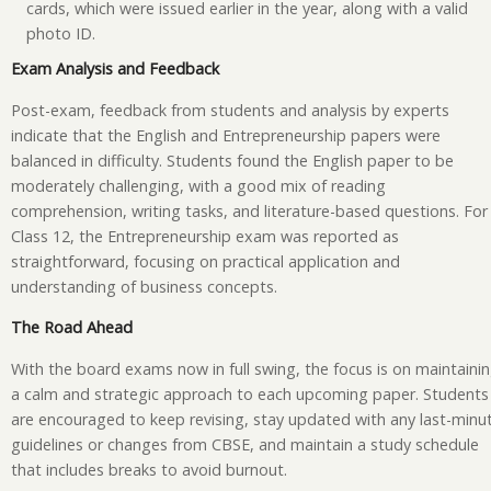
cards, which were issued earlier in the year, along with a valid
photo ID.
Exam Analysis and Feedback
Post-exam, feedback from students and analysis by experts
indicate that the English and Entrepreneurship papers were
balanced in difficulty. Students found the English paper to be
moderately challenging, with a good mix of reading
comprehension, writing tasks, and literature-based questions. For
Class 12, the Entrepreneurship exam was reported as
straightforward, focusing on practical application and
understanding of business concepts.
The Road Ahead
With the board exams now in full swing, the focus is on maintaini
a calm and strategic approach to each upcoming paper. Students
are encouraged to keep revising, stay updated with any last-minu
guidelines or changes from CBSE, and maintain a study schedule
that includes breaks to avoid burnout.