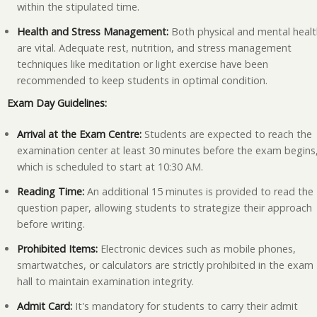
within the stipulated time.
Health and Stress Management:
Both physical and mental heal
are vital. Adequate rest, nutrition, and stress management
techniques like meditation or light exercise have been
recommended to keep students in optimal condition.
Exam Day Guidelines:
Arrival at the Exam Centre:
Students are expected to reach the
examination center at least 30 minutes before the exam begins
which is scheduled to start at 10:30 AM.
Reading Time:
An additional 15 minutes is provided to read the
question paper, allowing students to strategize their approach
before writing.
Prohibited Items:
Electronic devices such as mobile phones,
smartwatches, or calculators are strictly prohibited in the exam
hall to maintain examination integrity.
Admit Card:
It's mandatory for students to carry their admit