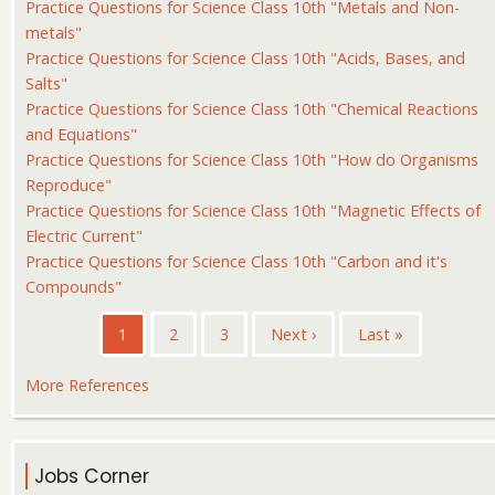
Practice Questions for Science Class 10th "Metals and Non-
metals"
Practice Questions for Science Class 10th "Acids, Bases, and
Salts"
Practice Questions for Science Class 10th "Chemical Reactions
and Equations"
Practice Questions for Science Class 10th "How do Organisms
Reproduce"
Practice Questions for Science Class 10th "Magnetic Effects of
Electric Current"
Practice Questions for Science Class 10th "Carbon and it's
Compounds"
Pagination
Current
1
Page
2
Page
3
Next
Next ›
Last
Last »
page
page
page
More References
Jobs Corner