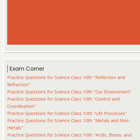
Exam Corner
Practice Questions for Science Class 10th "Reflection and
Refraction"
Practice Questions for Science Class 10th "Our Environment"
Practice Questions for Science Class 10th "Control and
Coordination"
Practice Questions for Science Class 10th "Life Processes"
Practice Questions for Science Class 10th "Metals and Non-
metals"
Practice Questions for Science Class 10th "Acids, Bases, and