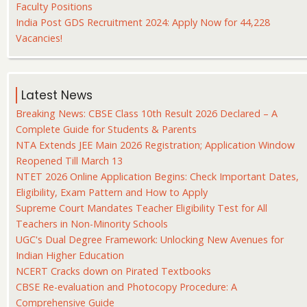
Faculty Positions
India Post GDS Recruitment 2024: Apply Now for 44,228
Vacancies!
Latest News
Breaking News: CBSE Class 10th Result 2026 Declared – A
Complete Guide for Students & Parents
NTA Extends JEE Main 2026 Registration; Application Window
Reopened Till March 13
NTET 2026 Online Application Begins: Check Important Dates,
Eligibility, Exam Pattern and How to Apply
Supreme Court Mandates Teacher Eligibility Test for All
Teachers in Non-Minority Schools
UGC's Dual Degree Framework: Unlocking New Avenues for
Indian Higher Education
NCERT Cracks down on Pirated Textbooks
CBSE Re-evaluation and Photocopy Procedure: A
Comprehensive Guide