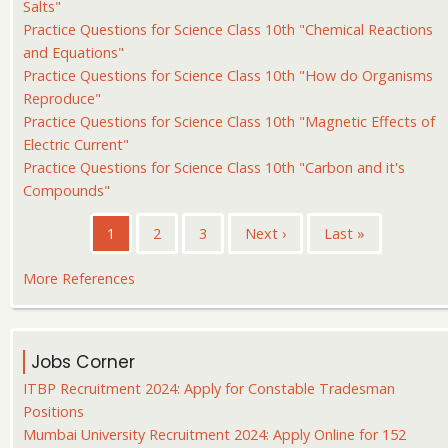
Salts"
Practice Questions for Science Class 10th "Chemical Reactions
and Equations"
Practice Questions for Science Class 10th "How do Organisms
Reproduce"
Practice Questions for Science Class 10th "Magnetic Effects of
Electric Current"
Practice Questions for Science Class 10th "Carbon and it's
Compounds"
Pagination
Current
1
Page
2
Page
3
Next
Next ›
Last
Last »
page
page
page
More References
Jobs Corner
ITBP Recruitment 2024: Apply for Constable Tradesman
Positions
Mumbai University Recruitment 2024: Apply Online for 152