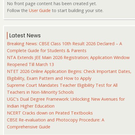
No front page content has been created yet.
Follow the
User Guide
to start building your site.
Latest News
Breaking News: CBSE Class 10th Result 2026 Declared – A
Complete Guide for Students & Parents
NTA Extends JEE Main 2026 Registration; Application Window
Reopened Till March 13
NTET 2026 Online Application Begins: Check Important Dates,
Eligibility, Exam Pattern and How to Apply
Supreme Court Mandates Teacher Eligibility Test for All
Teachers in Non-Minority Schools
UGC's Dual Degree Framework: Unlocking New Avenues for
Indian Higher Education
NCERT Cracks down on Pirated Textbooks
CBSE Re-evaluation and Photocopy Procedure: A
Comprehensive Guide