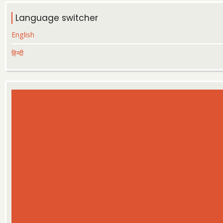
Language switcher
English
हिन्दी