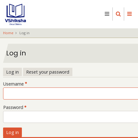
Skip
to
main
content
Home
Log in
Log in
Log in
Reset your password
Primary
Username
tabs
Password