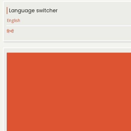
Language switcher
English
हिन्दी