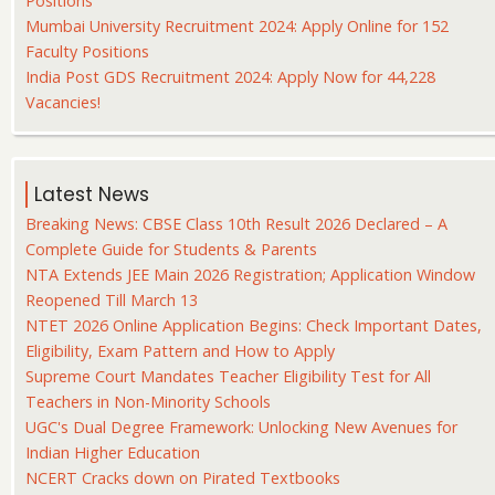
Positions
Mumbai University Recruitment 2024: Apply Online for 152
Faculty Positions
India Post GDS Recruitment 2024: Apply Now for 44,228
Vacancies!
Latest News
Breaking News: CBSE Class 10th Result 2026 Declared – A
Complete Guide for Students & Parents
NTA Extends JEE Main 2026 Registration; Application Window
Reopened Till March 13
NTET 2026 Online Application Begins: Check Important Dates,
Eligibility, Exam Pattern and How to Apply
Supreme Court Mandates Teacher Eligibility Test for All
Teachers in Non-Minority Schools
UGC's Dual Degree Framework: Unlocking New Avenues for
Indian Higher Education
NCERT Cracks down on Pirated Textbooks