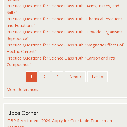
Practice Questions for Science Class 10th "Acids, Bases, and
Salts"
Practice Questions for Science Class 10th "Chemical Reactions
and Equations"
Practice Questions for Science Class 10th "How do Organisms
Reproduce"
Practice Questions for Science Class 10th "Magnetic Effects of
Electric Current"
Practice Questions for Science Class 10th "Carbon and it's
Compounds"
Pagination
Current
1
Page
2
Page
3
Next
Next ›
Last
Last »
page
page
page
More References
Jobs Corner
ITBP Recruitment 2024: Apply for Constable Tradesman