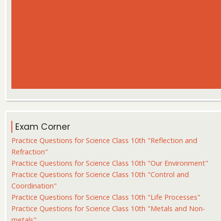
Exam Corner
Practice Questions for Science Class 10th "Reflection and
Refraction"
Practice Questions for Science Class 10th "Our Environment"
Practice Questions for Science Class 10th "Control and
Coordination"
Practice Questions for Science Class 10th "Life Processes"
Practice Questions for Science Class 10th "Metals and Non-
metals"