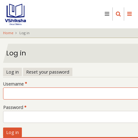
Skip
to
main
content
Home
Log in
Log in
Log in
Reset your password
Primary
Username
tabs
Password