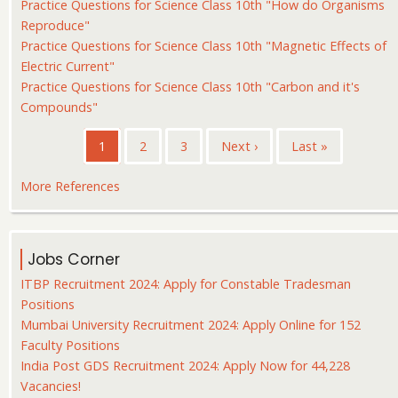
Practice Questions for Science Class 10th "How do Organisms
Reproduce"
Practice Questions for Science Class 10th "Magnetic Effects of
Electric Current"
Practice Questions for Science Class 10th "Carbon and it's
Compounds"
Pagination
Current
1
Page
2
Page
3
Next
Next ›
Last
Last »
page
page
page
More References
Jobs Corner
ITBP Recruitment 2024: Apply for Constable Tradesman
Positions
Mumbai University Recruitment 2024: Apply Online for 152
Faculty Positions
India Post GDS Recruitment 2024: Apply Now for 44,228
Vacancies!