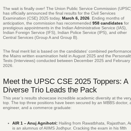
The wait is finally over!
The Union Public Service Commission (UPSC
has officially announced the final results for the Civil Services
Examination (CSE) 2025 today,
March 6, 2026
.
Ending months of
anticipation, the commission has recommended
958 candidates
for
prestigious appointments in the Indian Administrative Service (IAS),
Indian Foreign Service (IFS), Indian Police Service (IPS), and other
Central Services (Group A and Group B).
The final merit list is based on the candidates' combined performance
the Mains written examination held in August 2025 and the Personalit
Tests (Interviews) conducted between December 2025 and February
2026.
Meet the UPSC CSE 2025 Toppers: A
Diverse Trio Leads the Pack
This year’s results showcase incredible academic diversity at the ver
top.
The top three positions have been secured by an MBBS doctor, 
engineer, and a commerce graduate:
AIR 1 – Anuj Agnihotri:
Hailing from Rawatbhata, Rajasthan, A
is an alumnus of AIIMS Jodhpur.
Cracking the exam in his fifth