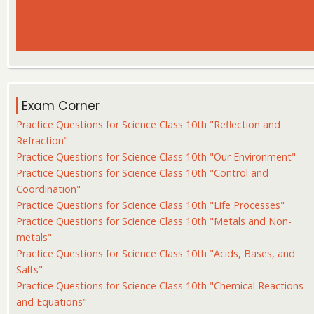
Exam Corner
Practice Questions for Science Class 10th "Reflection and
Refraction"
Practice Questions for Science Class 10th "Our Environment"
Practice Questions for Science Class 10th "Control and
Coordination"
Practice Questions for Science Class 10th "Life Processes"
Practice Questions for Science Class 10th "Metals and Non-
metals"
Practice Questions for Science Class 10th "Acids, Bases, and
Salts"
Practice Questions for Science Class 10th "Chemical Reactions
and Equations"