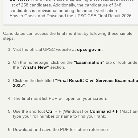
list of 258 candidates.
Additionally, the candidature of 348
candidates is provisional pending document verification.
How to Check and Download the UPSC CSE Final Result 2026
Candidates can access the final merit list by following these simple
steps:
Visit the official UPSC website at
upsc.gov.in
.
On the homepage, click on the
"Examination"
tab or look unde
the
"What's New"
section.
Click on the link titled
"Final Result: Civil Services Examinati
2025"
.
The final merit list PDF will open on your screen.
Use the shortcut
Ctrl + F
(Windows) or
Command + F
(Mac) an
type your roll number or name to find your rank.
Download and save the PDF for future reference.