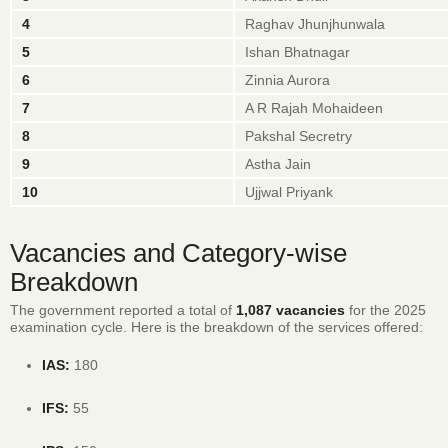
4
Raghav Jhunjhunwala
5
Ishan Bhatnagar
6
Zinnia Aurora
7
A R Rajah Mohaideen
8
Pakshal Secretry
9
Astha Jain
10
Ujjwal Priyank
Vacancies and Category-wise
Breakdown
The government reported a total of
1,087 vacancies
for the 2025
examination cycle.
Here is the breakdown of the services offered:
IAS:
180
IFS:
55