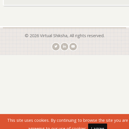
© 2026 Virtual Shiksha, All rights reserved.
This site uses cookies. By continuing to browse the site you are
agreeing to our use of cookies.
I agree