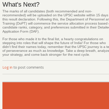
What's Next?
The marks of all candidates (both recommended and non-
recommended) will be uploaded on the UPSC website within 15 days 
this result declaration.
Following this, the Department of Personnel a
Training (DoPT) will commence the service allocation process based
candidate ranks, category, and preferences submitted in their Detaile
Application Form (DAF).
For those who made it to the final list, a hearty congratulations on
stepping into roles that will shape the future of India! For those who
didn't find their names today, remember that the UPSC journey is a te
of perseverance as much as knowledge. Take a deep breath, analyz
your strategy, and come back stronger for the next cycle.
Log in
to post comments