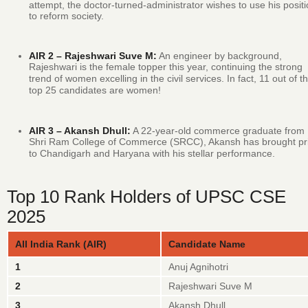
attempt, the doctor-turned-administrator wishes to use his posit
to reform society.
AIR 2 – Rajeshwari Suve M:
An engineer by background,
Rajeshwari is the female topper this year, continuing the strong
trend of women excelling in the civil services.
In fact, 11 out of t
top 25 candidates are women!
AIR 3 – Akansh Dhull:
A 22-year-old commerce graduate from
Shri Ram College of Commerce (SRCC), Akansh has brought pr
to Chandigarh and Haryana with his stellar performance.
Top 10 Rank Holders of UPSC CSE
2025
All India Rank (AIR)
Candidate Name
1
Anuj Agnihotri
2
Rajeshwari Suve M
3
Akansh Dhull