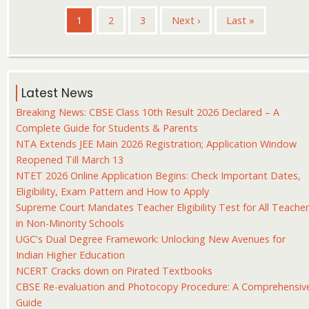
Pagination
Current
1
Page
2
Page
3
Next
Next ›
Last
Last »
page
page
page
Latest News
Breaking News: CBSE Class 10th Result 2026 Declared – A
Complete Guide for Students & Parents
NTA Extends JEE Main 2026 Registration; Application Window
Reopened Till March 13
NTET 2026 Online Application Begins: Check Important Dates,
Eligibility, Exam Pattern and How to Apply
Supreme Court Mandates Teacher Eligibility Test for All Teache
in Non-Minority Schools
UGC's Dual Degree Framework: Unlocking New Avenues for
Indian Higher Education
NCERT Cracks down on Pirated Textbooks
CBSE Re-evaluation and Photocopy Procedure: A Comprehensiv
Guide