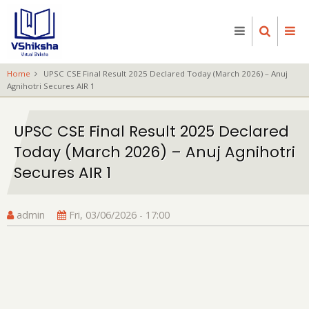
Skip
to
main
content
Home
UPSC CSE Final Result 2025 Declared Today (March 2026) – Anuj
Agnihotri Secures AIR 1
UPSC CSE Final Result 2025 Declared
Today (March 2026) – Anuj Agnihotri
Secures AIR 1
admin
Fri, 03/06/2026 - 17:00