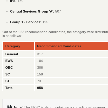
IPS:
150
Central Services Group 'A':
507
Group 'B' Services:
195
Out of the 958 recommended candidates, the category-wise distribut
is as follows:
Category
Recommended Candidates
General
317
EWS
104
OBC
306
SC
158
ST
73
Total
958
Note:
The UPSC is also maintaining a consolidated reserve