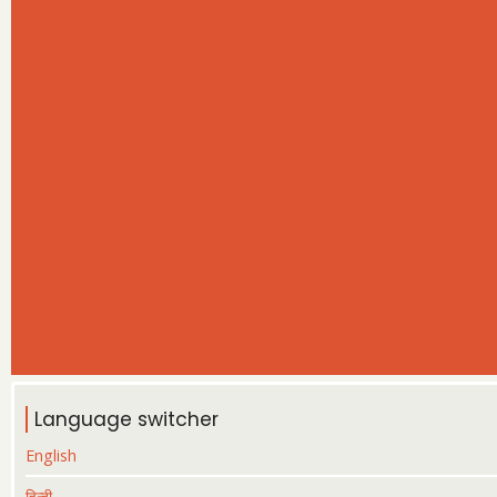
Language switcher
English
हिन्दी